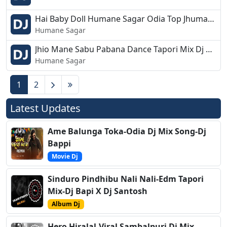
Hai Baby Doll Humane Sagar Odia Top Jhumar Mix Dj Appu.mp3
Humane Sagar
Jhio Mane Sabu Pabana Dance Tapori Mix Dj Appu.mp3
Humane Sagar
1
2
Latest Updates
Ame Balunga Toka-Odia Dj Mix Song-Dj
Bappi
Movie Dj
Sinduro Pindhibu Nali Nali-Edm Tapori
Mix-Dj Bapi X Dj Santosh
Album Dj
Hero Hiralal-Viral Sambalpuri Dj Mix