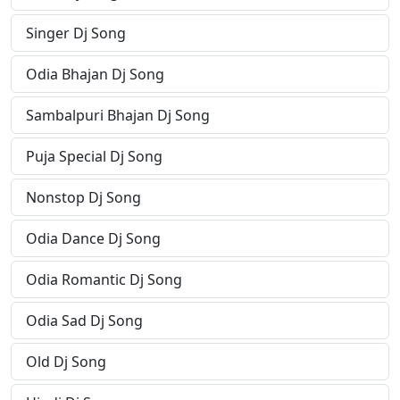
Singer Dj Song
Odia Bhajan Dj Song
Sambalpuri Bhajan Dj Song
Puja Special Dj Song
Nonstop Dj Song
Odia Dance Dj Song
Odia Romantic Dj Song
Odia Sad Dj Song
Old Dj Song