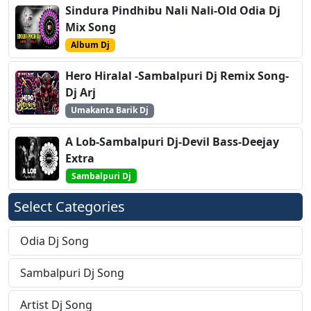
Sindura Pindhibu Nali Nali-Old Odia Dj
Mix Song
Album Dj
Hero Hiralal -Sambalpuri Dj Remix Song-
Dj Arj
Umakanta Barik Dj
A Lob-Sambalpuri Dj-Devil Bass-Deejay
Extra
Sambalpuri Dj
Select Categories
Odia Dj Song
Sambalpuri Dj Song
Artist Dj Song