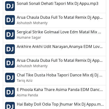
Sonali Sonali Dehati Tapori Mix Dj Appu.mp3
Arua Chaula Duba Full To Matal Remix Dj Appu.mp3
Ashutosh Mohanty
Sergical Strike Golmaal Love Edm Matal Mix Dj Appu.mp3
Humane Sagar
Ankhire Ankhi Udit Narayan,Ananya EDM Love Remix Dj Appu.mp3
Arua Chaula Duba Full To Matal Remix Dj Appu.mp3
Ashutosh Mohanty
Chal Tike Dusta Hoba Tapori Dance Mix dj Dj Appu.mp3
Tariq Aziz
E Phoola Kaha Thare Asima Panda EDM Dance Remix Dj Appu.mp3
Asima Panda
Hai Baby Doll Odia Top Jhumar Mix Dj Appu.mp3