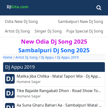
DJ
Gita.com
Odia New Dj Song
Sambalpuri Naw Dj Song
Artist Dj Song
Singer Dj Song
Puja Special Dj Song
New Odia Dj Song 2025
Sambalpuri Dj Song 2025
Home
/
Artist Dj Song
/
DJ Appu
/
DJ Appu 2019
DJ Appu 2019
Malika Jiba Chilika - Matal Tapori Mix - Dj Appu.mp3
Humane Sagar
Tike Bajaide Rangabati Dhon - Road Show Topori Mix - Dj Appu.mp3
Humane Sagar
Aa Suna Gharu Bahari Aa - Sambalpuri Matal Remix - Dj Appu.mp3