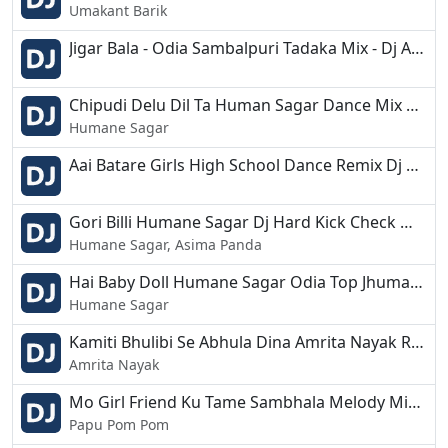
Umakant Barik
Jigar Bala - Odia Sambalpuri Tadaka Mix - Dj Appu.mp3
Chipudi Delu Dil Ta Human Sagar Dance Mix Dj Appu.mp3
Humane Sagar
Aai Batare Girls High School Dance Remix Dj Appu.mp3
Gori Billi Humane Sagar Dj Hard Kick Check Mixb Dj Appu 2019.mp3
Humane Sagar, Asima Panda
Hai Baby Doll Humane Sagar Odia Top Jhumar Mix Dj Appu.mp3
Humane Sagar
Kamiti Bhulibi Se Abhula Dina Amrita Nayak Rythemic EDM Remix Dj Appu.mp3
Amrita Nayak
Mo Girl Friend Ku Tame Sambhala Melody Mix Dj Appu.mp3
Papu Pom Pom