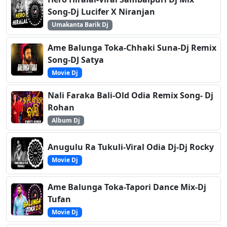
Song-Dj Lucifer X Niranjan
Umakanta Barik Dj
Ame Balunga Toka-Chhaki Suna-Dj Remix
Song-DJ Satya
Movie Dj
Nali Faraka Bali-Old Odia Remix Song- Dj
Rohan
Album Dj
Anugulu Ra Tukuli-Viral Odia Dj-Dj Rocky
Movie Dj
Ame Balunga Toka-Tapori Dance Mix-Dj
Tufan
Movie Dj