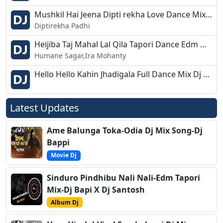
Mushkil Hai Jeena Dipti rekha Love Dance Mix Dj Bikash Chandipur
Diptirekha Padhi
Heijiba Taj Mahal Lal Qila Tapori Dance Edm Mix Dj Tapas Bls
Humane Sagar,Ira Mohanty
Hello Hello Kahin Jhadigala Full Dance Mix Dj Bikash Chandipur 2019
Latest Updates
Ame Balunga Toka-Odia Dj Mix Song-Dj
Bappi
Movie Dj
Sinduro Pindhibu Nali Nali-Edm Tapori
Mix-Dj Bapi X Dj Santosh
Album Dj