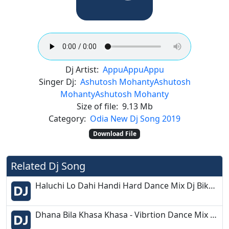
Dj Artist:
Appu
Appu
Appu
Singer Dj:
Ashutosh Mohanty
Ashutosh
Mohanty
Ashutosh Mohanty
Size of file:
9.13 Mb
Category:
Odia New Dj Song 2019
Download File
Related Dj Song
Haluchi Lo Dahi Handi Hard Dance Mix Dj Bikash Chandipur 2k19
Dhana Bila Khasa Khasa - Vibrtion Dance Mix 2020 - Dj Rinku Rahama