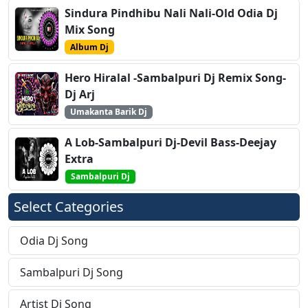
Sindura Pindhibu Nali Nali-Old Odia Dj
Mix Song
Album Dj
Hero Hiralal -Sambalpuri Dj Remix Song-
Dj Arj
Umakanta Barik Dj
A Lob-Sambalpuri Dj-Devil Bass-Deejay
Extra
Sambalpuri Dj
Select Categories
Odia Dj Song
Sambalpuri Dj Song
Artist Dj Song