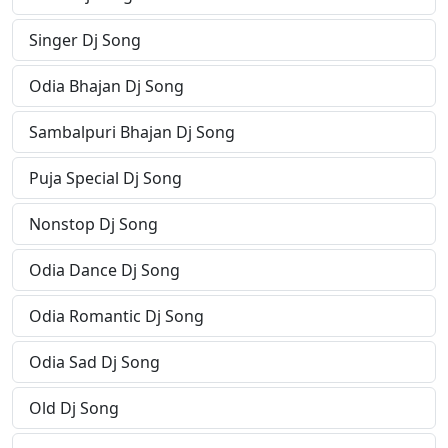
Singer Dj Song
Odia Bhajan Dj Song
Sambalpuri Bhajan Dj Song
Puja Special Dj Song
Nonstop Dj Song
Odia Dance Dj Song
Odia Romantic Dj Song
Odia Sad Dj Song
Old Dj Song