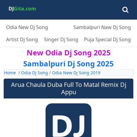
DJ
Gita.com
Odia New Dj Song
Sambalpuri Naw Dj Song
Artist Dj Song
Singer Dj Song
Puja Special Dj Song
New Odia Dj Song 2025
Sambalpuri Dj Song 2025
Home
/
Odia Dj Song
/
Odia New Dj Song 2019
Arua Chaula Duba Full To Matal Remix Dj
Appu