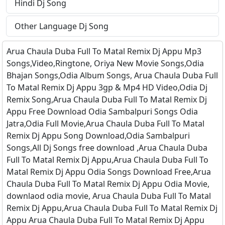
Hindi Dj Song
Other Language Dj Song
Arua Chaula Duba Full To Matal Remix Dj Appu Mp3
Songs,Video,Ringtone, Oriya New Movie Songs,Odia
Bhajan Songs,Odia Album Songs, Arua Chaula Duba Full
To Matal Remix Dj Appu 3gp & Mp4 HD Video,Odia Dj
Remix Song,Arua Chaula Duba Full To Matal Remix Dj
Appu Free Download Odia Sambalpuri Songs Odia
Jatra,Odia Full Movie,Arua Chaula Duba Full To Matal
Remix Dj Appu Song Download,Odia Sambalpuri
Songs,All Dj Songs free download ,Arua Chaula Duba
Full To Matal Remix Dj Appu,Arua Chaula Duba Full To
Matal Remix Dj Appu Odia Songs Download Free,Arua
Chaula Duba Full To Matal Remix Dj Appu Odia Movie,
downlaod odia movie, Arua Chaula Duba Full To Matal
Remix Dj Appu,Arua Chaula Duba Full To Matal Remix Dj
Appu Arua Chaula Duba Full To Matal Remix Dj Appu