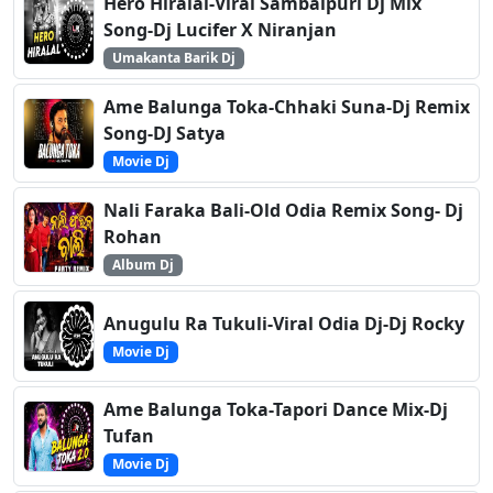
Hero Hiralal-Viral Sambalpuri Dj Mix
Song-Dj Lucifer X Niranjan
Umakanta Barik Dj
Ame Balunga Toka-Chhaki Suna-Dj Remix
Song-DJ Satya
Movie Dj
Nali Faraka Bali-Old Odia Remix Song- Dj
Rohan
Album Dj
Anugulu Ra Tukuli-Viral Odia Dj-Dj Rocky
Movie Dj
Ame Balunga Toka-Tapori Dance Mix-Dj
Tufan
Movie Dj