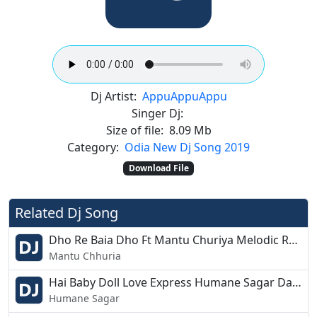
Dj Artist:
Appu
Appu
Appu
Singer Dj:
Size of file:
8.09 Mb
Category:
Odia New Dj Song 2019
Download File
Related Dj Song
Dho Re Baia Dho Ft Mantu Churiya Melodic Remix Dj Liku Nd Dj Gagul
Mantu Chhuria
Hai Baby Doll Love Express Humane Sagar Dance Mix Dj Papu Pks Pro
Humane Sagar