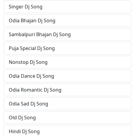
Singer Dj Song
Odia Bhajan Dj Song
Sambalpuri Bhajan Dj Song
Puja Special Dj Song
Nonstop Dj Song
Odia Dance Dj Song
Odia Romantic Dj Song
Odia Sad Dj Song
Old Dj Song
Hindi Dj Song