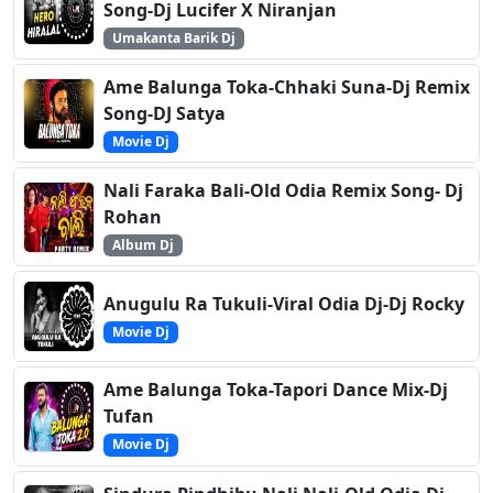
Song-Dj Lucifer X Niranjan
Umakanta Barik Dj
Ame Balunga Toka-Chhaki Suna-Dj Remix
Song-DJ Satya
Movie Dj
Nali Faraka Bali-Old Odia Remix Song- Dj
Rohan
Album Dj
Anugulu Ra Tukuli-Viral Odia Dj-Dj Rocky
Movie Dj
Ame Balunga Toka-Tapori Dance Mix-Dj
Tufan
Movie Dj