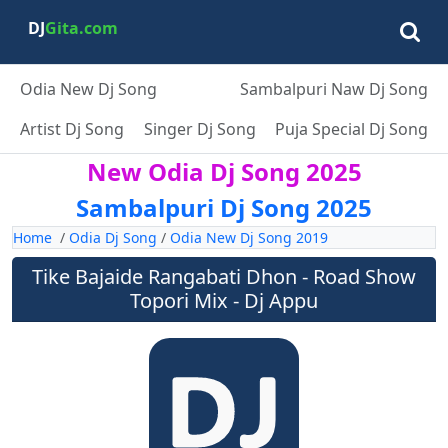
DJ
Gita.com
Odia New Dj Song
Sambalpuri Naw Dj Song
Artist Dj Song
Singer Dj Song
Puja Special Dj Song
New Odia Dj Song 2025
Sambalpuri Dj Song 2025
Home
/
Odia Dj Song
/
Odia New Dj Song 2019
Tike Bajaide Rangabati Dhon - Road Show
Topori Mix - Dj Appu