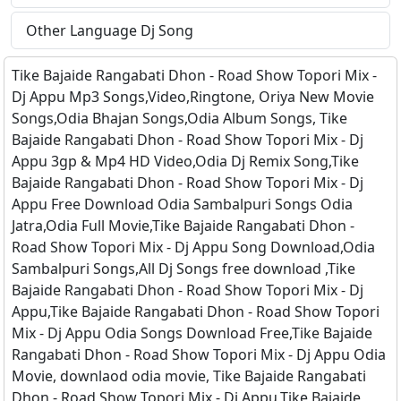
Other Language Dj Song
Tike Bajaide Rangabati Dhon - Road Show Topori Mix -
Dj Appu Mp3 Songs,Video,Ringtone, Oriya New Movie
Songs,Odia Bhajan Songs,Odia Album Songs, Tike
Bajaide Rangabati Dhon - Road Show Topori Mix - Dj
Appu 3gp & Mp4 HD Video,Odia Dj Remix Song,Tike
Bajaide Rangabati Dhon - Road Show Topori Mix - Dj
Appu Free Download Odia Sambalpuri Songs Odia
Jatra,Odia Full Movie,Tike Bajaide Rangabati Dhon -
Road Show Topori Mix - Dj Appu Song Download,Odia
Sambalpuri Songs,All Dj Songs free download ,Tike
Bajaide Rangabati Dhon - Road Show Topori Mix - Dj
Appu,Tike Bajaide Rangabati Dhon - Road Show Topori
Mix - Dj Appu Odia Songs Download Free,Tike Bajaide
Rangabati Dhon - Road Show Topori Mix - Dj Appu Odia
Movie, downlaod odia movie, Tike Bajaide Rangabati
Dhon - Road Show Topori Mix - Dj Appu,Tike Bajaide