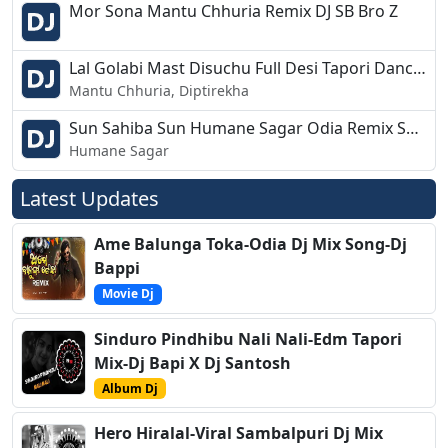
Mor Sona Mantu Chhuria Remix DJ SB Bro Z
Lal Golabi Mast Disuchu Full Desi Tapori Dance Mix Dj Chandan Bdk
Mantu Chhuria, Diptirekha
Sun Sahiba Sun Humane Sagar Odia Remix Song Dj Babu Bls
Humane Sagar
Latest Updates
Ame Balunga Toka-Odia Dj Mix Song-Dj
Bappi
Movie Dj
Sinduro Pindhibu Nali Nali-Edm Tapori
Mix-Dj Bapi X Dj Santosh
Album Dj
Hero Hiralal-Viral Sambalpuri Dj Mix