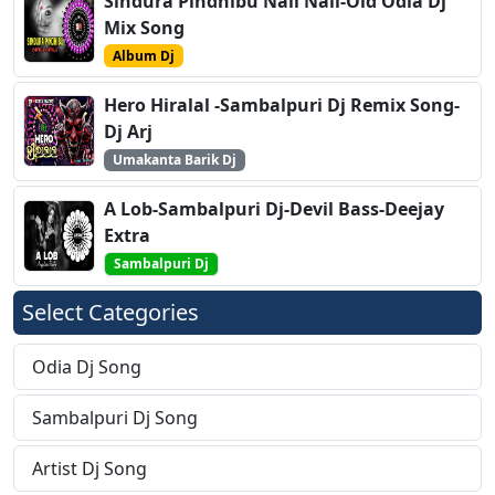
Sindura Pindhibu Nali Nali-Old Odia Dj
Mix Song
Album Dj
Hero Hiralal -Sambalpuri Dj Remix Song-
Dj Arj
Umakanta Barik Dj
A Lob-Sambalpuri Dj-Devil Bass-Deejay
Extra
Sambalpuri Dj
Select Categories
Odia Dj Song
Sambalpuri Dj Song
Artist Dj Song