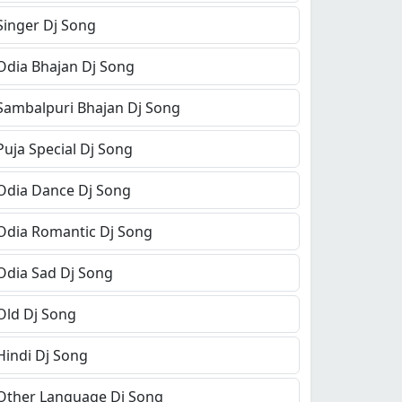
Singer Dj Song
Odia Bhajan Dj Song
Sambalpuri Bhajan Dj Song
Puja Special Dj Song
Odia Dance Dj Song
Odia Romantic Dj Song
Odia Sad Dj Song
Old Dj Song
Hindi Dj Song
Other Language Dj Song