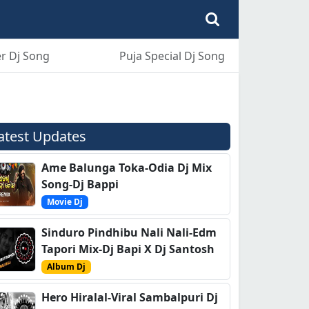
r Dj Song
Puja Special Dj Song
atest Updates
Ame Balunga Toka-Odia Dj Mix
Song-Dj Bappi
Movie Dj
Sinduro Pindhibu Nali Nali-Edm
Tapori Mix-Dj Bapi X Dj Santosh
Album Dj
Hero Hiralal-Viral Sambalpuri Dj