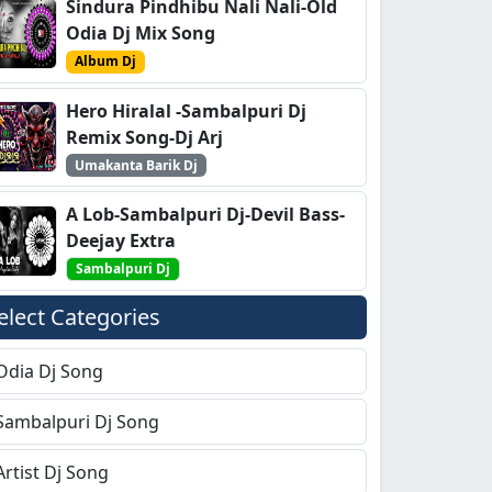
Sindura Pindhibu Nali Nali-Old
Odia Dj Mix Song
Album Dj
Hero Hiralal -Sambalpuri Dj
Remix Song-Dj Arj
Umakanta Barik Dj
A Lob-Sambalpuri Dj-Devil Bass-
Deejay Extra
Sambalpuri Dj
elect Categories
Odia Dj Song
Sambalpuri Dj Song
Artist Dj Song