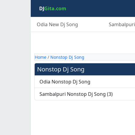
DJ
Gita.com
Odia New Dj Song
Sambalpuri
Home
/
Nonstop Dj Song
Nonstop Dj Song
Odia Nonstop Dj Song
Sambalpuri Nonstop Dj Song (3)