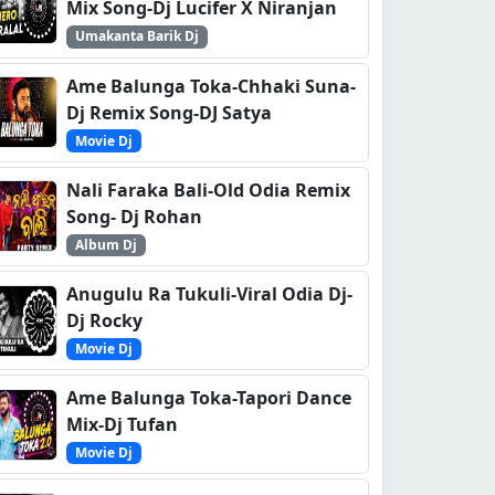
Mix Song-Dj Lucifer X Niranjan
Umakanta Barik Dj
Ame Balunga Toka-Chhaki Suna-
Dj Remix Song-DJ Satya
Movie Dj
Nali Faraka Bali-Old Odia Remix
Song- Dj Rohan
Album Dj
Anugulu Ra Tukuli-Viral Odia Dj-
Dj Rocky
Movie Dj
Ame Balunga Toka-Tapori Dance
Mix-Dj Tufan
Movie Dj