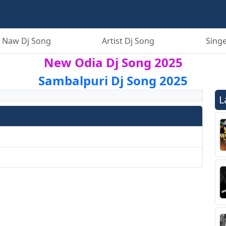
 Naw Dj Song
Artist Dj Song
Singe
New Odia Dj Song 2025
Sambalpuri Dj Song 2025
L