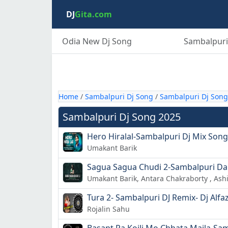
DJ
Gita.com
Odia New Dj Song
Sambalpuri
Home
/
Sambalpuri Dj Song
/
Sambalpuri Dj Song
Sambalpuri Dj Song 2025
Hero Hiralal-Sambalpuri Dj Mix Song-
Umakant Barik
Sagua Sagua Chudi 2-Sambalpuri Da
Umakant Barik, Antara Chakraborty , As
Tura 2- Sambalpuri DJ Remix- Dj Alfa
Rojalin Sahu