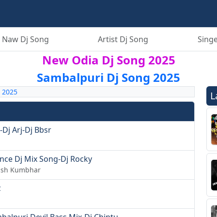
 Naw Dj Song
Artist Dj Song
Singe
New Odia Dj Song 2025
Sambalpuri Dj Song 2025
 2025
L
Dj Arj-Dj Bbsr
nce Dj Mix Song-Dj Rocky
hish Kumbhar
z