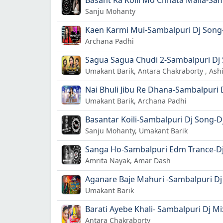
Basant Ra Koili Mo Chhata Maila-Sam
Sanju Mohanty
Kaen Karmi Mui-Sambalpuri Dj Song-
Archana Padhi
Sagua Sagua Chudi 2-Sambalpuri Dj 
Umakant Barik, Antara Chakraborty , As
Nai Bhuli Jibu Re Dhana-Sambalpuri 
Umakant Barik, Archana Padhi
Basantar Koili-Sambalpuri Dj Song-D
Sanju Mohanty, Umakant Barik
Sanga Ho-Sambalpuri Edm Trance-Dj
Amrita Nayak, Amar Dash
Aganare Baje Mahuri -Sambalpuri Dj
Umakant Barik
Barati Ayebe Khali- Sambalpuri Dj M
Antara Chakraborty