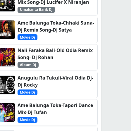
Mix Song-Dj Lucifer X Niranjan
Umakanta Barik Dj
Ame Balunga Toka-Chhaki Suna-
Dj Remix Song-DJ Satya
Movie Dj
Nali Faraka Bali-Old Odia Remix
Song- Dj Rohan
Album Dj
Anugulu Ra Tukuli-Viral Odia Dj-
Dj Rocky
Movie Dj
Ame Balunga Toka-Tapori Dance
Mix-Dj Tufan
Movie Dj