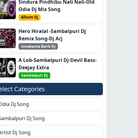
Sindura Pindhibu Nali Nali-Old
Odia Dj Mix Song
Album Dj
Hero Hiralal -Sambalpuri Dj
Remix Song-Dj Arj
Umakanta Barik Dj
A Lob-Sambalpuri Dj-Devil Bass-
Deejay Extra
Sambalpuri Dj
elect Categories
Odia Dj Song
Sambalpuri Dj Song
Artist Dj Song