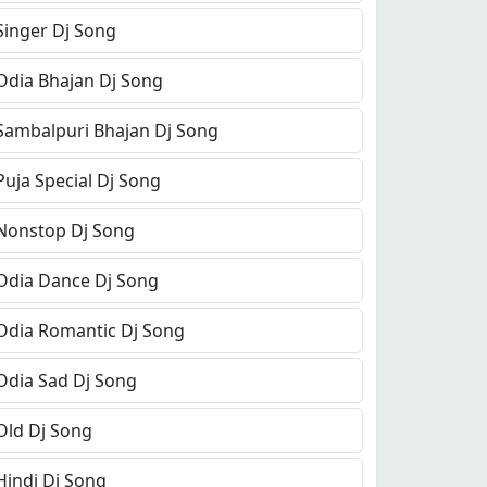
Singer Dj Song
Odia Bhajan Dj Song
Sambalpuri Bhajan Dj Song
Puja Special Dj Song
Nonstop Dj Song
Odia Dance Dj Song
Odia Romantic Dj Song
Odia Sad Dj Song
Old Dj Song
Hindi Dj Song