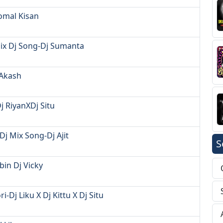
Komal Kisan
Mix Dj Song-Dj Sumanta
 Akash
j RiyanXDj Situ
j Mix Song-Dj Ajit
S
bin Dj Vicky
-Dj Liku X Dj Kittu X Dj Situ