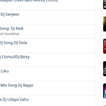
balpuri Devil Bass Mix-Dj Chintu
Dj Sanjeev
Song- Dj Alok
hish Kumbhar
DJ Song-DJ Dola
j ChintuXDj Bicky
 Liku
 Mix Song-Dj Bappi
ix-Dj Udaya Sahu