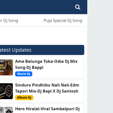
r Dj Song
Puja Special Dj Song
atest Updates
Ame Balunga Toka-Odia Dj Mix
Song-Dj Bappi
Movie Dj
Sinduro Pindhibu Nali Nali-Edm
Tapori Mix-Dj Bapi X Dj Santosh
Album Dj
Hero Hiralal-Viral Sambalpuri Dj