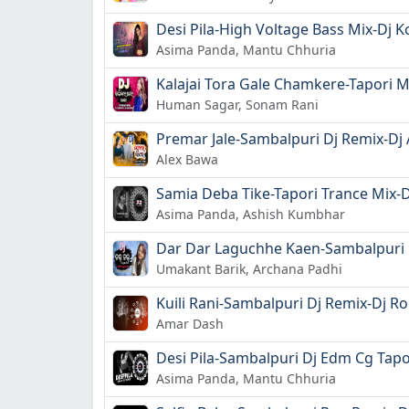
Desi Pila-High Voltage Bass Mix-Dj 
Asima Panda, Mantu Chhuria
Kalajai Tora Gale Chamkere-Tapori 
Human Sagar, Sonam Rani
Premar Jale-Sambalpuri Dj Remix-Dj
Alex Bawa
Samia Deba Tike-Tapori Trance Mix-D
Asima Panda, Ashish Kumbhar
Dar Dar Laguchhe Kaen-Sambalpuri D
Umakant Barik, Archana Padhi
Kuili Rani-Sambalpuri Dj Remix-Dj Ro
Amar Dash
Desi Pila-Sambalpuri Dj Edm Cg Tapori
Asima Panda, Mantu Chhuria