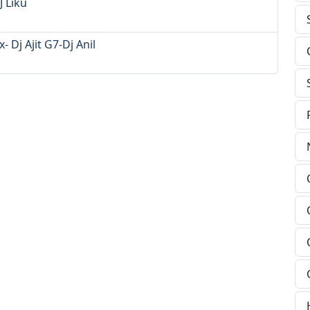
 Liku
Dj Ajit G7-Dj Anil