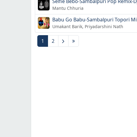
Selfie Bebo-Sambalpuri Pop Remix-DJ
Mantu Chhuria
Babu Go Babu-Sambalpuri Topori Mix- 
Umakant Barik, Priyadarshini Nath
1
2