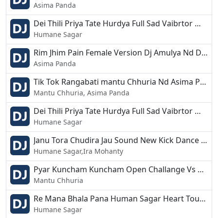
Asima Panda
Dei Thili Priya Tate Hurdya Full Sad Vaibrtor Mix Dj Amuly Nd Dj Shahsi Jajpur.mp3
Humane Sagar
Rim Jhim Pain Female Version Dj Amulya Nd Dj Shashi Jajpur.mp3
Asima Panda
Tik Tok Rangabati mantu Chhuria Nd Asima Panda New Mix Dj Amulya Nd Dj Shashi.mp3
Mantu Chhuria, Asima Panda
Dei Thili Priya Tate Hurdya Full Sad Vaibrtor Mix Dj Amuly Nd Dj Shahsi Jajpur.mp3
Humane Sagar
Janu Tora Chudira Jau Sound New Kick Dance Mix Dj Amulya And Shashi.mp3
Humane Sagar,Ira Mohanty
Pyar Kuncham Kuncham Open Challange Vs Drop Dj Amulya Nd Dj Shashi Jajpur.mp3
Mantu Chhuria
Re Mana Bhala Pana Human Sagar Heart Touchig Vaibrtor Mix Dj Amulya Nd Dj Shashi Jajpur.mp3
Humane Sagar