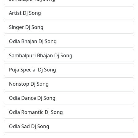
Artist Dj Song
Singer Dj Song
Odia Bhajan Dj Song
Sambalpuri Bhajan Dj Song
Puja Special Dj Song
Nonstop Dj Song
Odia Dance Dj Song
Odia Romantic Dj Song
Odia Sad Dj Song