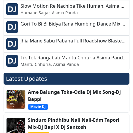
Slow Motion Re Nachiba Tike Human, Asima New Humbing Dance Mix Dj Amulya Nd Dj Shashi Jajpur.mp3
Humane Sagar, Asima Panda
Gori To Bi Bi Bidya Rana Humbing Dance Mix Dj Amulya Nd Shashi Jajpur.mp3
Jhia Mane Sabu Pabana Full Roadshow Blaster DJ AMULYA ND DJ SHASHI JAJPUR.mp3
Tik Tok Rangabati Mantu Chhuria Asima Panda New Markit Hit Mix Dj Amulya Nd Dj Shashi.mp3
Mantu Chhuria, Asima Panda
Latest Updates
Ame Balunga Toka-Odia Dj Mix Song-Dj
Bappi
Movie Dj
Sinduro Pindhibu Nali Nali-Edm Tapori
Mix-Dj Bapi X Dj Santosh