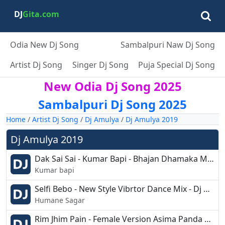
DJ
Gita.com
Odia New Dj Song
Sambalpuri Naw Dj Song
Artist Dj Song
Singer Dj Song
Puja Special Dj Song
New Odia Dj Song 2025
Sambalpuri Dj Song 2025
Home
/
Artist Dj Song
/
Dj Amulya
/
Dj Amulya 2019
Dj Amulya 2019
Dak Sai Sai - Kumar Bapi - Bhajan Dhamaka Mix- Dj Amulya - Shashi.mp3
Kumar bapi
Selfi Bebo - New Style Vibrtor Dance Mix - Dj Amulya Nd Dj Shahsi Jajpur.mp3
Humane Sagar
Rim Jhim Pain - Female Version Asima Panda Dance Mix - Dj Amulya Nd Dj Shashi Jajpur.mp3