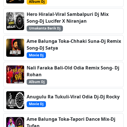
Album Dj
Hero Hiralal-Viral Sambalpuri Dj Mix
Song-Dj Lucifer X Niranjan
Umakanta Barik Dj
Ame Balunga Toka-Chhaki Suna-Dj Remix
Song-DJ Satya
Movie Dj
Nali Faraka Bali-Old Odia Remix Song- Dj
Rohan
Album Dj
Anugulu Ra Tukuli-Viral Odia Dj-Dj Rocky
Movie Dj
Ame Balunga Toka-Tapori Dance Mix-Dj
Tufan