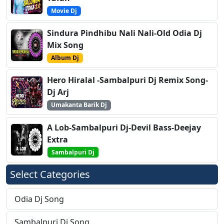
Movie Dj
Sindura Pindhibu Nali Nali-Old Odia Dj
Mix Song
Album Dj
Hero Hiralal -Sambalpuri Dj Remix Song-
Dj Arj
Umakanta Barik Dj
A Lob-Sambalpuri Dj-Devil Bass-Deejay
Extra
Sambalpuri Dj
Select Categories
Odia Dj Song
Sambalpuri Dj Song