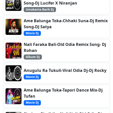
Song-Dj Lucifer X Niranjan
Umakanta Barik Dj
Ame Balunga Toka-Chhaki Suna-Dj Remix
Song-DJ Satya
Movie Dj
Nali Faraka Bali-Old Odia Remix Song- Dj
Rohan
Album Dj
Anugulu Ra Tukuli-Viral Odia Dj-Dj Rocky
Movie Dj
Ame Balunga Toka-Tapori Dance Mix-Dj
Tufan
Movie Dj