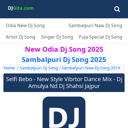
DJ
Gita.com
Odia New Dj Song
Sambalpuri Naw Dj Song
Artist Dj Song
Singer Dj Song
Puja Special Dj Song
New Odia Dj Song 2025
Sambalpuri Dj Song 2025
Home
/
Sambalpuri Dj Song
/
Sambalpuri New Dj Song 2019
Selfi Bebo - New Style Vibrtor Dance Mix - Dj
Amulya Nd Dj Shahsi Jajpur