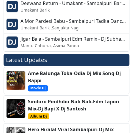
Deewana Return - Umakant - Sambalpuri Barati Style Mix - Dj Pappu Nd Dj Pankaj
Umakant Barik
A Mor Pardesi Babu - Sambalpuri Tadka Dance Mix - Dj Chandan Bdk
Umakant Barik ,Sanjukta Nag
Jigar Bala - Sambalpuri Edm Remix - Dj Subham 2k19
Mantu Chhuria, Asima Panda
Latest Updates
Ame Balunga Toka-Odia Dj Mix Song-Dj
Bappi
Movie Dj
Sinduro Pindhibu Nali Nali-Edm Tapori
Mix-Dj Bapi X Dj Santosh
Album Dj
Hero Hiralal-Viral Sambalpuri Dj Mix