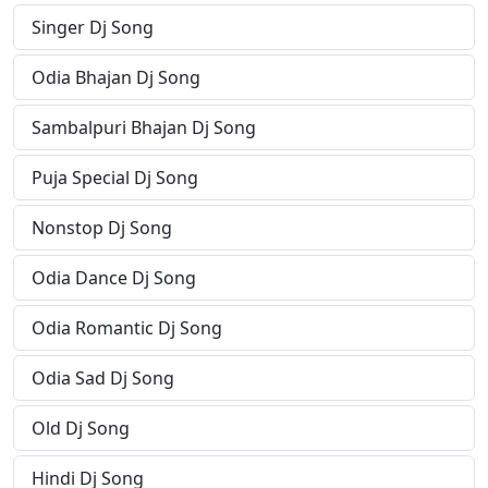
Singer Dj Song
Odia Bhajan Dj Song
Sambalpuri Bhajan Dj Song
Puja Special Dj Song
Nonstop Dj Song
Odia Dance Dj Song
Odia Romantic Dj Song
Odia Sad Dj Song
Old Dj Song
Hindi Dj Song