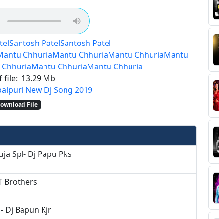
tel
Santosh Patel
Santosh Patel
Mantu Chhuria
Mantu Chhuria
Mantu Chhuria
Mantu
 Chhuria
Mantu Chhuria
Mantu Chhuria
 file:
13.29 Mb
alpuri New Dj Song 2019
ownload File
uja Spl- Dj Papu Pks
T Brothers
- Dj Bapun Kjr