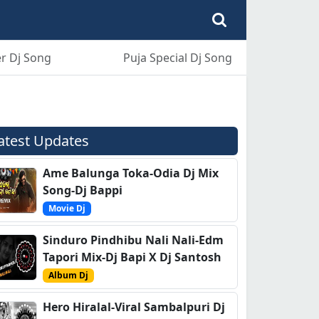
r Dj Song
Puja Special Dj Song
atest Updates
Ame Balunga Toka-Odia Dj Mix
Song-Dj Bappi
Movie Dj
Sinduro Pindhibu Nali Nali-Edm
Tapori Mix-Dj Bapi X Dj Santosh
Album Dj
Hero Hiralal-Viral Sambalpuri Dj