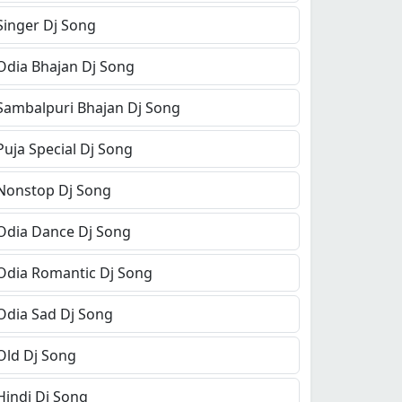
Singer Dj Song
Odia Bhajan Dj Song
Sambalpuri Bhajan Dj Song
Puja Special Dj Song
Nonstop Dj Song
Odia Dance Dj Song
Odia Romantic Dj Song
Odia Sad Dj Song
Old Dj Song
Hindi Dj Song