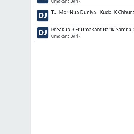
Umakant Barik
Breakup 3 Ft Umakant Barik Sambalp
Umakant Barik