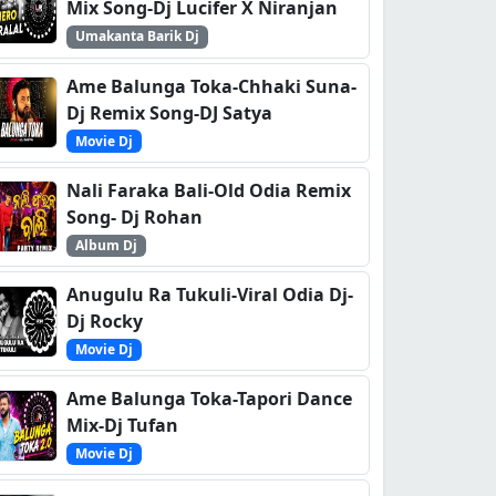
Mix Song-Dj Lucifer X Niranjan
Umakanta Barik Dj
Ame Balunga Toka-Chhaki Suna-
Dj Remix Song-DJ Satya
Movie Dj
Nali Faraka Bali-Old Odia Remix
Song- Dj Rohan
Album Dj
Anugulu Ra Tukuli-Viral Odia Dj-
Dj Rocky
Movie Dj
Ame Balunga Toka-Tapori Dance
Mix-Dj Tufan
Movie Dj