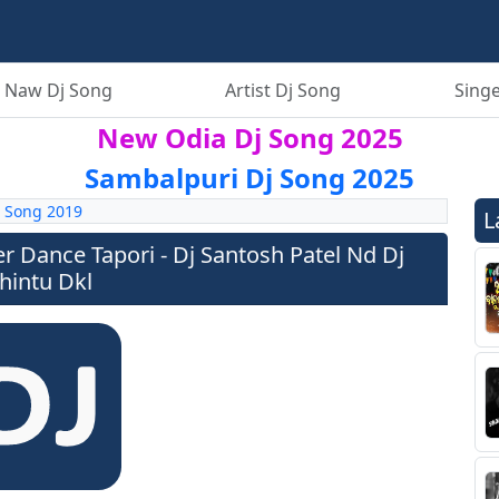
 Naw Dj Song
Artist Dj Song
Singe
New Odia Dj Song 2025
Sambalpuri Dj Song 2025
 Song 2019
L
er Dance Tapori - Dj Santosh Patel Nd Dj
hintu Dkl