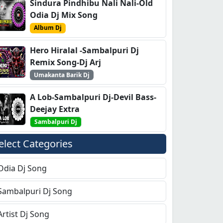
Sindura Pindhibu Nali Nali-Old
Odia Dj Mix Song
Album Dj
Hero Hiralal -Sambalpuri Dj
Remix Song-Dj Arj
Umakanta Barik Dj
A Lob-Sambalpuri Dj-Devil Bass-
Deejay Extra
Sambalpuri Dj
elect Categories
Odia Dj Song
Sambalpuri Dj Song
Artist Dj Song