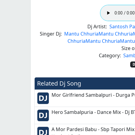
Dj Artist:
Santosh Pa
Singer Dj:
Mantu Chhuria
Mantu Chhuria
Chhuria
Mantu Chhuria
Mantu
Size of
Category:
Samb
D
Related Dj Song
Mor Girlfriend Sambalpuri - Durga P
Hero Sambalpuria - Dance Mix - Dj B
A Mor Pardesi Babu - Sbp Tapori Mix 