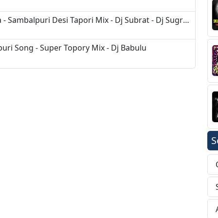
Tui Mor Nua Duniya - Kudal K Chhura - Sambalpuri Desi Tapori Mix - Dj Subrat - Dj Sugreev
uri Song - Super Topory Mix - Dj Babulu
S