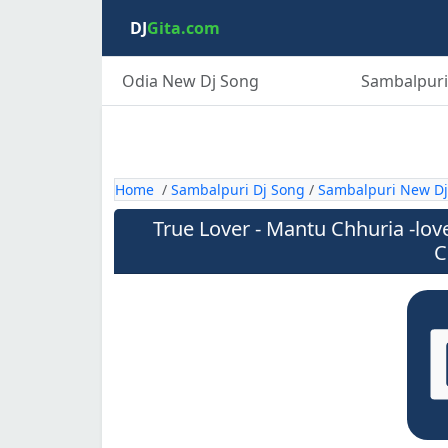
DJ
Gita.com
Odia New Dj Song
Sambalpuri
Home
/
Sambalpuri Dj Song
/
Sambalpuri New Dj
True Lover - Mantu Chhuria -lov
C