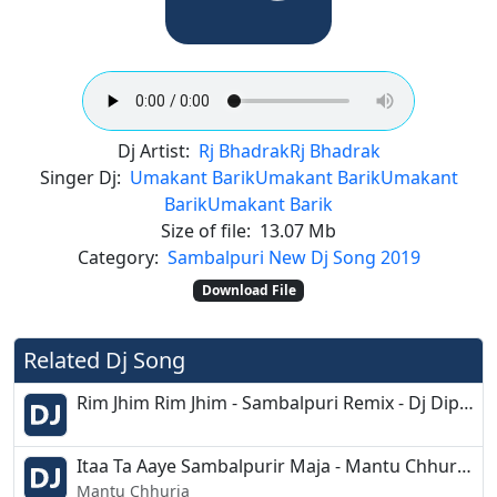
Dj Artist:
Rj Bhadrak
Rj Bhadrak
Singer Dj:
Umakant Barik
Umakant Barik
Umakant
Barik
Umakant Barik
Size of file:
13.07 Mb
Category:
Sambalpuri New Dj Song 2019
Download File
Related Dj Song
Rim Jhim Rim Jhim - Sambalpuri Remix - Dj Dipu 2k19
Itaa Ta Aaye Sambalpurir Maja - Mantu Chhuria - Sbp Dancing Style Mix - Dj Ashish G7 - Dj Biswa
Mantu Chhuria