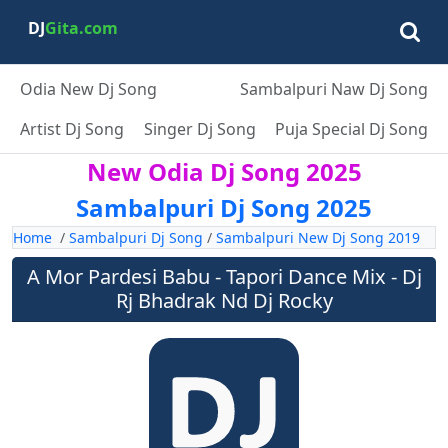
DJ
Gita.com
Odia New Dj Song
Sambalpuri Naw Dj Song
Artist Dj Song
Singer Dj Song
Puja Special Dj Song
New Odia Dj Song 2025
Sambalpuri Dj Song 2025
Home
/
Sambalpuri Dj Song
/
Sambalpuri New Dj Song 2019
A Mor Pardesi Babu - Tapori Dance Mix - Dj
Rj Bhadrak Nd Dj Rocky