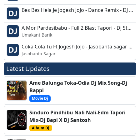
Bes Bes Hela Je Jogesh JoJo - Dance Remix - DJ Pabitra
A Mor Pardesibabu - Full 2 Blast Tapori - Dj Stylo Bapi N Pin
Umakant Barik
Coka Cola Tu Ft Jogesh JoJo - Jasobanta Sagar - Priti Mishra - Sambalpuri Remix
Jasobanta Sagar
Latest Updates
Ame Balunga Toka-Odia Dj Mix Song-Dj
Bappi
Movie Dj
Sinduro Pindhibu Nali Nali-Edm Tapori
Mix-Dj Bapi X Dj Santosh
Album Dj