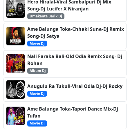
Hero Hiralal-Viral Sambalpuri Dj Mix
Song-Dj Lucifer X Niranjan
Umakanta Barik Dj
Ame Balunga Toka-Chhaki Suna-Dj Remix
Song-DJ Satya
Movie Dj
Nali Faraka Bali-Old Odia Remix Song- Dj
Rohan
Album Dj
Anugulu Ra Tukuli-Viral Odia Dj-Dj Rocky
Movie Dj
Ame Balunga Toka-Tapori Dance Mix-Dj
Tufan
Movie Dj