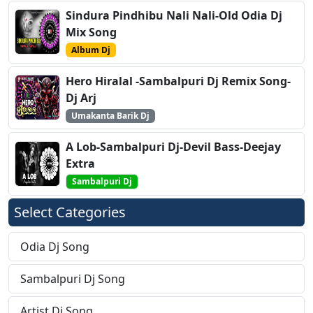
Sindura Pindhibu Nali Nali-Old Odia Dj
Mix Song
Album Dj
Hero Hiralal -Sambalpuri Dj Remix Song-
Dj Arj
Umakanta Barik Dj
A Lob-Sambalpuri Dj-Devil Bass-Deejay
Extra
Sambalpuri Dj
Select Categories
Odia Dj Song
Sambalpuri Dj Song
Artist Dj Song