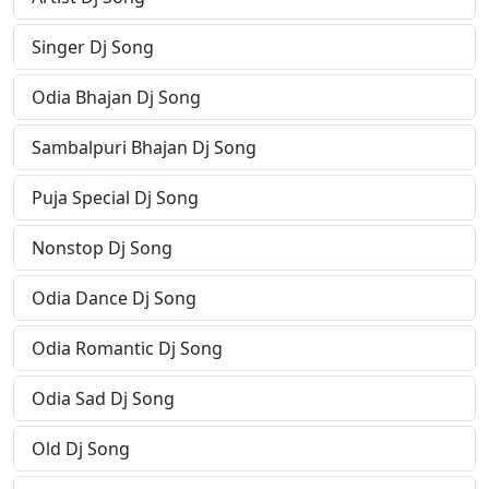
Singer Dj Song
Odia Bhajan Dj Song
Sambalpuri Bhajan Dj Song
Puja Special Dj Song
Nonstop Dj Song
Odia Dance Dj Song
Odia Romantic Dj Song
Odia Sad Dj Song
Old Dj Song