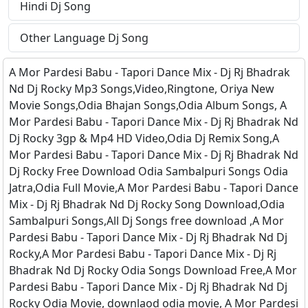
Hindi Dj Song
Other Language Dj Song
A Mor Pardesi Babu - Tapori Dance Mix - Dj Rj Bhadrak
Nd Dj Rocky Mp3 Songs,Video,Ringtone, Oriya New
Movie Songs,Odia Bhajan Songs,Odia Album Songs, A
Mor Pardesi Babu - Tapori Dance Mix - Dj Rj Bhadrak Nd
Dj Rocky 3gp & Mp4 HD Video,Odia Dj Remix Song,A
Mor Pardesi Babu - Tapori Dance Mix - Dj Rj Bhadrak Nd
Dj Rocky Free Download Odia Sambalpuri Songs Odia
Jatra,Odia Full Movie,A Mor Pardesi Babu - Tapori Dance
Mix - Dj Rj Bhadrak Nd Dj Rocky Song Download,Odia
Sambalpuri Songs,All Dj Songs free download ,A Mor
Pardesi Babu - Tapori Dance Mix - Dj Rj Bhadrak Nd Dj
Rocky,A Mor Pardesi Babu - Tapori Dance Mix - Dj Rj
Bhadrak Nd Dj Rocky Odia Songs Download Free,A Mor
Pardesi Babu - Tapori Dance Mix - Dj Rj Bhadrak Nd Dj
Rocky Odia Movie, downlaod odia movie, A Mor Pardesi