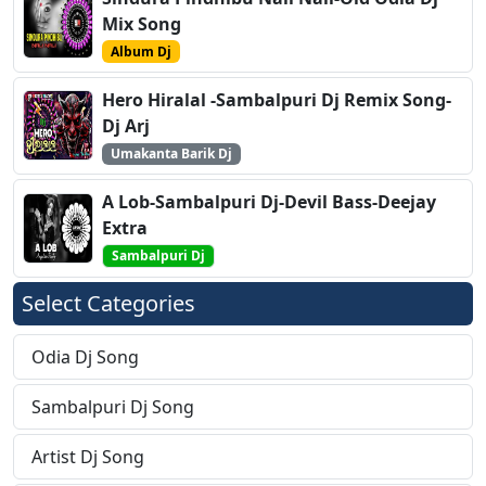
Mix Song
Album Dj
Hero Hiralal -Sambalpuri Dj Remix Song-
Dj Arj
Umakanta Barik Dj
A Lob-Sambalpuri Dj-Devil Bass-Deejay
Extra
Sambalpuri Dj
Select Categories
Odia Dj Song
Sambalpuri Dj Song
Artist Dj Song