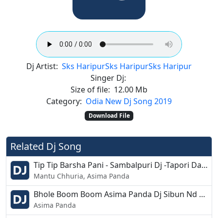
Dj Artist:
Sks Haripur
Sks Haripur
Sks Haripur
Singer Dj:
Size of file:
12.00 Mb
Category:
Odia New Dj Song 2019
Download File
Related Dj Song
Tip Tip Barsha Pani - Sambalpuri Dj -Tapori Dance Mix - Dj Chandan Bdk
Mantu Chhuria, Asima Panda
Bhole Boom Boom Asima Panda Dj Sibun Nd Dj Subham Ft Dj Tuna
Asima Panda