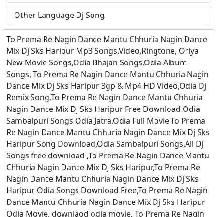
Other Language Dj Song
To Prema Re Nagin Dance Mantu Chhuria Nagin Dance
Mix Dj Sks Haripur Mp3 Songs,Video,Ringtone, Oriya
New Movie Songs,Odia Bhajan Songs,Odia Album
Songs, To Prema Re Nagin Dance Mantu Chhuria Nagin
Dance Mix Dj Sks Haripur 3gp & Mp4 HD Video,Odia Dj
Remix Song,To Prema Re Nagin Dance Mantu Chhuria
Nagin Dance Mix Dj Sks Haripur Free Download Odia
Sambalpuri Songs Odia Jatra,Odia Full Movie,To Prema
Re Nagin Dance Mantu Chhuria Nagin Dance Mix Dj Sks
Haripur Song Download,Odia Sambalpuri Songs,All Dj
Songs free download ,To Prema Re Nagin Dance Mantu
Chhuria Nagin Dance Mix Dj Sks Haripur,To Prema Re
Nagin Dance Mantu Chhuria Nagin Dance Mix Dj Sks
Haripur Odia Songs Download Free,To Prema Re Nagin
Dance Mantu Chhuria Nagin Dance Mix Dj Sks Haripur
Odia Movie, downlaod odia movie, To Prema Re Nagin