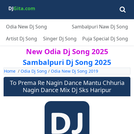
DJ
Gita.com
Odia New Dj Song
Sambalpuri Naw Dj Song
Artist Dj Song
Singer Dj Song
Puja Special Dj Song
New Odia Dj Song 2025
Sambalpuri Dj Song 2025
Home
/
Odia Dj Song
/
Odia New Dj Song 2019
To Prema Re Nagin Dance Mantu Chhuria
Nagin Dance Mix Dj Sks Haripur