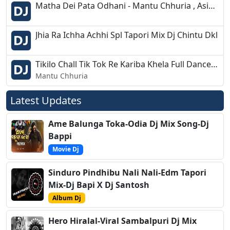
Matha Dei Pata Odhani - Mantu Chhuria , Asima Panda - Tapori Desi Mix - Dj Hala Dhar
Jhia Ra Ichha Achhi Spl Tapori Mix Dj Chintu Dkl
Tikilo Chall Tik Tok Re Kariba Khela Full Dance Mix Dj Bikash Chandipur 2k19
Mantu Chhuria
Latest Updates
Ame Balunga Toka-Odia Dj Mix Song-Dj
Bappi
Movie Dj
Sinduro Pindhibu Nali Nali-Edm Tapori
Mix-Dj Bapi X Dj Santosh
Album Dj
Hero Hiralal-Viral Sambalpuri Dj Mix