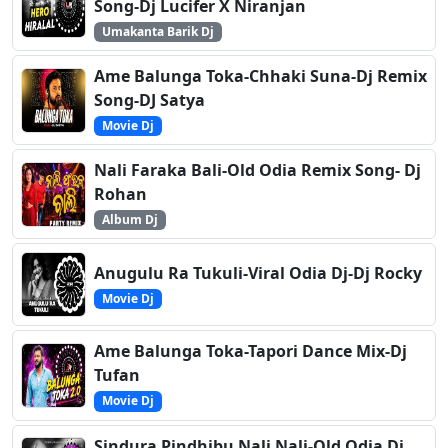
Song-Dj Lucifer X Niranjan
Umakanta Barik Dj
Ame Balunga Toka-Chhaki Suna-Dj Remix
Song-DJ Satya
Movie Dj
Nali Faraka Bali-Old Odia Remix Song- Dj
Rohan
Album Dj
Anugulu Ra Tukuli-Viral Odia Dj-Dj Rocky
Movie Dj
Ame Balunga Toka-Tapori Dance Mix-Dj
Tufan
Movie Dj
Sindura Pindhibu Nali Nali-Old Odia Dj