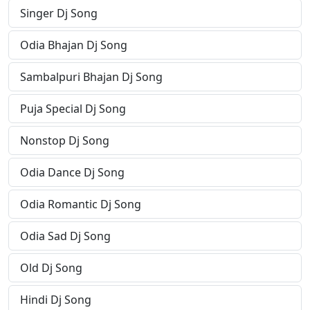
Singer Dj Song
Odia Bhajan Dj Song
Sambalpuri Bhajan Dj Song
Puja Special Dj Song
Nonstop Dj Song
Odia Dance Dj Song
Odia Romantic Dj Song
Odia Sad Dj Song
Old Dj Song
Hindi Dj Song