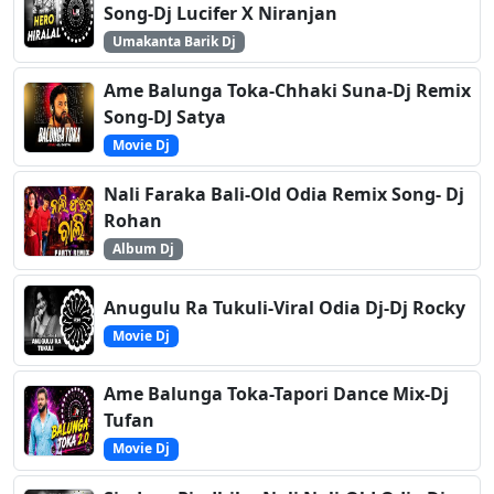
Song-Dj Lucifer X Niranjan
Umakanta Barik Dj
Ame Balunga Toka-Chhaki Suna-Dj Remix
Song-DJ Satya
Movie Dj
Nali Faraka Bali-Old Odia Remix Song- Dj
Rohan
Album Dj
Anugulu Ra Tukuli-Viral Odia Dj-Dj Rocky
Movie Dj
Ame Balunga Toka-Tapori Dance Mix-Dj
Tufan
Movie Dj