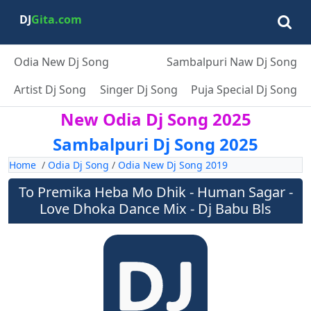
DJ
Gita.com
Odia New Dj Song
Sambalpuri Naw Dj Song
Artist Dj Song
Singer Dj Song
Puja Special Dj Song
New Odia Dj Song 2025
Sambalpuri Dj Song 2025
Home
/
Odia Dj Song
/
Odia New Dj Song 2019
To Premika Heba Mo Dhik - Human Sagar -
Love Dhoka Dance Mix - Dj Babu Bls