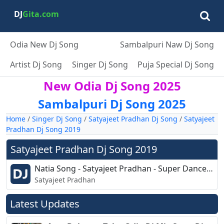
DJ
Gita.com
Odia New Dj Song
Sambalpuri Naw Dj Song
Artist Dj Song
Singer Dj Song
Puja Special Dj Song
New Odia Dj Song 2025
Sambalpuri Dj Song 2025
Home
/
Singer Dj Song
/
Satyajeet Pradhan Dj Song
/
Satyajeet
Pradhan Dj Song 2019
Satyajeet Pradhan Dj Song 2019
Natia Song - Satyajeet Pradhan - Super Dance Mix - Dj Cks Pro.mp3
Satyajeet Pradhan
Latest Updates