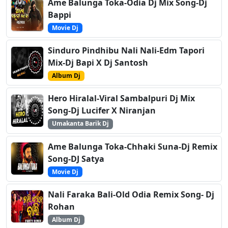
Ame Balunga Toka-Odia Dj Mix Song-Dj
Bappi
Movie Dj
Sinduro Pindhibu Nali Nali-Edm Tapori
Mix-Dj Bapi X Dj Santosh
Album Dj
Hero Hiralal-Viral Sambalpuri Dj Mix
Song-Dj Lucifer X Niranjan
Umakanta Barik Dj
Ame Balunga Toka-Chhaki Suna-Dj Remix
Song-DJ Satya
Movie Dj
Nali Faraka Bali-Old Odia Remix Song- Dj
Rohan
Album Dj