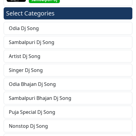
Select Categories
Odia Dj Song
Sambalpuri Dj Song
Artist Dj Song
Singer Dj Song
Odia Bhajan Dj Song
Sambalpuri Bhajan Dj Song
Puja Special Dj Song
Nonstop Dj Song