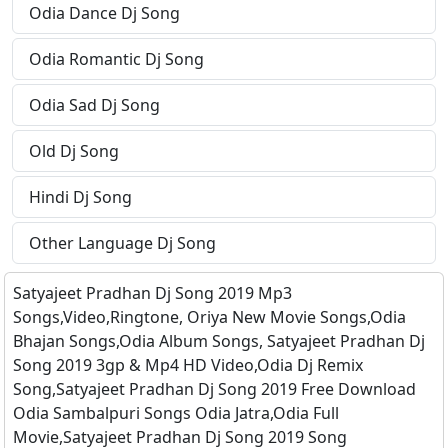
Odia Dance Dj Song
Odia Romantic Dj Song
Odia Sad Dj Song
Old Dj Song
Hindi Dj Song
Other Language Dj Song
Satyajeet Pradhan Dj Song 2019 Mp3
Songs,Video,Ringtone, Oriya New Movie Songs,Odia
Bhajan Songs,Odia Album Songs, Satyajeet Pradhan Dj
Song 2019 3gp & Mp4 HD Video,Odia Dj Remix
Song,Satyajeet Pradhan Dj Song 2019 Free Download
Odia Sambalpuri Songs Odia Jatra,Odia Full
Movie,Satyajeet Pradhan Dj Song 2019 Song