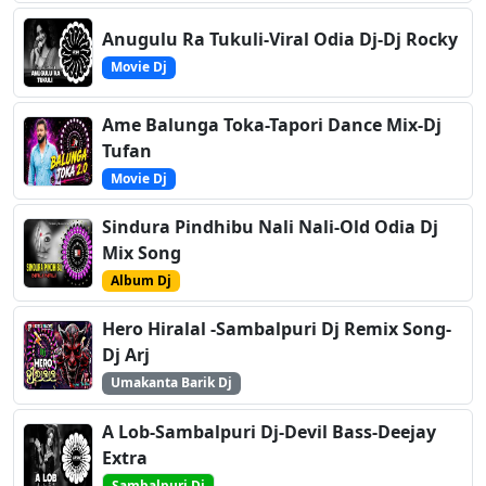
Anugulu Ra Tukuli-Viral Odia Dj-Dj Rocky
Movie Dj
Ame Balunga Toka-Tapori Dance Mix-Dj
Tufan
Movie Dj
Sindura Pindhibu Nali Nali-Old Odia Dj
Mix Song
Album Dj
Hero Hiralal -Sambalpuri Dj Remix Song-
Dj Arj
Umakanta Barik Dj
A Lob-Sambalpuri Dj-Devil Bass-Deejay
Extra
Sambalpuri Dj