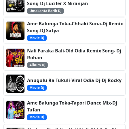
Song-Dj Lucifer X Niranjan
Umakanta Barik Dj
Ame Balunga Toka-Chhaki Suna-Dj Remix
Song-DJ Satya
Movie Dj
Nali Faraka Bali-Old Odia Remix Song- Dj
Rohan
Album Dj
Anugulu Ra Tukuli-Viral Odia Dj-Dj Rocky
Movie Dj
Ame Balunga Toka-Tapori Dance Mix-Dj
Tufan
Movie Dj