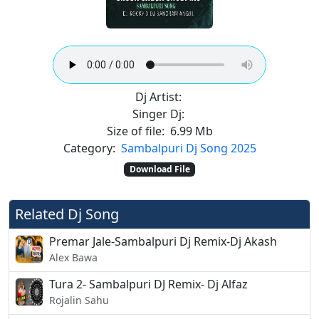
Dj Artist:
Singer Dj:
Size of file:
6.99 Mb
Category:
Sambalpuri Dj Song 2025
Download File
Related Dj Song
Premar Jale-Sambalpuri Dj Remix-Dj Akash
Alex Bawa
Tura 2- Sambalpuri DJ Remix- Dj Alfaz
Rojalin Sahu