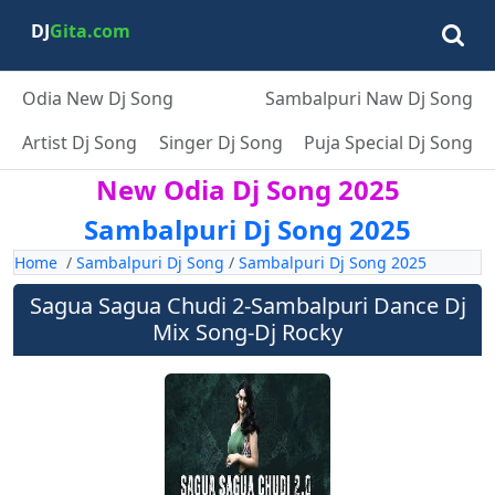
DJ
Gita.com
Odia New Dj Song
Sambalpuri Naw Dj Song
Artist Dj Song
Singer Dj Song
Puja Special Dj Song
New Odia Dj Song 2025
Sambalpuri Dj Song 2025
Home
/
Sambalpuri Dj Song
/
Sambalpuri Dj Song 2025
Sagua Sagua Chudi 2-Sambalpuri Dance Dj
Mix Song-Dj Rocky