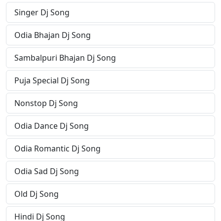
Singer Dj Song
Odia Bhajan Dj Song
Sambalpuri Bhajan Dj Song
Puja Special Dj Song
Nonstop Dj Song
Odia Dance Dj Song
Odia Romantic Dj Song
Odia Sad Dj Song
Old Dj Song
Hindi Dj Song