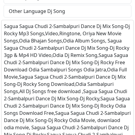
Other Language Dj Song
Sagua Sagua Chudi 2-Sambalpuri Dance Dj Mix Song-Dj
Rocky Mp3 Songs,Video,Ringtone, Oriya New Movie
Songs,Odia Bhajan Songs,Odia Album Songs, Sagua
Sagua Chudi 2-Sambalpuri Dance Dj Mix Song-Dj Rocky
3gp & Mp4 HD Video,Odia Dj Remix Song,Sagua Sagua
Chudi 2-Sambalpuri Dance Dj Mix Song-Dj Rocky Free
Download Odia Sambalpuri Songs Odia Jatra,Odia Full
Movie,Sagua Sagua Chudi 2-Sambalpuri Dance Dj Mix
Song-Dj Rocky Song Download,Odia Sambalpuri
Songs,All Dj Songs free download ,Sagua Sagua Chudi
2-Sambalpuri Dance Dj Mix Song-Dj Rocky,Sagua Sagua
Chudi 2-Sambalpuri Dance Dj Mix Song-Dj Rocky Odia
Songs Download Free,Sagua Sagua Chudi 2-Sambalpuri
Dance Dj Mix Song-Dj Rocky Odia Movie, downlaod
odia movie, Sagua Sagua Chudi 2-Sambalpuri Dance Dj
Mix Song-Dj Rocky,Sagua Sagua Chudi 2-Sambalpuri