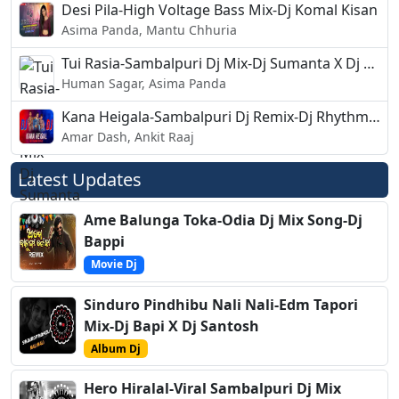
Desi Pila-High Voltage Bass Mix-Dj Komal Kisan
Asima Panda, Mantu Chhuria
Tui Rasia-Sambalpuri Dj Mix-Dj Sumanta X Dj Hemsagar
Human Sagar, Asima Panda
Kana Heigala-Sambalpuri Dj Remix-Dj Rhythm Beats
Amar Dash, Ankit Raaj
Latest Updates
Ame Balunga Toka-Odia Dj Mix Song-Dj
Bappi
Movie Dj
Sinduro Pindhibu Nali Nali-Edm Tapori
Mix-Dj Bapi X Dj Santosh
Album Dj
Hero Hiralal-Viral Sambalpuri Dj Mix