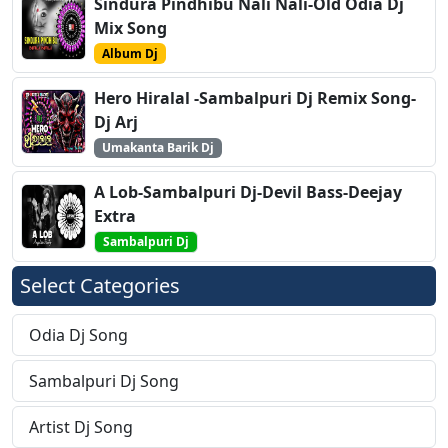
Sindura Pindhibu Nali Nali-Old Odia Dj
Mix Song
Album Dj
Hero Hiralal -Sambalpuri Dj Remix Song-
Dj Arj
Umakanta Barik Dj
A Lob-Sambalpuri Dj-Devil Bass-Deejay
Extra
Sambalpuri Dj
Select Categories
Odia Dj Song
Sambalpuri Dj Song
Artist Dj Song