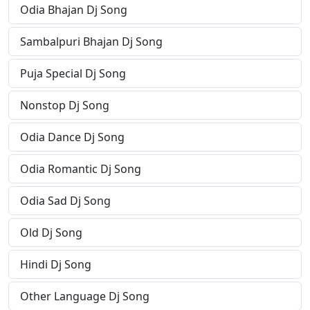
Odia Bhajan Dj Song
Sambalpuri Bhajan Dj Song
Puja Special Dj Song
Nonstop Dj Song
Odia Dance Dj Song
Odia Romantic Dj Song
Odia Sad Dj Song
Old Dj Song
Hindi Dj Song
Other Language Dj Song