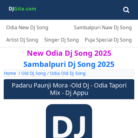
DJ
Gita.com
Odia New Dj Song
Sambalpuri Naw Dj Song
Artist Dj Song
Singer Dj Song
Puja Special Dj Song
New Odia Dj Song 2025
Sambalpuri Dj Song 2025
Home
/
Old Dj Song
/
Odia Old Dj Song
Padaru Paunji Mora -Old Dj - Odia Tapori
Mix - Dj Appu