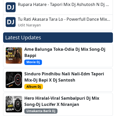
Rupara Hatare - Tapori Mix Dj Ashutosh N Dj Sumanta
Tu Rati Akasara Tara Lo - Powerfull Dance Mix- Dj Shankar Bbsr
Udit Narayan
Latest Updates
Ame Balunga Toka-Odia Dj Mix Song-Dj
Bappi
Movie Dj
Sinduro Pindhibu Nali Nali-Edm Tapori
Mix-Dj Bapi X Dj Santosh
Album Dj
Hero Hiralal-Viral Sambalpuri Dj Mix
Song-Dj Lucifer X Niranjan
Umakanta Barik Dj