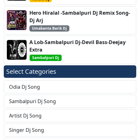
Hero Hiralal -Sambalpuri Dj Remix Song-
Dj Arj
Umakanta Barik Dj
A Lob-Sambalpuri Dj-Devil Bass-Deejay
Extra
Sambalpuri Dj
Select Categories
Odia Dj Song
Sambalpuri Dj Song
Artist Dj Song
Singer Dj Song