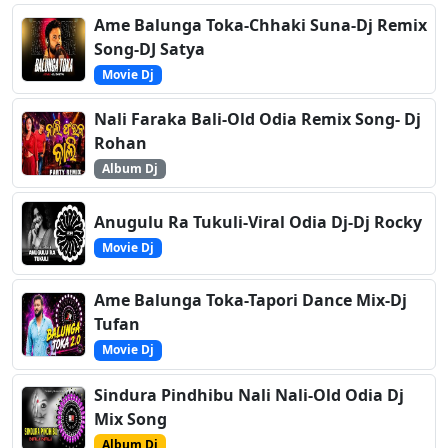
Ame Balunga Toka-Chhaki Suna-Dj Remix
Song-DJ Satya
Movie Dj
Nali Faraka Bali-Old Odia Remix Song- Dj
Rohan
Album Dj
Anugulu Ra Tukuli-Viral Odia Dj-Dj Rocky
Movie Dj
Ame Balunga Toka-Tapori Dance Mix-Dj
Tufan
Movie Dj
Sindura Pindhibu Nali Nali-Old Odia Dj
Mix Song
Album Dj