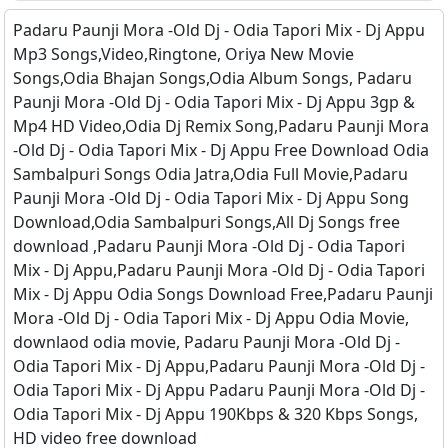
Padaru Paunji Mora -Old Dj - Odia Tapori Mix - Dj Appu
Mp3 Songs,Video,Ringtone, Oriya New Movie
Songs,Odia Bhajan Songs,Odia Album Songs, Padaru
Paunji Mora -Old Dj - Odia Tapori Mix - Dj Appu 3gp &
Mp4 HD Video,Odia Dj Remix Song,Padaru Paunji Mora
-Old Dj - Odia Tapori Mix - Dj Appu Free Download Odia
Sambalpuri Songs Odia Jatra,Odia Full Movie,Padaru
Paunji Mora -Old Dj - Odia Tapori Mix - Dj Appu Song
Download,Odia Sambalpuri Songs,All Dj Songs free
download ,Padaru Paunji Mora -Old Dj - Odia Tapori
Mix - Dj Appu,Padaru Paunji Mora -Old Dj - Odia Tapori
Mix - Dj Appu Odia Songs Download Free,Padaru Paunji
Mora -Old Dj - Odia Tapori Mix - Dj Appu Odia Movie,
downlaod odia movie, Padaru Paunji Mora -Old Dj -
Odia Tapori Mix - Dj Appu,Padaru Paunji Mora -Old Dj -
Odia Tapori Mix - Dj Appu Padaru Paunji Mora -Old Dj -
Odia Tapori Mix - Dj Appu 190Kbps & 320 Kbps Songs,
HD video free download