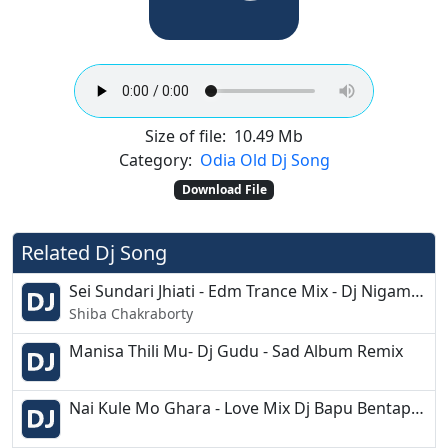
Size of file:
10.49 Mb
Category:
Odia Old Dj Song
Download File
Related Dj Song
Sei Sundari Jhiati - Edm Trance Mix - Dj Nigam - Rahul X
Shiba Chakraborty
Manisa Thili Mu- Dj Gudu - Sad Album Remix
Nai Kule Mo Ghara - Love Mix Dj Bapu Bentapur