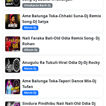
Umakanta Barik Dj
Ame Balunga Toka-Chhaki Suna-Dj Remix
Song-DJ Satya
Movie Dj
Nali Faraka Bali-Old Odia Remix Song- Dj
Rohan
Album Dj
Anugulu Ra Tukuli-Viral Odia Dj-Dj Rocky
Movie Dj
Ame Balunga Toka-Tapori Dance Mix-Dj
Tufan
Movie Dj
Sindura Pindhibu Nali Nali-Old Odia Dj