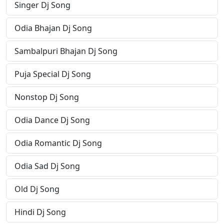
Singer Dj Song
Odia Bhajan Dj Song
Sambalpuri Bhajan Dj Song
Puja Special Dj Song
Nonstop Dj Song
Odia Dance Dj Song
Odia Romantic Dj Song
Odia Sad Dj Song
Old Dj Song
Hindi Dj Song