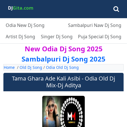
DJ
Gita.com
Odia New Dj Song
Sambalpuri Naw Dj Song
Artist Dj Song
Singer Dj Song
Puja Special Dj Song
New Odia Dj Song 2025
Sambalpuri Dj Song 2025
Home
/
Old Dj Song
/
Odia Old Dj Song
Tama Ghara Ade Kali Asibi - Odia Old Dj
Mix-Dj Aditya