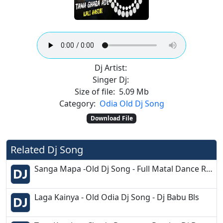
Dj Artist:
Singer Dj:
Size of file:
5.09 Mb
Category:
Odia Old Dj Song
Download File
Related Dj Song
Sanga Mapa -Old Dj Song - Full Matal Dance Remix - Dj Appu
Laga Kainya - Old Odia Dj Song - Dj Babu Bls