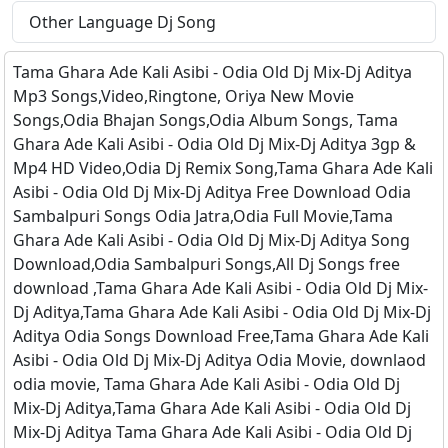
Other Language Dj Song
Tama Ghara Ade Kali Asibi - Odia Old Dj Mix-Dj Aditya
Mp3 Songs,Video,Ringtone, Oriya New Movie
Songs,Odia Bhajan Songs,Odia Album Songs, Tama
Ghara Ade Kali Asibi - Odia Old Dj Mix-Dj Aditya 3gp &
Mp4 HD Video,Odia Dj Remix Song,Tama Ghara Ade Kali
Asibi - Odia Old Dj Mix-Dj Aditya Free Download Odia
Sambalpuri Songs Odia Jatra,Odia Full Movie,Tama
Ghara Ade Kali Asibi - Odia Old Dj Mix-Dj Aditya Song
Download,Odia Sambalpuri Songs,All Dj Songs free
download ,Tama Ghara Ade Kali Asibi - Odia Old Dj Mix-
Dj Aditya,Tama Ghara Ade Kali Asibi - Odia Old Dj Mix-Dj
Aditya Odia Songs Download Free,Tama Ghara Ade Kali
Asibi - Odia Old Dj Mix-Dj Aditya Odia Movie, downlaod
odia movie, Tama Ghara Ade Kali Asibi - Odia Old Dj
Mix-Dj Aditya,Tama Ghara Ade Kali Asibi - Odia Old Dj
Mix-Dj Aditya Tama Ghara Ade Kali Asibi - Odia Old Dj