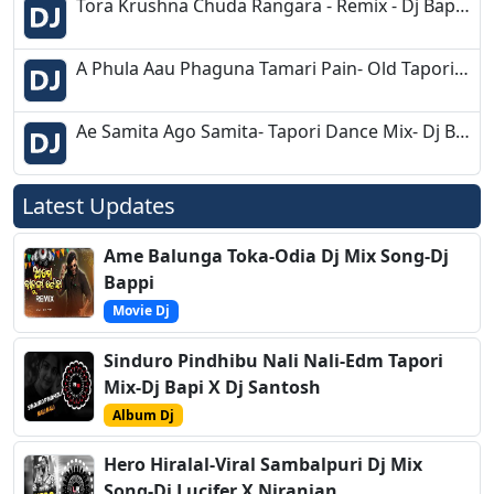
Tora Krushna Chuda Rangara - Remix - Dj Bapu Bentapur
A Phula Aau Phaguna Tamari Pain- Old Tapori Mix- Dj Sk Talcher
Ae Samita Ago Samita- Tapori Dance Mix- Dj Babu Bls
Latest Updates
Ame Balunga Toka-Odia Dj Mix Song-Dj
Bappi
Movie Dj
Sinduro Pindhibu Nali Nali-Edm Tapori
Mix-Dj Bapi X Dj Santosh
Album Dj
Hero Hiralal-Viral Sambalpuri Dj Mix
Song-Dj Lucifer X Niranjan