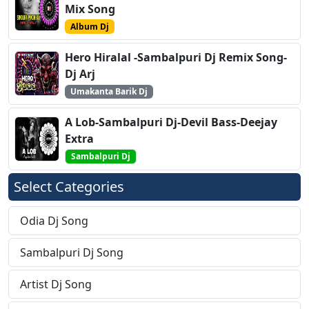
Mix Song
Album Dj
Hero Hiralal -Sambalpuri Dj Remix Song-
Dj Arj
Umakanta Barik Dj
A Lob-Sambalpuri Dj-Devil Bass-Deejay
Extra
Sambalpuri Dj
Select Categories
Odia Dj Song
Sambalpuri Dj Song
Artist Dj Song