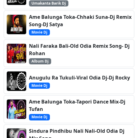
Umakanta Barik Dj
Ame Balunga Toka-Chhaki Suna-Dj Remix
Song-DJ Satya
Movie Dj
Nali Faraka Bali-Old Odia Remix Song- Dj
Rohan
Album Dj
Anugulu Ra Tukuli-Viral Odia Dj-Dj Rocky
Movie Dj
Ame Balunga Toka-Tapori Dance Mix-Dj
Tufan
Movie Dj
Sindura Pindhibu Nali Nali-Old Odia Dj