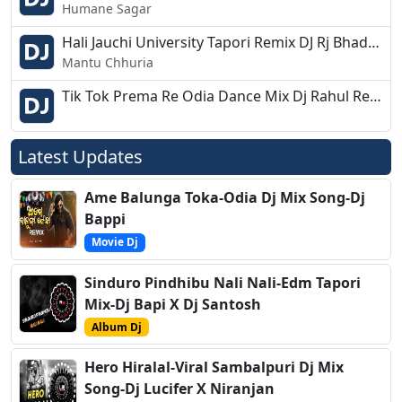
Humane Sagar
Hali Jauchi University Tapori Remix DJ Rj Bhadrak 2k19
Mantu Chhuria
Tik Tok Prema Re Odia Dance Mix Dj Rahul Reso 2k19
Latest Updates
Ame Balunga Toka-Odia Dj Mix Song-Dj
Bappi
Movie Dj
Sinduro Pindhibu Nali Nali-Edm Tapori
Mix-Dj Bapi X Dj Santosh
Album Dj
Hero Hiralal-Viral Sambalpuri Dj Mix
Song-Dj Lucifer X Niranjan