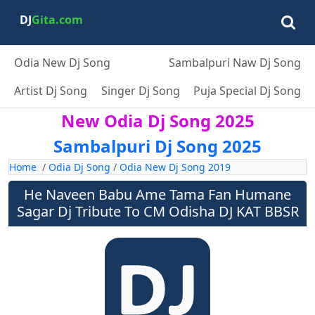
DJ
Gita.com
Odia New Dj Song
Sambalpuri Naw Dj Song
Artist Dj Song
Singer Dj Song
Puja Special Dj Song
New Odia Dj Song 2025
Sambalpuri Dj Song 2025
Home
/
Odia Dj Song
/
Odia New Dj Song 2019
He Naveen Babu Ame Tama Fan Humane
Sagar Dj Tribute To CM Odisha DJ KAT BBSR