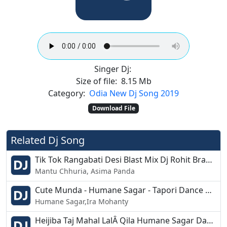
Singer Dj:
Size of file:
8.15 Mb
Category:
Odia New Dj Song 2019
Download File
Related Dj Song
Tik Tok Rangabati Desi Blast Mix Dj Rohit Brahmagiri
Mantu Chhuria, Asima Panda
Cute Munda - Humane Sagar - Tapori Dance Mix - Dj Nagen
Humane Sagar,Ira Mohanty
Heijiba Taj Mahal LalÂ Qila Humane Sagar Dance Mix Dj Bikash Chandipur 2k19