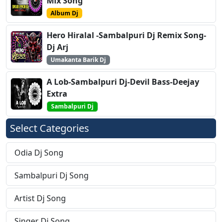
Mix Song
Album Dj
Hero Hiralal -Sambalpuri Dj Remix Song-
Dj Arj
Umakanta Barik Dj
A Lob-Sambalpuri Dj-Devil Bass-Deejay
Extra
Sambalpuri Dj
Select Categories
Odia Dj Song
Sambalpuri Dj Song
Artist Dj Song
Singer Dj Song