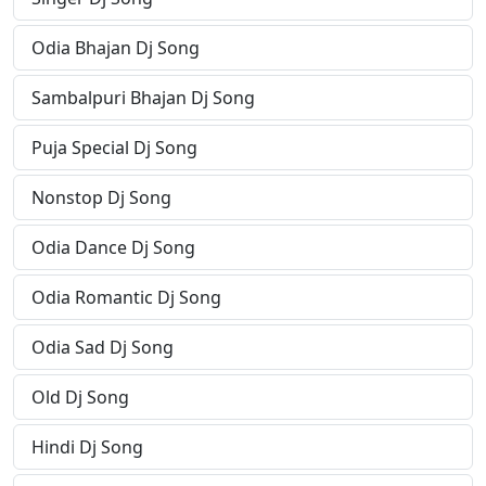
Odia Bhajan Dj Song
Sambalpuri Bhajan Dj Song
Puja Special Dj Song
Nonstop Dj Song
Odia Dance Dj Song
Odia Romantic Dj Song
Odia Sad Dj Song
Old Dj Song
Hindi Dj Song