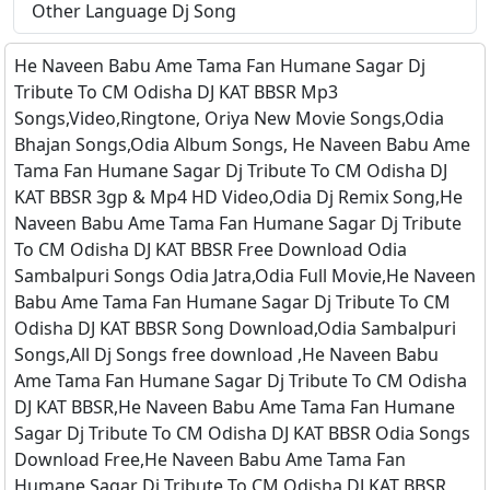
Other Language Dj Song
He Naveen Babu Ame Tama Fan Humane Sagar Dj
Tribute To CM Odisha DJ KAT BBSR Mp3
Songs,Video,Ringtone, Oriya New Movie Songs,Odia
Bhajan Songs,Odia Album Songs, He Naveen Babu Ame
Tama Fan Humane Sagar Dj Tribute To CM Odisha DJ
KAT BBSR 3gp & Mp4 HD Video,Odia Dj Remix Song,He
Naveen Babu Ame Tama Fan Humane Sagar Dj Tribute
To CM Odisha DJ KAT BBSR Free Download Odia
Sambalpuri Songs Odia Jatra,Odia Full Movie,He Naveen
Babu Ame Tama Fan Humane Sagar Dj Tribute To CM
Odisha DJ KAT BBSR Song Download,Odia Sambalpuri
Songs,All Dj Songs free download ,He Naveen Babu
Ame Tama Fan Humane Sagar Dj Tribute To CM Odisha
DJ KAT BBSR,He Naveen Babu Ame Tama Fan Humane
Sagar Dj Tribute To CM Odisha DJ KAT BBSR Odia Songs
Download Free,He Naveen Babu Ame Tama Fan
Humane Sagar Dj Tribute To CM Odisha DJ KAT BBSR