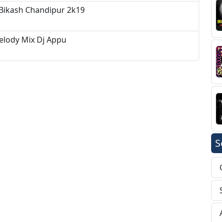
 Bikash Chandipur 2k19
elody Mix Dj Appu
S