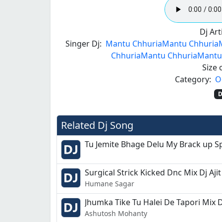
Dj Arti
Singer Dj:
Mantu Chhuria
Mantu Chhuria
Chhuria
Mantu Chhuria
Mantu
Size o
Category:
O
D
Related Dj Song
Tu Jemite Bhage Delu My Brack up S
Surgical Strick Kicked Dnc Mix Dj Ajit
Humane Sagar
Jhumka Tike Tu Halei De Tapori Mix 
Ashutosh Mohanty