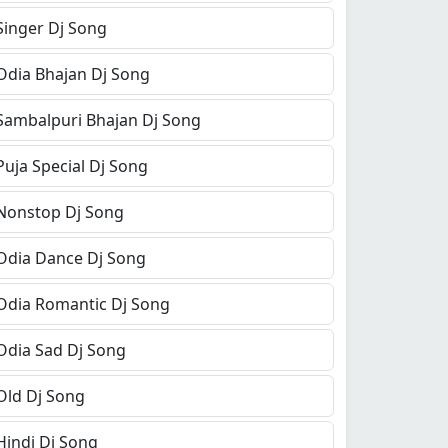
Singer Dj Song
Odia Bhajan Dj Song
Sambalpuri Bhajan Dj Song
Puja Special Dj Song
Nonstop Dj Song
Odia Dance Dj Song
Odia Romantic Dj Song
Odia Sad Dj Song
Old Dj Song
Hindi Dj Song