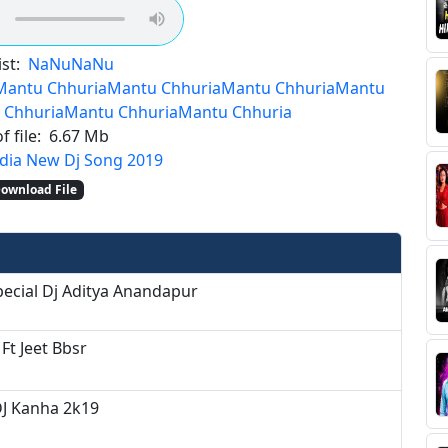
st:
NaNu
NaNu
Mantu Chhuria
Mantu Chhuria
Mantu Chhuria
Mantu
 Chhuria
Mantu Chhuria
Mantu Chhuria
f file:
6.67 Mb
dia New Dj Song 2019
ownload File
pecial Dj Aditya Anandapur
 Ft Jeet Bbsr
DJ Kanha 2k19