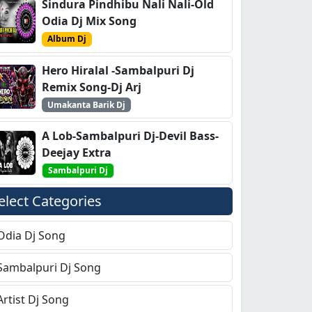
Sindura Pindhibu Nali Nali-Old
Odia Dj Mix Song
Album Dj
Hero Hiralal -Sambalpuri Dj
Remix Song-Dj Arj
Umakanta Barik Dj
A Lob-Sambalpuri Dj-Devil Bass-
Deejay Extra
Sambalpuri Dj
elect Categories
Odia Dj Song
Sambalpuri Dj Song
Artist Dj Song