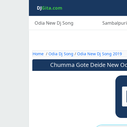
DJ
Gita.com
Odia New Dj Song
Sambalpuri
Home
/
Odia Dj Song
/
Odia New Dj Song 2019
Chumma Gote Deide New Od