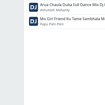
Arua Chaula Duba Full Dance Mix Dj
Ashutosh Mohanty
Mo Girl Friend Ku Tame Sambhala M
Papu Pom Pom