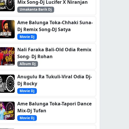
Mix Song-Dj Lucifer X Niranjan
Umakanta Barik Dj
Ame Balunga Toka-Chhaki Suna-
Dj Remix Song-DJ Satya
Movie Dj
Nali Faraka Bali-Old Odia Remix
Song- Dj Rohan
Album Dj
Anugulu Ra Tukuli-Viral Odia Dj-
Dj Rocky
Movie Dj
Ame Balunga Toka-Tapori Dance
Mix-Dj Tufan
Movie Dj