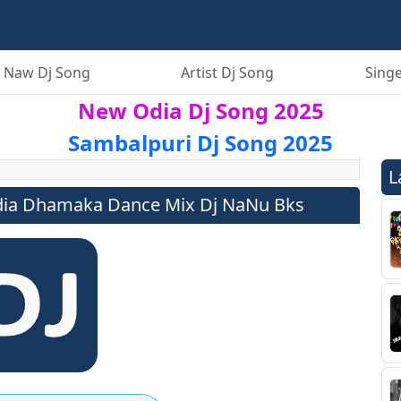
 Naw Dj Song
Artist Dj Song
Singe
New Odia Dj Song 2025
Sambalpuri Dj Song 2025
L
ia Dhamaka Dance Mix Dj NaNu Bks