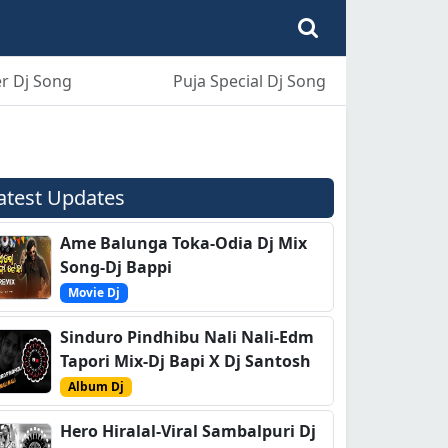
r Dj Song
Puja Special Dj Song
atest Updates
Ame Balunga Toka-Odia Dj Mix
Song-Dj Bappi
Movie Dj
Sinduro Pindhibu Nali Nali-Edm
Tapori Mix-Dj Bapi X Dj Santosh
Album Dj
Hero Hiralal-Viral Sambalpuri Dj