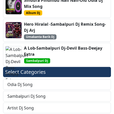
Sindura Pindhibu Nali Nali-Old Odia Dj
Mix Song
Album Dj
Hero Hiralal -Sambalpuri Dj Remix Song-
Dj Arj
Umakanta Barik Dj
A Lob-Sambalpuri Dj-Devil Bass-Deejay
Extra
Sambalpuri Dj
Select Categories
Odia Dj Song
Sambalpuri Dj Song
Artist Dj Song