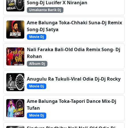
Song-Dj Lucifer X Niranjan
Umakanta Barik Dj
Ame Balunga Toka-Chhaki Suna-Dj Remix
Song-DJ Satya
Movie Dj
Nali Faraka Bali-Old Odia Remix Song- Dj
Rohan
Album Dj
Anugulu Ra Tukuli-Viral Odia Dj-Dj Rocky
Movie Dj
Ame Balunga Toka-Tapori Dance Mix-Dj
Tufan
Movie Dj