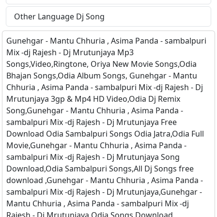
Other Language Dj Song
Gunehgar - Mantu Chhuria , Asima Panda - sambalpuri
Mix -dj Rajesh - Dj Mrutunjaya Mp3
Songs,Video,Ringtone, Oriya New Movie Songs,Odia
Bhajan Songs,Odia Album Songs, Gunehgar - Mantu
Chhuria , Asima Panda - sambalpuri Mix -dj Rajesh - Dj
Mrutunjaya 3gp & Mp4 HD Video,Odia Dj Remix
Song,Gunehgar - Mantu Chhuria , Asima Panda -
sambalpuri Mix -dj Rajesh - Dj Mrutunjaya Free
Download Odia Sambalpuri Songs Odia Jatra,Odia Full
Movie,Gunehgar - Mantu Chhuria , Asima Panda -
sambalpuri Mix -dj Rajesh - Dj Mrutunjaya Song
Download,Odia Sambalpuri Songs,All Dj Songs free
download ,Gunehgar - Mantu Chhuria , Asima Panda -
sambalpuri Mix -dj Rajesh - Dj Mrutunjaya,Gunehgar -
Mantu Chhuria , Asima Panda - sambalpuri Mix -dj
Rajesh - Dj Mrutunjaya Odia Songs Download