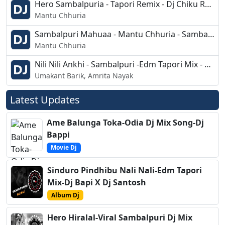
Hero Sambalpuria - Tapori Remix - Dj Chiku Remix
Mantu Chhuria
Sambalpuri Mahuaa - Mantu Chhuria - Sambalpuri Mix - Dj Jagan Remix
Mantu Chhuria
Nili Nili Ankhi - Sambalpuri -Edm Tapori Mix - Dj Sipu
Umakant Barik, Amrita Nayak
Latest Updates
Ame Balunga Toka-Odia Dj Mix Song-Dj
Bappi
Movie Dj
Sinduro Pindhibu Nali Nali-Edm Tapori
Mix-Dj Bapi X Dj Santosh
Album Dj
Hero Hiralal-Viral Sambalpuri Dj Mix