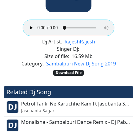
Dj Artist:
Rajesh
Rajesh
Singer Dj:
Size of file:
16.59 Mb
Category:
Sambalpuri New Dj Song 2019
Download File
Related Dj Song
Petrol Tanki Ne Karuchhe Kam Ft Jasobanta Sagar Sambalpuri Dj Remix Song - Dance Mix - Dj Babulu
Jasobanta Sagar
Monalisha - Sambalpuri Dance Remix - Dj Pabitra Rkl