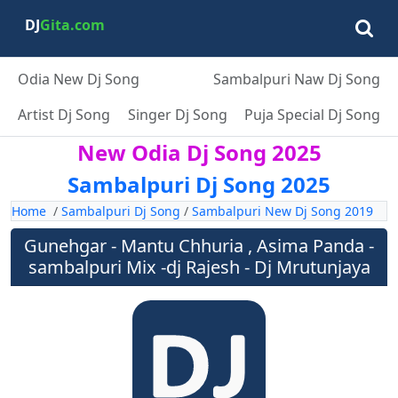
DJ
Gita.com
Odia New Dj Song
Sambalpuri Naw Dj Song
Artist Dj Song
Singer Dj Song
Puja Special Dj Song
New Odia Dj Song 2025
Sambalpuri Dj Song 2025
Home
/
Sambalpuri Dj Song
/
Sambalpuri New Dj Song 2019
Gunehgar - Mantu Chhuria , Asima Panda -
sambalpuri Mix -dj Rajesh - Dj Mrutunjaya