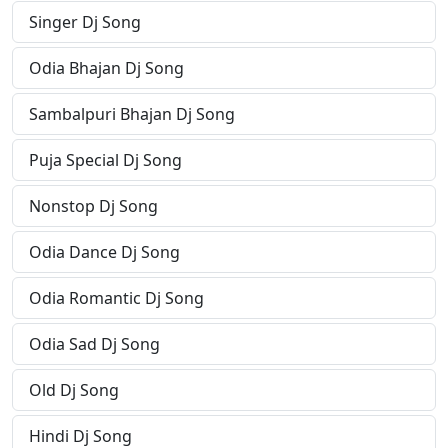
Singer Dj Song
Odia Bhajan Dj Song
Sambalpuri Bhajan Dj Song
Puja Special Dj Song
Nonstop Dj Song
Odia Dance Dj Song
Odia Romantic Dj Song
Odia Sad Dj Song
Old Dj Song
Hindi Dj Song