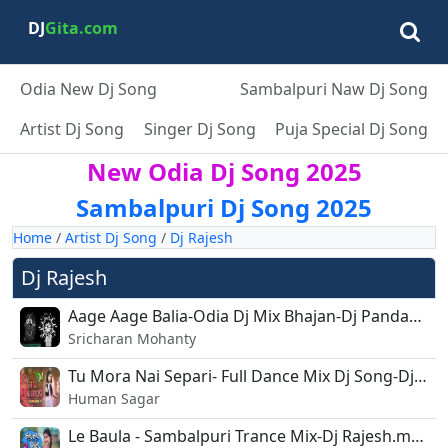
DJ
Gita.com
Odia New Dj Song
Sambalpuri Naw Dj Song
Artist Dj Song
Singer Dj Song
Puja Special Dj Song
New Odia Dj Song 2025
Sambalpuri Dj Song 2025
Home
/
Artist Dj Song
/
Dj Rajesh
Dj Rajesh
Aage Aage Balia-Odia Dj Mix Bhajan-Dj PandaXRajeshXlipu.mp3
Sricharan Mohanty
Tu Mora Nai Separi- Full Dance Mix Dj Song-Dj Rajesh.mp3
Human Sagar
Le Baula - Sambalpuri Trance Mix-Dj Rajesh.mp3