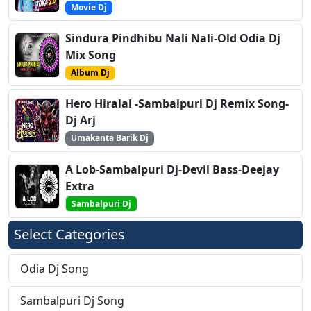
Movie Dj
Sindura Pindhibu Nali Nali-Old Odia Dj
Mix Song
Album Dj
Hero Hiralal -Sambalpuri Dj Remix Song-
Dj Arj
Umakanta Barik Dj
A Lob-Sambalpuri Dj-Devil Bass-Deejay
Extra
Sambalpuri Dj
Select Categories
Odia Dj Song
Sambalpuri Dj Song