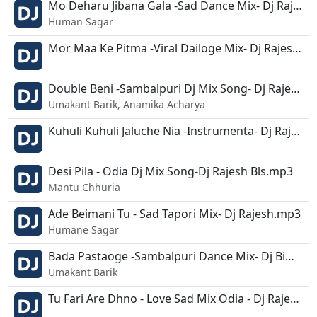
Mo Deharu Jibana Gala -Sad Dance Mix- Dj Rajesh.mp3
Human Sagar
Mor Maa Ke Pitma -Viral Dailoge Mix- Dj Rajesh.mp3
Double Beni -Sambalpuri Dj Mix Song- Dj Rajesh - Dusmanta.mp3
Umakant Barik, Anamika Acharya
Kuhuli Kuhuli Jaluche Nia -Instrumenta- Dj Rajesh-Dusmanta.mp3
Desi Pila - Odia Dj Mix Song-Dj Rajesh Bls.mp3
Mantu Chhuria
Ade Beimani Tu - Sad Tapori Mix- Dj Rajesh.mp3
Humane Sagar
Bada Pastaoge -Sambalpuri Dance Mix- Dj Bimal N Dj Rajesh.mp3
Umakant Barik
Tu Fari Are Dhno - Love Sad Mix Odia - Dj Rajesh.mp3