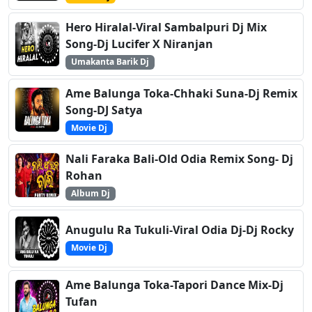
Hero Hiralal-Viral Sambalpuri Dj Mix
Song-Dj Lucifer X Niranjan
Umakanta Barik Dj
Ame Balunga Toka-Chhaki Suna-Dj Remix
Song-DJ Satya
Movie Dj
Nali Faraka Bali-Old Odia Remix Song- Dj
Rohan
Album Dj
Anugulu Ra Tukuli-Viral Odia Dj-Dj Rocky
Movie Dj
Ame Balunga Toka-Tapori Dance Mix-Dj
Tufan