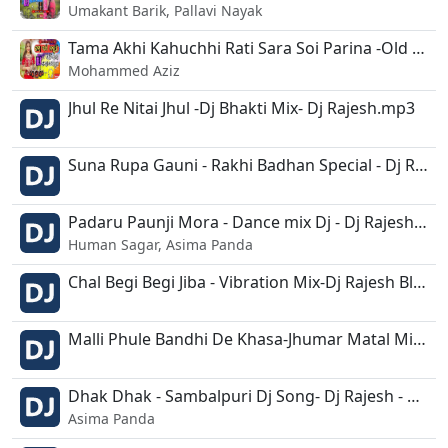
Umakant Barik, Pallavi Nayak
Tama Akhi Kahuchhi Rati Sara Soi Parina -Old Trance Mix-Dj Rajesh.mp3
Mohammed Aziz
Jhul Re Nitai Jhul -Dj Bhakti Mix- Dj Rajesh.mp3
Suna Rupa Gauni - Rakhi Badhan Special - Dj Rajesh Bls.mp3
Padaru Paunji Mora - Dance mix Dj - Dj Rajesh Kjr.mp3
Human Sagar, Asima Panda
Chal Begi Begi Jiba - Vibration Mix-Dj Rajesh Bls.mp3
Malli Phule Bandhi De Khasa-Jhumar Matal Mix-Dj Rajesh.mp3
Dhak Dhak - Sambalpuri Dj Song- Dj Rajesh - Dusmanta.mp3
Asima Panda