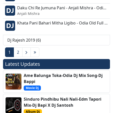
Daku Chi Re Jumuna Pani - Anjali Mishra - Odia Bhajan Remix - Dj Rajesh.mp3
Anjali Mishra
Khata Pani Bahari Mitha Ligibo - Odia Old Full Vibration - D jRajesh Exclusive.mp3
Dj Rajesh 2019 (6)
1
2
Latest Updates
Ame Balunga Toka-Odia Dj Mix Song-Dj
Bappi
Movie Dj
Sinduro Pindhibu Nali Nali-Edm Tapori
Mix-Dj Bapi X Dj Santosh
Album Dj