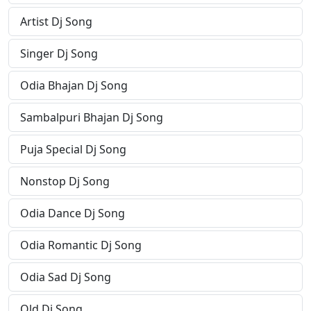
Artist Dj Song
Singer Dj Song
Odia Bhajan Dj Song
Sambalpuri Bhajan Dj Song
Puja Special Dj Song
Nonstop Dj Song
Odia Dance Dj Song
Odia Romantic Dj Song
Odia Sad Dj Song
Old Dj Song