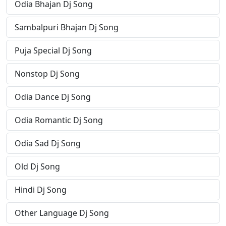
Odia Bhajan Dj Song
Sambalpuri Bhajan Dj Song
Puja Special Dj Song
Nonstop Dj Song
Odia Dance Dj Song
Odia Romantic Dj Song
Odia Sad Dj Song
Old Dj Song
Hindi Dj Song
Other Language Dj Song