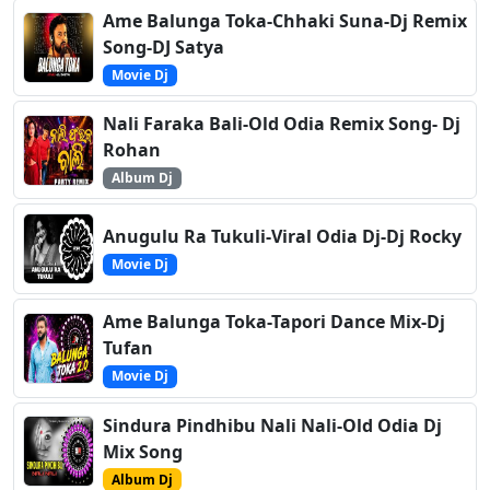
Ame Balunga Toka-Chhaki Suna-Dj Remix
Song-DJ Satya
Movie Dj
Nali Faraka Bali-Old Odia Remix Song- Dj
Rohan
Album Dj
Anugulu Ra Tukuli-Viral Odia Dj-Dj Rocky
Movie Dj
Ame Balunga Toka-Tapori Dance Mix-Dj
Tufan
Movie Dj
Sindura Pindhibu Nali Nali-Old Odia Dj
Mix Song
Album Dj