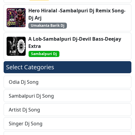
Hero Hiralal -Sambalpuri Dj Remix Song-
Dj Arj
Umakanta Barik Dj
A Lob-Sambalpuri Dj-Devil Bass-Deejay
Extra
Sambalpuri Dj
Select Categories
Odia Dj Song
Sambalpuri Dj Song
Artist Dj Song
Singer Dj Song