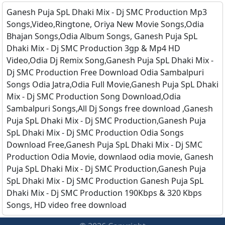
Ganesh Puja SpL Dhaki Mix - Dj SMC Production Mp3
Songs,Video,Ringtone, Oriya New Movie Songs,Odia
Bhajan Songs,Odia Album Songs, Ganesh Puja SpL
Dhaki Mix - Dj SMC Production 3gp & Mp4 HD
Video,Odia Dj Remix Song,Ganesh Puja SpL Dhaki Mix -
Dj SMC Production Free Download Odia Sambalpuri
Songs Odia Jatra,Odia Full Movie,Ganesh Puja SpL Dhaki
Mix - Dj SMC Production Song Download,Odia
Sambalpuri Songs,All Dj Songs free download ,Ganesh
Puja SpL Dhaki Mix - Dj SMC Production,Ganesh Puja
SpL Dhaki Mix - Dj SMC Production Odia Songs
Download Free,Ganesh Puja SpL Dhaki Mix - Dj SMC
Production Odia Movie, downlaod odia movie, Ganesh
Puja SpL Dhaki Mix - Dj SMC Production,Ganesh Puja
SpL Dhaki Mix - Dj SMC Production Ganesh Puja SpL
Dhaki Mix - Dj SMC Production 190Kbps & 320 Kbps
Songs, HD video free download