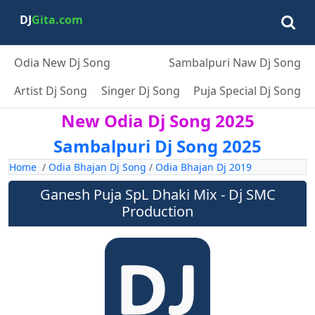
DJ
Gita.com
Odia New Dj Song
Sambalpuri Naw Dj Song
Artist Dj Song
Singer Dj Song
Puja Special Dj Song
New Odia Dj Song 2025
Sambalpuri Dj Song 2025
Home
/
Odia Bhajan Dj Song
/
Odia Bhajan Dj 2019
Ganesh Puja SpL Dhaki Mix - Dj SMC
Production