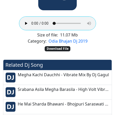
Size of file:
11.07 Mb
Category:
Odia Bhajan Dj 2019
Download File
Related Dj Song
Megha Kachi Dauchhi - Vibrate Mix By Dj Gagul
Srabana Asila Megha Barasila - High Volt Vibrate Bass Mix - Dj Mithun (DMD) Production
He Mai Sharda Bhawani - Bhojpuri Saraswati Bandana - DJ M Music Production