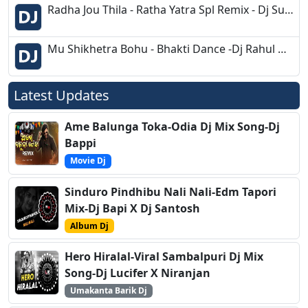
Radha Jou Thila - Ratha Yatra Spl Remix - Dj Suva Dkl
Mu Shikhetra Bohu - Bhakti Dance -Dj Rahul Dkl
Latest Updates
Ame Balunga Toka-Odia Dj Mix Song-Dj
Bappi
Movie Dj
Sinduro Pindhibu Nali Nali-Edm Tapori
Mix-Dj Bapi X Dj Santosh
Album Dj
Hero Hiralal-Viral Sambalpuri Dj Mix
Song-Dj Lucifer X Niranjan
Umakanta Barik Dj