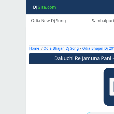
DJ
Gita.com
Odia New Dj Song
Sambalpuri
Home
/
Odia Bhajan Dj Song
/
Odia Bhajan Dj 20
Dakuchi Re Jamuna Pani -