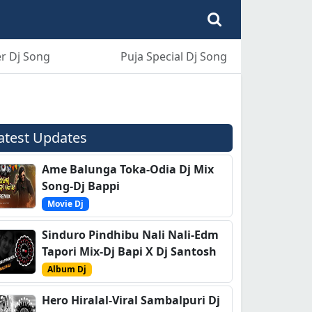
r Dj Song
Puja Special Dj Song
atest Updates
Ame Balunga Toka-Odia Dj Mix
Song-Dj Bappi
Movie Dj
Sinduro Pindhibu Nali Nali-Edm
Tapori Mix-Dj Bapi X Dj Santosh
Album Dj
Hero Hiralal-Viral Sambalpuri Dj