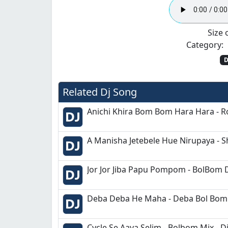
Size o
Category:
D
Related Dj Song
Anichi Khira Bom Bom Hara Hara - Ro
A Manisha Jetebele Hue Nirupaya - S
Jor Jor Jiba Papu Pompom - BolBom 
Deba Deba He Maha - Deba Bol Bom 
Cycle Se Aaya Selim - Bolbom Mix - D