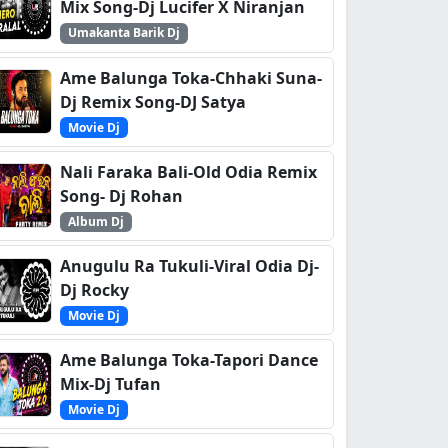
Mix Song-Dj Lucifer X Niranjan
Umakanta Barik Dj
Ame Balunga Toka-Chhaki Suna-
Dj Remix Song-DJ Satya
Movie Dj
Nali Faraka Bali-Old Odia Remix
Song- Dj Rohan
Album Dj
Anugulu Ra Tukuli-Viral Odia Dj-
Dj Rocky
Movie Dj
Ame Balunga Toka-Tapori Dance
Mix-Dj Tufan
Movie Dj