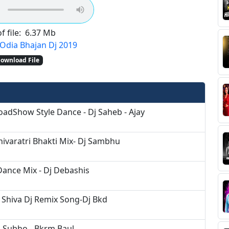
f file:
6.37 Mb
Odia Bhajan Dj 2019
ownload File
adShow Style Dance - Dj Saheb - Ajay
hivaratri Bhakti Mix- Dj Sambhu
Dance Mix - Dj Debashis
Shiva Dj Remix Song-Dj Bkd
j Subho - Bkrm Baul