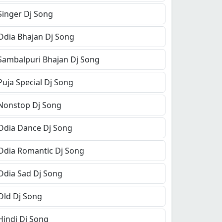
Singer Dj Song
Odia Bhajan Dj Song
Sambalpuri Bhajan Dj Song
Puja Special Dj Song
Nonstop Dj Song
Odia Dance Dj Song
Odia Romantic Dj Song
Odia Sad Dj Song
Old Dj Song
Hindi Dj Song