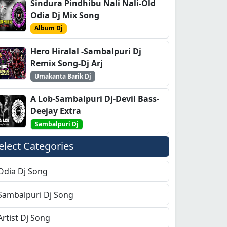
Sindura Pindhibu Nali Nali-Old
Odia Dj Mix Song
Album Dj
Hero Hiralal -Sambalpuri Dj
Remix Song-Dj Arj
Umakanta Barik Dj
A Lob-Sambalpuri Dj-Devil Bass-
Deejay Extra
Sambalpuri Dj
elect Categories
Odia Dj Song
Sambalpuri Dj Song
Artist Dj Song