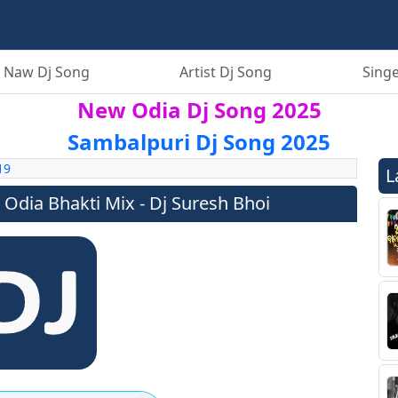
 Naw Dj Song
Artist Dj Song
Singe
New Odia Dj Song 2025
Sambalpuri Dj Song 2025
19
L
 Odia Bhakti Mix - Dj Suresh Bhoi