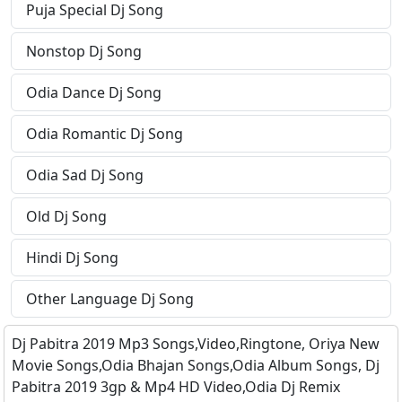
Puja Special Dj Song
Nonstop Dj Song
Odia Dance Dj Song
Odia Romantic Dj Song
Odia Sad Dj Song
Old Dj Song
Hindi Dj Song
Other Language Dj Song
Dj Pabitra 2019 Mp3 Songs,Video,Ringtone, Oriya New
Movie Songs,Odia Bhajan Songs,Odia Album Songs, Dj
Pabitra 2019 3gp & Mp4 HD Video,Odia Dj Remix