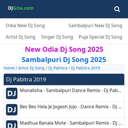
DJ
Gita.com
Odia New Dj Song
Sambalpuri Naw Dj Song
Artist Dj Song
Singer Dj Song
Puja Special Dj Song
New Odia Dj Song 2025
Sambalpuri Dj Song 2025
Home
/
Artist Dj Song
/
Dj Pabitra
/
Dj Pabitra 2019
Dj Pabitra 2019
Monalisha - Sambalpuri Dance Remix - Dj Pabitra Rkl.mp3
Bes Bes Hela Je Jogesh JoJo - Dance Remix - DJ Pabitra.mp3
Madhua Banala Mote - Sambalpuri Remix - Dj Pabitra.mp3