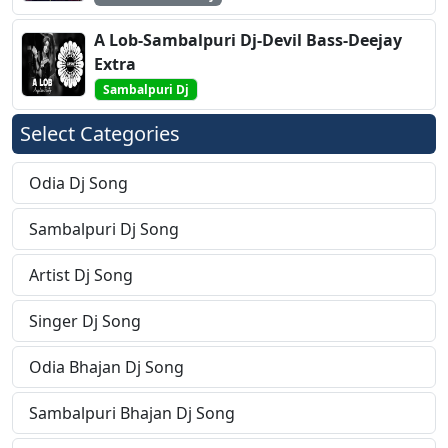
A Lob-Sambalpuri Dj-Devil Bass-Deejay
Extra
Sambalpuri Dj
Select Categories
Odia Dj Song
Sambalpuri Dj Song
Artist Dj Song
Singer Dj Song
Odia Bhajan Dj Song
Sambalpuri Bhajan Dj Song