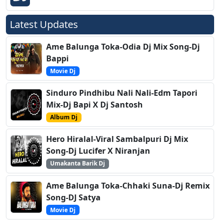
Latest Updates
Ame Balunga Toka-Odia Dj Mix Song-Dj
Bappi
Movie Dj
Sinduro Pindhibu Nali Nali-Edm Tapori
Mix-Dj Bapi X Dj Santosh
Album Dj
Hero Hiralal-Viral Sambalpuri Dj Mix
Song-Dj Lucifer X Niranjan
Umakanta Barik Dj
Ame Balunga Toka-Chhaki Suna-Dj Remix
Song-DJ Satya
Movie Dj