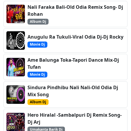
Nali Faraka Bali-Old Odia Remix Song- Dj
Rohan
Album Dj
Anugulu Ra Tukuli-Viral Odia Dj-Dj Rocky
Movie Dj
Ame Balunga Toka-Tapori Dance Mix-Dj
Tufan
Movie Dj
Sindura Pindhibu Nali Nali-Old Odia Dj
Mix Song
Album Dj
Hero Hiralal -Sambalpuri Dj Remix Song-
Dj Arj
Umakanta Barik Dj