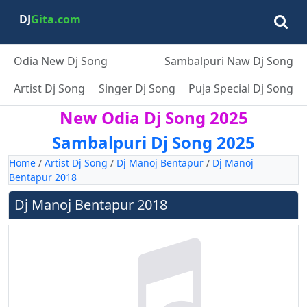
DJ
Gita.com
Odia New Dj Song
Sambalpuri Naw Dj Song
Artist Dj Song
Singer Dj Song
Puja Special Dj Song
New Odia Dj Song 2025
Sambalpuri Dj Song 2025
Home
/
Artist Dj Song
/
Dj Manoj Bentapur
/
Dj Manoj
Bentapur 2018
Dj Manoj Bentapur 2018