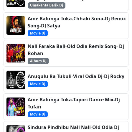
Umakanta Barik Dj
Ame Balunga Toka-Chhaki Suna-Dj Remix
Song-DJ Satya
Movie Dj
Nali Faraka Bali-Old Odia Remix Song- Dj
Rohan
Album Dj
Anugulu Ra Tukuli-Viral Odia Dj-Dj Rocky
Movie Dj
Ame Balunga Toka-Tapori Dance Mix-Dj
Tufan
Movie Dj
Sindura Pindhibu Nali Nali-Old Odia Dj