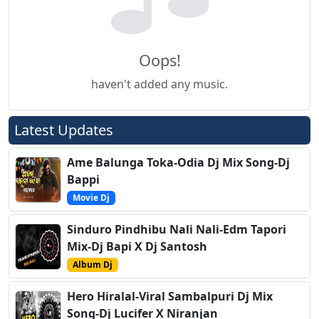
Oops!
haven't added any music.
Latest Updates
Ame Balunga Toka-Odia Dj Mix Song-Dj
Bappi
Movie Dj
Sinduro Pindhibu Nali Nali-Edm Tapori
Mix-Dj Bapi X Dj Santosh
Album Dj
Hero Hiralal-Viral Sambalpuri Dj Mix
Song-Dj Lucifer X Niranjan