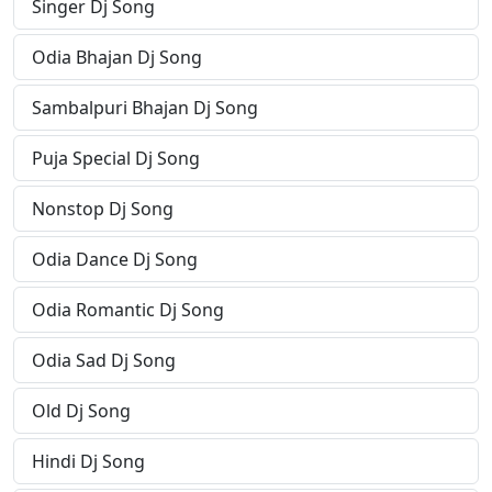
Singer Dj Song
Odia Bhajan Dj Song
Sambalpuri Bhajan Dj Song
Puja Special Dj Song
Nonstop Dj Song
Odia Dance Dj Song
Odia Romantic Dj Song
Odia Sad Dj Song
Old Dj Song
Hindi Dj Song