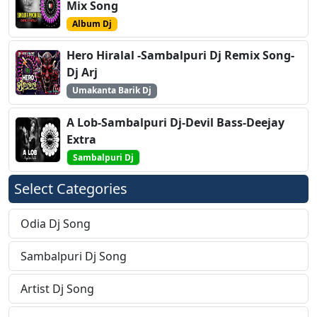
Mix Song
Album Dj
Hero Hiralal -Sambalpuri Dj Remix Song-
Dj Arj
Umakanta Barik Dj
A Lob-Sambalpuri Dj-Devil Bass-Deejay
Extra
Sambalpuri Dj
Select Categories
Odia Dj Song
Sambalpuri Dj Song
Artist Dj Song