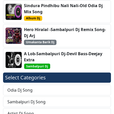
Sindura Pindhibu Nali Nali-Old Odia Dj
Mix Song
Album Dj
Hero Hiralal -Sambalpuri Dj Remix Song-
Dj Arj
Umakanta Barik Dj
A Lob-Sambalpuri Dj-Devil Bass-Deejay
Extra
Sambalpuri Dj
Select Categories
Odia Dj Song
Sambalpuri Dj Song
Artist Dj Song