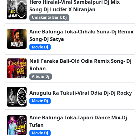
Hero Hiralal-Viral Sambalpuri Dj Mix
Song-Dj Lucifer X Niranjan
Umakanta Barik Dj
Ame Balunga Toka-Chhaki Suna-Dj Remix
Song-DJ Satya
Movie Dj
Nali Faraka Bali-Old Odia Remix Song- Dj
Rohan
Album Dj
Anugulu Ra Tukuli-Viral Odia Dj-Dj Rocky
Movie Dj
Ame Balunga Toka-Tapori Dance Mix-Dj
Tufan
Movie Dj