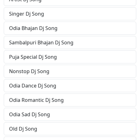
Singer Dj Song
Odia Bhajan Dj Song
Sambalpuri Bhajan Dj Song
Puja Special Dj Song
Nonstop Dj Song
Odia Dance Dj Song
Odia Romantic Dj Song
Odia Sad Dj Song
Old Dj Song