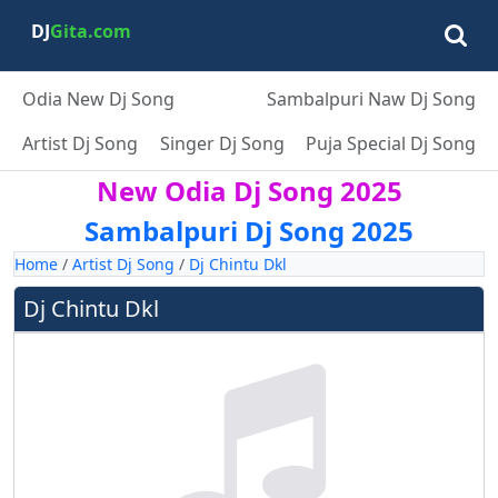
DJ
Gita.com
Odia New Dj Song
Sambalpuri Naw Dj Song
Artist Dj Song
Singer Dj Song
Puja Special Dj Song
New Odia Dj Song 2025
Sambalpuri Dj Song 2025
Home
/
Artist Dj Song
/
Dj Chintu Dkl
Dj Chintu Dkl