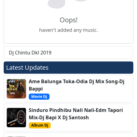
Oops!
haven't added any music.
Dj Chintu Dkl 2019
Latest Updates
Ame Balunga Toka-Odia Dj Mix Song-Dj
Bappi
Movie Dj
Sinduro Pindhibu Nali Nali-Edm Tapori
Mix-Dj Bapi X Dj Santosh
Album Dj