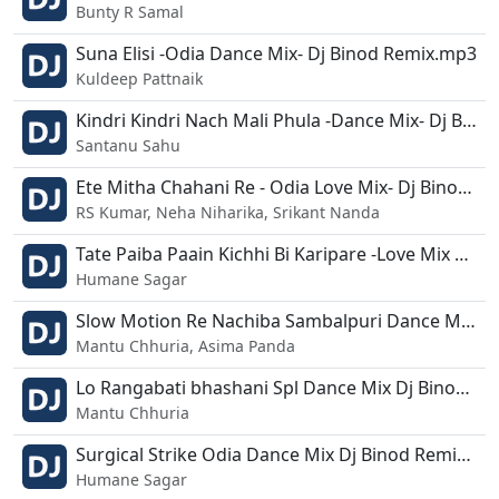
Bunty R Samal
Suna Elisi -Odia Dance Mix- Dj Binod Remix.mp3
Kuldeep Pattnaik
Kindri Kindri Nach Mali Phula -Dance Mix- Dj Binod - Dj Liku.mp3
Santanu Sahu
Ete Mitha Chahani Re - Odia Love Mix- Dj Binod - Papu - Lipu.mp3
RS Kumar, Neha Niharika, Srikant Nanda
Tate Paiba Paain Kichhi Bi Karipare -Love Mix Dj - Dj Binod.mp3
Humane Sagar
Slow Motion Re Nachiba Sambalpuri Dance Mix Dj Binod X Dj Suna Dada.mp3
Mantu Chhuria, Asima Panda
Lo Rangabati bhashani Spl Dance Mix Dj Binod Remix.mp3
Mantu Chhuria
Surgical Strike Odia Dance Mix Dj Binod Remix.mp3
Humane Sagar