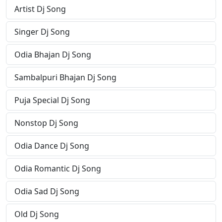
Artist Dj Song
Singer Dj Song
Odia Bhajan Dj Song
Sambalpuri Bhajan Dj Song
Puja Special Dj Song
Nonstop Dj Song
Odia Dance Dj Song
Odia Romantic Dj Song
Odia Sad Dj Song
Old Dj Song