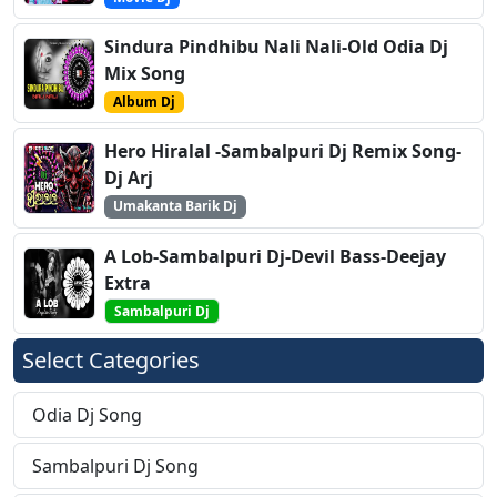
Sindura Pindhibu Nali Nali-Old Odia Dj
Mix Song
Album Dj
Hero Hiralal -Sambalpuri Dj Remix Song-
Dj Arj
Umakanta Barik Dj
A Lob-Sambalpuri Dj-Devil Bass-Deejay
Extra
Sambalpuri Dj
Select Categories
Odia Dj Song
Sambalpuri Dj Song