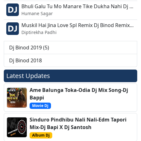
Bhuli Galu Tu Mo Manare Tike Dukha Nahi Dj Binod Remix.mp3
Humane Sagar
Muskil Hai Jina Love Spl Remix Dj Binod Remix.mp3
Diptirekha Padhi
Dj Binod 2019 (5)
Dj Binod 2018
Latest Updates
Ame Balunga Toka-Odia Dj Mix Song-Dj
Bappi
Movie Dj
Sinduro Pindhibu Nali Nali-Edm Tapori
Mix-Dj Bapi X Dj Santosh
Album Dj