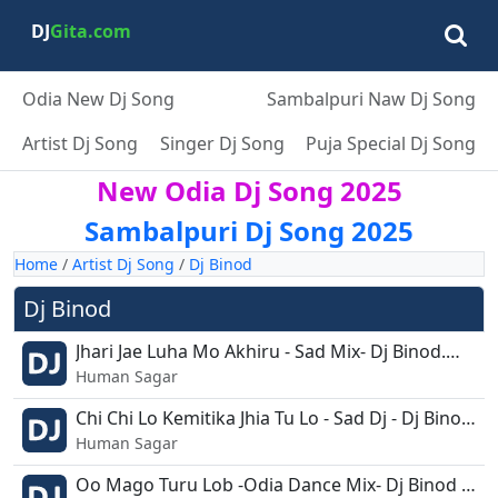
DJ
Gita.com
Odia New Dj Song
Sambalpuri Naw Dj Song
Artist Dj Song
Singer Dj Song
Puja Special Dj Song
New Odia Dj Song 2025
Sambalpuri Dj Song 2025
Home
/
Artist Dj Song
/
Dj Binod
Dj Binod
Jhari Jae Luha Mo Akhiru - Sad Mix- Dj Binod.mp3
Human Sagar
Chi Chi Lo Kemitika Jhia Tu Lo - Sad Dj - Dj Binod Remix.mp3
Human Sagar
Oo Mago Turu Lob -Odia Dance Mix- Dj Binod Remix.mp3