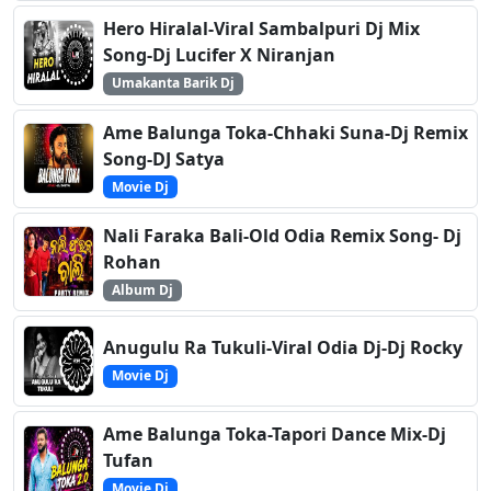
Hero Hiralal-Viral Sambalpuri Dj Mix
Song-Dj Lucifer X Niranjan
Umakanta Barik Dj
Ame Balunga Toka-Chhaki Suna-Dj Remix
Song-DJ Satya
Movie Dj
Nali Faraka Bali-Old Odia Remix Song- Dj
Rohan
Album Dj
Anugulu Ra Tukuli-Viral Odia Dj-Dj Rocky
Movie Dj
Ame Balunga Toka-Tapori Dance Mix-Dj
Tufan
Movie Dj