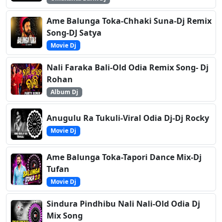
Ame Balunga Toka-Chhaki Suna-Dj Remix
Song-DJ Satya
Movie Dj
Nali Faraka Bali-Old Odia Remix Song- Dj
Rohan
Album Dj
Anugulu Ra Tukuli-Viral Odia Dj-Dj Rocky
Movie Dj
Ame Balunga Toka-Tapori Dance Mix-Dj
Tufan
Movie Dj
Sindura Pindhibu Nali Nali-Old Odia Dj
Mix Song