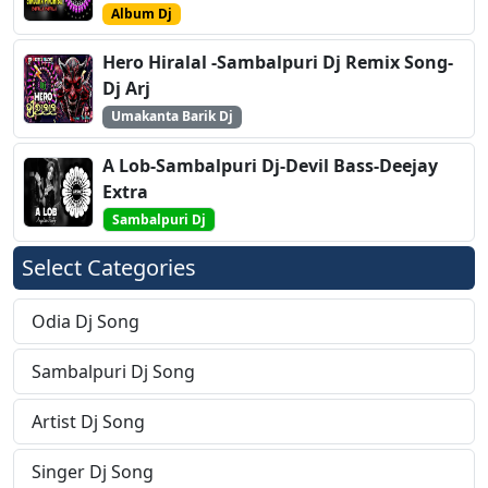
Album Dj
Hero Hiralal -Sambalpuri Dj Remix Song-
Dj Arj
Umakanta Barik Dj
A Lob-Sambalpuri Dj-Devil Bass-Deejay
Extra
Sambalpuri Dj
Select Categories
Odia Dj Song
Sambalpuri Dj Song
Artist Dj Song
Singer Dj Song