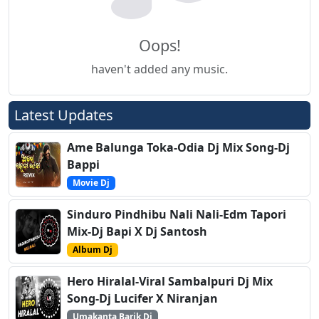
Oops!
haven't added any music.
Latest Updates
Ame Balunga Toka-Odia Dj Mix Song-Dj
Bappi
Movie Dj
Sinduro Pindhibu Nali Nali-Edm Tapori
Mix-Dj Bapi X Dj Santosh
Album Dj
Hero Hiralal-Viral Sambalpuri Dj Mix
Song-Dj Lucifer X Niranjan
Umakanta Barik Dj