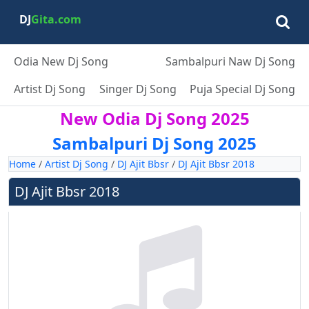
DJ
Gita.com
Odia New Dj Song
Sambalpuri Naw Dj Song
Artist Dj Song
Singer Dj Song
Puja Special Dj Song
New Odia Dj Song 2025
Sambalpuri Dj Song 2025
Home
/
Artist Dj Song
/
DJ Ajit Bbsr
/
DJ Ajit Bbsr 2018
DJ Ajit Bbsr 2018