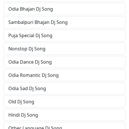
Odia Bhajan Dj Song
Sambalpuri Bhajan Dj Song
Puja Special Dj Song
Nonstop Dj Song
Odia Dance Dj Song
Odia Romantic Dj Song
Odia Sad Dj Song
Old Dj Song
Hindi Dj Song
Other Language Dj Song