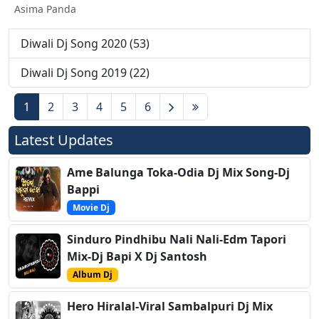
Asima Panda
Diwali Dj Song 2020 (53)
Diwali Dj Song 2019 (22)
1
2
3
4
5
6
Latest Updates
Ame Balunga Toka-Odia Dj Mix Song-Dj
Bappi
Movie Dj
Sinduro Pindhibu Nali Nali-Edm Tapori
Mix-Dj Bapi X Dj Santosh
Album Dj
Hero Hiralal-Viral Sambalpuri Dj Mix