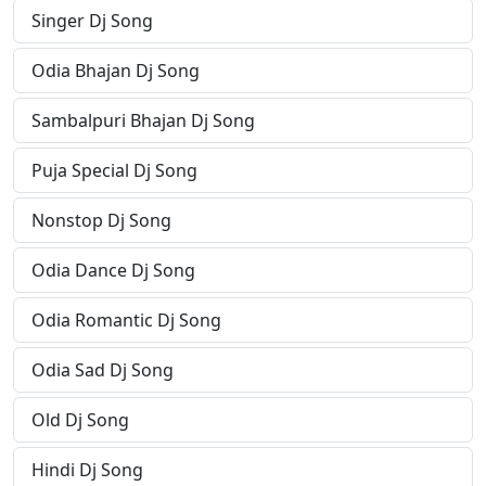
Singer Dj Song
Odia Bhajan Dj Song
Sambalpuri Bhajan Dj Song
Puja Special Dj Song
Nonstop Dj Song
Odia Dance Dj Song
Odia Romantic Dj Song
Odia Sad Dj Song
Old Dj Song
Hindi Dj Song