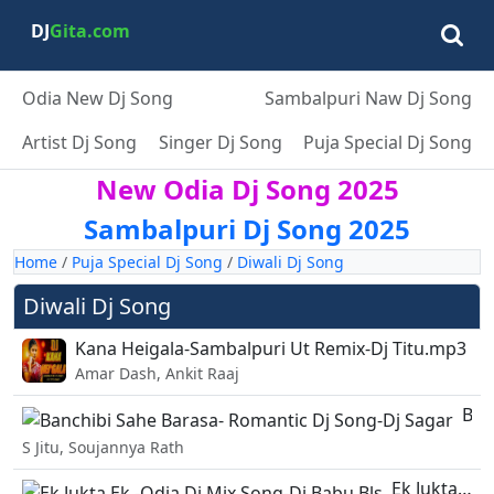
DJ
Gita.com
Odia New Dj Song
Sambalpuri Naw Dj Song
Artist Dj Song
Singer Dj Song
Puja Special Dj Song
New Odia Dj Song 2025
Sambalpuri Dj Song 2025
Home
/
Puja Special Dj Song
/
Diwali Dj Song
Diwali Dj Song
Kana Heigala-Sambalpuri Ut Remix-Dj Titu.mp3
Amar Dash, Ankit Raaj
Banchibi Sahe Barasa- Romantic Dj Song-Dj Sagar.mp3
S Jitu, Soujannya Rath
Ek Jukta Ek -Odia Dj Mix Song-Dj Babu Bls.mp3