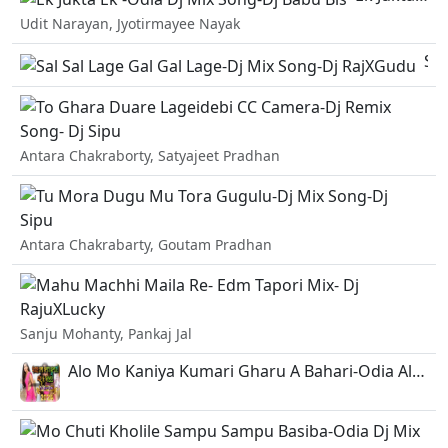
Udit Narayan, Jyotirmayee Nayak
Sal Sal Lage Gal Gal Lage-Dj Mix Song-Dj RajXGudu.mp3
To
Antara Chakraborty, Satyajeet Pradhan
Tu
Antara Chakrabarty, Goutam Pradhan
Ma
Sanju Mohanty, Pankaj Jal
Alo Mo Kaniya Kumari Gharu A Bahari-Odia Album Remix-Dj Sk Dj Babu.mp3
Mo