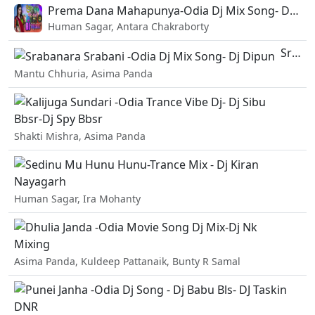
Prema Dana Mahapunya-Odia Dj Mix Song- Dj BKA.mp3
Human Sagar, Antara Chakraborty
Srabanara Srabani -Odia Dj Mix Song- Dj Dipun.mp3
Mantu Chhuria, Asima Panda
Ka
Shakti Mishra, Asima Panda
Se
Human Sagar, Ira Mohanty
Dh
Asima Panda, Kuldeep Pattanaik, Bunty R Samal
Pu