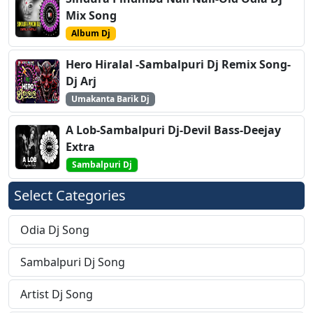
Mix Song
Album Dj
Hero Hiralal -Sambalpuri Dj Remix Song-
Dj Arj
Umakanta Barik Dj
A Lob-Sambalpuri Dj-Devil Bass-Deejay
Extra
Sambalpuri Dj
Select Categories
Odia Dj Song
Sambalpuri Dj Song
Artist Dj Song