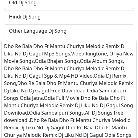
Old Dj Song
Hindi Dj Song
Other Language Dj Song
Dho Re Baia Dho Ft Mantu Churiya Melodic Remix Dj
Liku Nd Dj Gagul Mp3 Songs,Video,Ringtone, Oriya New
Movie Songs,Odia Bhajan Songs,Odia Album Songs,
Dho Re Baia Dho Ft Mantu Churiya Melodic Remix Dj
Liku Nd Dj Gagul 3gp & Mp4 HD Video,Odia Dj Remix
Song,Dho Re Baia Dho Ft Mantu Churiya Melodic Remix
Dj Liku Nd Dj Gagul Free Download Odia Sambalpuri
Songs Odia Jatra,Odia Full Movie,Dho Re Baia Dho Ft
Mantu Churiya Melodic Remix Dj Liku Nd Dj Gagul Song
Download,Odia Sambalpuri Songs,All Dj Songs free
download ,Dho Re Baia Dho Ft Mantu Churiya Melodic
Remix Dj Liku Nd Dj Gagul,Dho Re Baia Dho Ft Mantu
Churiya Melodic Remix Dj Liku Nd Dj Gagul Odia Songs