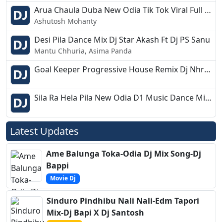
Arua Chaula Duba New Odia Tik Tok Viral Full Dance Mix Dj Giri 2k19
Ashutosh Mohanty
Desi Pila Dance Mix Dj Star Akash Ft Dj PS Sanu
Mantu Chhuria, Asima Panda
Goal Keeper Progressive House Remix Dj Nhr nihar
Sila Ra Hela Pila New Odia D1 Music Dance Mix Dj Debasish Adia
Latest Updates
Ame Balunga Toka-Odia Dj Mix Song-Dj
Bappi
Movie Dj
Sinduro Pindhibu Nali Nali-Edm Tapori
Mix-Dj Bapi X Dj Santosh