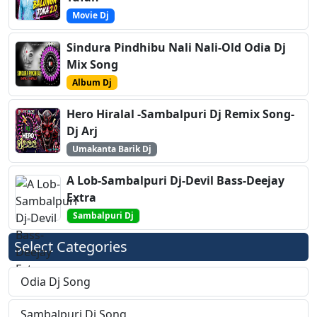
Movie Dj
Sindura Pindhibu Nali Nali-Old Odia Dj
Mix Song
Album Dj
Hero Hiralal -Sambalpuri Dj Remix Song-
Dj Arj
Umakanta Barik Dj
A Lob-Sambalpuri Dj-Devil Bass-Deejay
Extra
Sambalpuri Dj
Select Categories
Odia Dj Song
Sambalpuri Dj Song