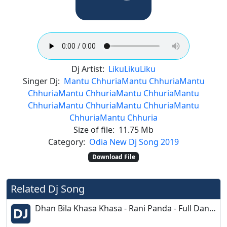
Dj Artist:
Liku
Liku
Liku
Singer Dj:
Mantu Chhuria
Mantu Chhuria
Mantu
Chhuria
Mantu Chhuria
Mantu Chhuria
Mantu
Chhuria
Mantu Chhuria
Mantu Chhuria
Mantu
Chhuria
Mantu Chhuria
Size of file:
11.75 Mb
Category:
Odia New Dj Song 2019
Download File
Related Dj Song
Dhan Bila Khasa Khasa - Rani Panda - Full Dance Dence Mix - Dj Prakash Burujal