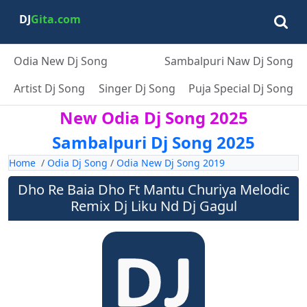
DJ
Gita.com
Odia New Dj Song
Sambalpuri Naw Dj Song
Artist Dj Song
Singer Dj Song
Puja Special Dj Song
New Odia Dj Song 2025
Sambalpuri Dj Song 2025
Home
/
Odia Dj Song
/
Odia New Dj Song 2019
Dho Re Baia Dho Ft Mantu Churiya Melodic
Remix Dj Liku Nd Dj Gagul