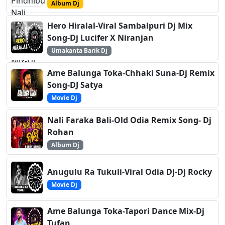
Album Dj
Hero Hiralal-Viral Sambalpuri Dj Mix
Song-Dj Lucifer X Niranjan
Umakanta Barik Dj
Ame Balunga Toka-Chhaki Suna-Dj Remix
Song-DJ Satya
Movie Dj
Nali Faraka Bali-Old Odia Remix Song- Dj
Rohan
Album Dj
Anugulu Ra Tukuli-Viral Odia Dj-Dj Rocky
Movie Dj
Ame Balunga Toka-Tapori Dance Mix-Dj
Tufan