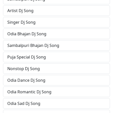
Artist Dj Song
Singer Dj Song
Odia Bhajan Dj Song
Sambalpuri Bhajan Dj Song
Puja Special Dj Song
Nonstop Dj Song
Odia Dance Dj Song
Odia Romantic Dj Song
Odia Sad Dj Song