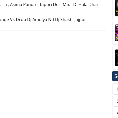
ia , Asima Panda - Tapori Desi Mix - Dj Hala Dhar
ge Vs Drop Dj Amulya Nd Dj Shashi Jajpur
S