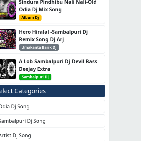
Sindura Pindhibu Nali Nali-Old
Odia Dj Mix Song
Album Dj
Hero Hiralal -Sambalpuri Dj
Remix Song-Dj Arj
Umakanta Barik Dj
A Lob-Sambalpuri Dj-Devil Bass-
Deejay Extra
Sambalpuri Dj
elect Categories
Odia Dj Song
Sambalpuri Dj Song
Artist Dj Song