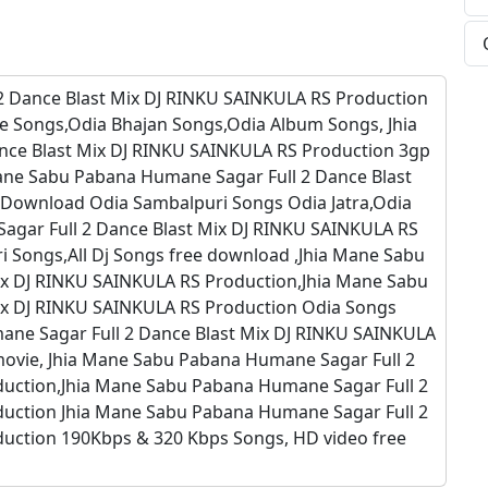
2 Dance Blast Mix DJ RINKU SAINKULA RS Production
e Songs,Odia Bhajan Songs,Odia Album Songs, Jhia
ce Blast Mix DJ RINKU SAINKULA RS Production 3gp
ane Sabu Pabana Humane Sagar Full 2 Dance Blast
 Download Odia Sambalpuri Songs Odia Jatra,Odia
agar Full 2 Dance Blast Mix DJ RINKU SAINKULA RS
 Songs,All Dj Songs free download ,Jhia Mane Sabu
ix DJ RINKU SAINKULA RS Production,Jhia Mane Sabu
ix DJ RINKU SAINKULA RS Production Odia Songs
ne Sagar Full 2 Dance Blast Mix DJ RINKU SAINKULA
ovie, Jhia Mane Sabu Pabana Humane Sagar Full 2
duction,Jhia Mane Sabu Pabana Humane Sagar Full 2
duction Jhia Mane Sabu Pabana Humane Sagar Full 2
uction 190Kbps & 320 Kbps Songs, HD video free