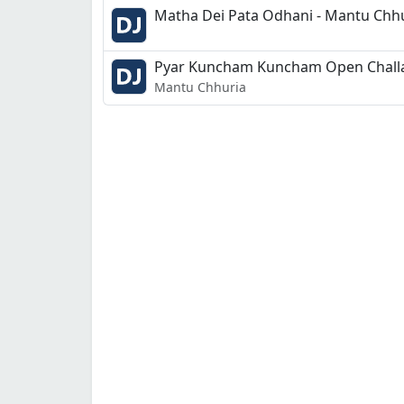
Matha Dei Pata Odhani - Mantu Chhur
Pyar Kuncham Kuncham Open Challan
Mantu Chhuria