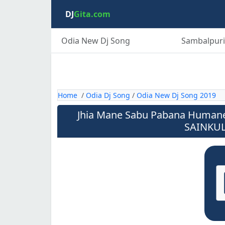
DJ
Gita.com
Odia New Dj Song
Sambalpuri
Home
/
Odia Dj Song
/
Odia New Dj Song 2019
Jhia Mane Sabu Pabana Humane 
SAINKUL