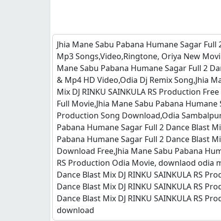
Jhia Mane Sabu Pabana Humane Sagar Full 
Mp3 Songs,Video,Ringtone, Oriya New Movi
Mane Sabu Pabana Humane Sagar Full 2 Dan
& Mp4 HD Video,Odia Dj Remix Song,Jhia M
Mix DJ RINKU SAINKULA RS Production Free
Full Movie,Jhia Mane Sabu Pabana Humane S
Production Song Download,Odia Sambalpuri
Pabana Humane Sagar Full 2 Dance Blast M
Pabana Humane Sagar Full 2 Dance Blast M
Download Free,Jhia Mane Sabu Pabana Huma
RS Production Odia Movie, downlaod odia m
Dance Blast Mix DJ RINKU SAINKULA RS Pro
Dance Blast Mix DJ RINKU SAINKULA RS Pro
Dance Blast Mix DJ RINKU SAINKULA RS Prod
download