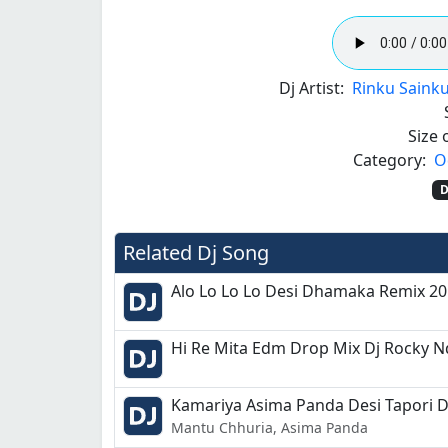
Dj Artist:
Rinku Sainku
Size o
Category:
O
D
Related Dj Song
Alo Lo Lo Lo Desi Dhamaka Remix 2
Hi Re Mita Edm Drop Mix Dj Rocky N
Kamariya Asima Panda Desi Tapori 
Mantu Chhuria, Asima Panda