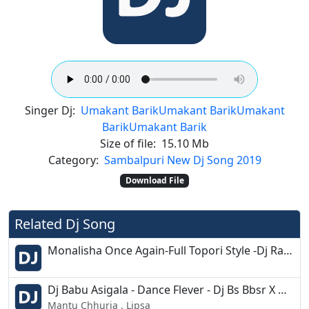
Singer Dj:
Umakant Barik
Umakant Barik
Umakant
Barik
Umakant Barik
Size of file:
15.10 Mb
Category:
Sambalpuri New Dj Song 2019
Download File
Related Dj Song
Monalisha Once Again-Full Topori Style -Dj Raja Kujimahal
Dj Babu Asigala - Dance Flever - Dj Bs Bbsr X Dj Yas Bbsr
Mantu Chhuria , Lipsa