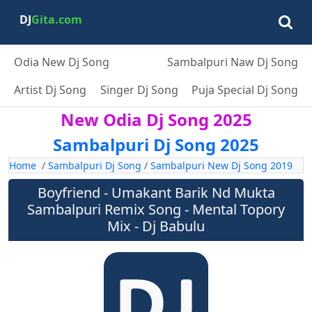
DJ
Gita.com
Odia New Dj Song
Sambalpuri Naw Dj Song
Artist Dj Song
Singer Dj Song
Puja Special Dj Song
New Odia Dj Song 2025
Sambalpuri Dj Song 2025
Home
/
Sambalpuri Dj Song
/
Sambalpuri New Dj Song 2019
Boyfriend - Umakant Barik Nd Mukta
Sambalpuri Remix Song - Mental Topory
Mix - Dj Babulu