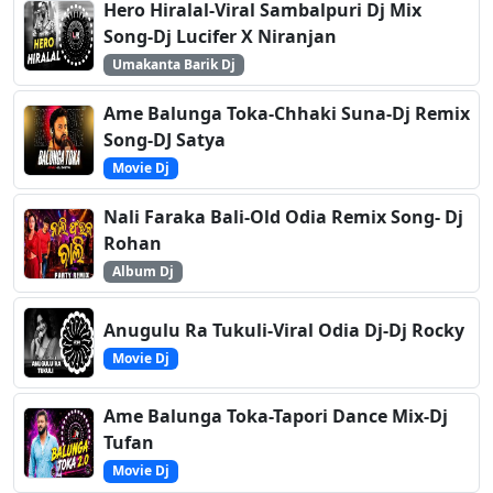
Hero Hiralal-Viral Sambalpuri Dj Mix
Song-Dj Lucifer X Niranjan
Umakanta Barik Dj
Ame Balunga Toka-Chhaki Suna-Dj Remix
Song-DJ Satya
Movie Dj
Nali Faraka Bali-Old Odia Remix Song- Dj
Rohan
Album Dj
Anugulu Ra Tukuli-Viral Odia Dj-Dj Rocky
Movie Dj
Ame Balunga Toka-Tapori Dance Mix-Dj
Tufan
Movie Dj