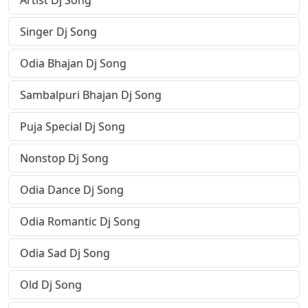
Artist Dj Song
Singer Dj Song
Odia Bhajan Dj Song
Sambalpuri Bhajan Dj Song
Puja Special Dj Song
Nonstop Dj Song
Odia Dance Dj Song
Odia Romantic Dj Song
Odia Sad Dj Song
Old Dj Song