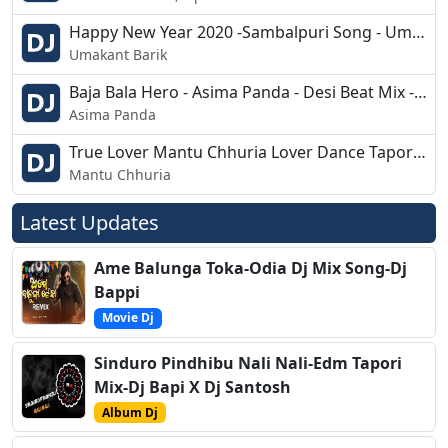
Happy New Year 2020 -Sambalpuri Song - Umakant Barik - Dj Ashish G7
Umakant Barik
Baja Bala Hero - Asima Panda - Desi Beat Mix - Dj BKB Nd Dj Nimai
Asima Panda
True Lover Mantu Chhuria Lover Dance Tapori Dj Santosh Patel Dj Chintu Dkl 2k19
Mantu Chhuria
Latest Updates
Ame Balunga Toka-Odia Dj Mix Song-Dj
Bappi
Movie Dj
Sinduro Pindhibu Nali Nali-Edm Tapori
Mix-Dj Bapi X Dj Santosh
Album Dj