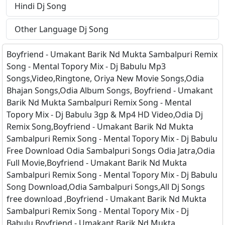
Hindi Dj Song
Other Language Dj Song
Boyfriend - Umakant Barik Nd Mukta Sambalpuri Remix
Song - Mental Topory Mix - Dj Babulu Mp3
Songs,Video,Ringtone, Oriya New Movie Songs,Odia
Bhajan Songs,Odia Album Songs, Boyfriend - Umakant
Barik Nd Mukta Sambalpuri Remix Song - Mental
Topory Mix - Dj Babulu 3gp & Mp4 HD Video,Odia Dj
Remix Song,Boyfriend - Umakant Barik Nd Mukta
Sambalpuri Remix Song - Mental Topory Mix - Dj Babulu
Free Download Odia Sambalpuri Songs Odia Jatra,Odia
Full Movie,Boyfriend - Umakant Barik Nd Mukta
Sambalpuri Remix Song - Mental Topory Mix - Dj Babulu
Song Download,Odia Sambalpuri Songs,All Dj Songs
free download ,Boyfriend - Umakant Barik Nd Mukta
Sambalpuri Remix Song - Mental Topory Mix - Dj
Babulu,Boyfriend - Umakant Barik Nd Mukta