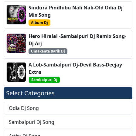
Sindura Pindhibu Nali Nali-Old Odia Dj
Mix Song
Album Dj
Hero Hiralal -Sambalpuri Dj Remix Song-
Dj Arj
Umakanta Barik Dj
A Lob-Sambalpuri Dj-Devil Bass-Deejay
Extra
Sambalpuri Dj
Select Categories
Odia Dj Song
Sambalpuri Dj Song