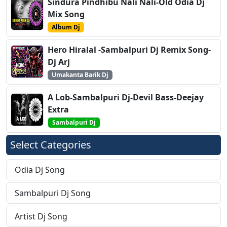
Sindura Pindhibu Nali Nali-Old Odia Dj
Mix Song
Album Dj
Hero Hiralal -Sambalpuri Dj Remix Song-
Dj Arj
Umakanta Barik Dj
A Lob-Sambalpuri Dj-Devil Bass-Deejay
Extra
Sambalpuri Dj
Select Categories
Odia Dj Song
Sambalpuri Dj Song
Artist Dj Song