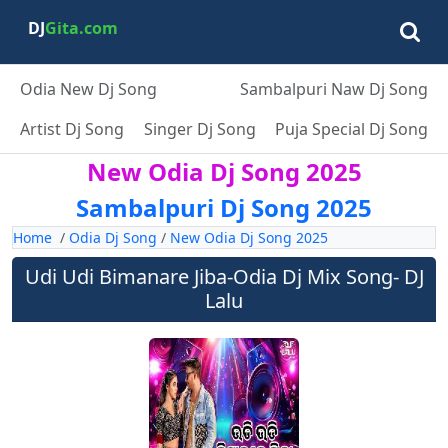
DJ
Gita.com
Odia New Dj Song
Sambalpuri Naw Dj Song
Artist Dj Song
Singer Dj Song
Puja Special Dj Song
New Odia Dj Song 2025
Sambalpuri Dj Song 2025
Home
/
Odia Dj Song
/
New Odia Dj Song 2025
Udi Udi Bimanare Jiba-Odia Dj Mix Song- DJ
Lalu