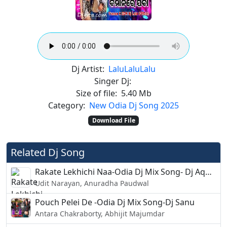
Dj Artist:
Lalu
Lalu
Lalu
Singer Dj:
Size of file:
5.40 Mb
Category:
New Odia Dj Song 2025
Download File
Related Dj Song
Rakate Lekhichi Naa-Odia Dj Mix Song- Dj AquaXDj Vicky
Udit Narayan, Anuradha Paudwal
Pouch Pelei De -Odia Dj Mix Song-Dj Sanu
Antara Chakraborty, Abhijit Majumdar