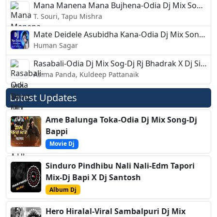
Mana Manena Mana Bujhena-Odia Dj Mix Song-Dj Liku
T. Souri, Tapu Mishra
Mate Deidele Asubidha Kana-Odia Dj Mix Song-Dj Sanjeev
Human Sagar
Rasabali-Odia Dj Mix Sog-Dj Rj Bhadrak X Dj Sibu
Asima Panda, Kuldeep Pattanaik
Latest Updates
Ame Balunga Toka-Odia Dj Mix Song-Dj
Bappi
Movie Dj
Sinduro Pindhibu Nali Nali-Edm Tapori
Mix-Dj Bapi X Dj Santosh
Album Dj
Hero Hiralal-Viral Sambalpuri Dj Mix