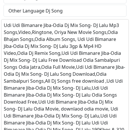
Other Language Dj Song
Udi Udi Bimanare Jiba-Odia Dj Mix Song- DJ Lalu Mp3
Songs,Video,Ringtone, Oriya New Movie Songs,Odia
Bhajan Songs,Odia Album Songs, Udi Udi Bimanare
Jiba-Odia Dj Mix Song- DJ Lalu 3gp & Mp4 HD
Video,Odia Dj Remix Song,Udi Udi Bimanare Jiba-Odia
Dj Mix Song- DJ Lalu Free Download Odia Sambalpuri
Songs Odia Jatra,Odia Full Movie,Udi Udi Bimanare Jiba-
Odia Dj Mix Song- DJ Lalu Song Download,Odia
Sambalpuri Songs,All Dj Songs free download ,Udi Udi
Bimanare Jiba-Odia Dj Mix Song- DJ Lalu,Udi Udi
Bimanare Jiba-Odia Dj Mix Song- DJ Lalu Odia Songs
Download Free,Udi Udi Bimanare Jiba-Odia Dj Mix
Song- DJ Lalu Odia Movie, downlaod odia movie, Udi
Udi Bimanare Jiba-Odia Dj Mix Song- DJ Lalu,Udi Udi
Bimanare Jiba-Odia Dj Mix Song- DJ Lalu Udi Udi
Bimanare Jiba-Odia Dj Mix Song- DJ Lalu 190Kbps & 320