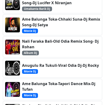
Song-Dj Lucifer X Niranjan
Umakanta Barik Dj
Ame Balunga Toka-Chhaki Suna-Dj Remix
Song-DJ Satya
Movie Dj
Nali Faraka Bali-Old Odia Remix Song- Dj
Rohan
Album Dj
Anugulu Ra Tukuli-Viral Odia Dj-Dj Rocky
Movie Dj
Ame Balunga Toka-Tapori Dance Mix-Dj
Tufan
Movie Dj