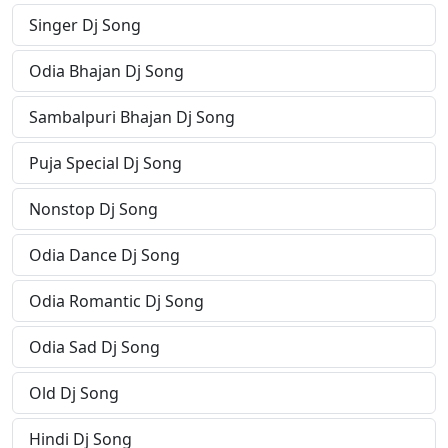
Singer Dj Song
Odia Bhajan Dj Song
Sambalpuri Bhajan Dj Song
Puja Special Dj Song
Nonstop Dj Song
Odia Dance Dj Song
Odia Romantic Dj Song
Odia Sad Dj Song
Old Dj Song
Hindi Dj Song