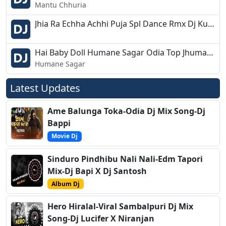
Mantu Chhuria
Jhia Ra Echha Achhi Puja Spl Dance Rmx Dj Kuna Astarang
Hai Baby Doll Humane Sagar Odia Top Jhumar Mix Dj Appu
Humane Sagar
Latest Updates
Ame Balunga Toka-Odia Dj Mix Song-Dj
Bappi
Movie Dj
Sinduro Pindhibu Nali Nali-Edm Tapori
Mix-Dj Bapi X Dj Santosh
Album Dj
Hero Hiralal-Viral Sambalpuri Dj Mix
Song-Dj Lucifer X Niranjan