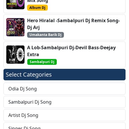
Mix Song
Album Dj
Hero Hiralal -Sambalpuri Dj Remix Song-
Dj Arj
Umakanta Barik Dj
A Lob-Sambalpuri Dj-Devil Bass-Deejay
Extra
Sambalpuri Dj
Select Categories
Odia Dj Song
Sambalpuri Dj Song
Artist Dj Song
Singer Dj Song