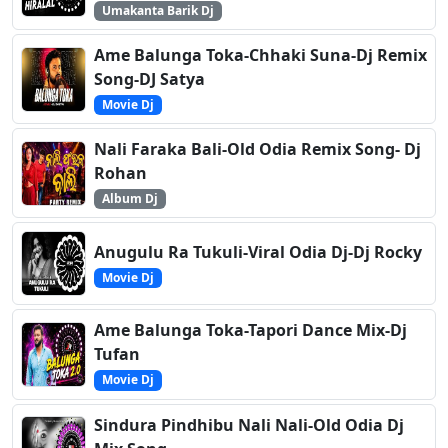
Umakanta Barik Dj
Ame Balunga Toka-Chhaki Suna-Dj Remix
Song-DJ Satya
Movie Dj
Nali Faraka Bali-Old Odia Remix Song- Dj
Rohan
Album Dj
Anugulu Ra Tukuli-Viral Odia Dj-Dj Rocky
Movie Dj
Ame Balunga Toka-Tapori Dance Mix-Dj
Tufan
Movie Dj
Sindura Pindhibu Nali Nali-Old Odia Dj