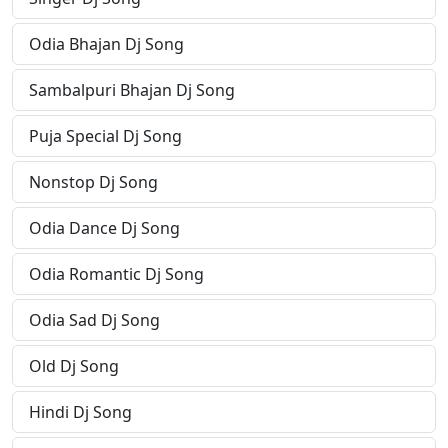
Odia Bhajan Dj Song
Sambalpuri Bhajan Dj Song
Puja Special Dj Song
Nonstop Dj Song
Odia Dance Dj Song
Odia Romantic Dj Song
Odia Sad Dj Song
Old Dj Song
Hindi Dj Song