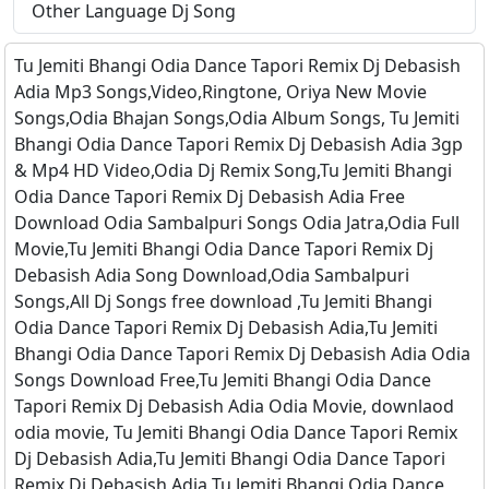
Other Language Dj Song
Tu Jemiti Bhangi Odia Dance Tapori Remix Dj Debasish
Adia Mp3 Songs,Video,Ringtone, Oriya New Movie
Songs,Odia Bhajan Songs,Odia Album Songs, Tu Jemiti
Bhangi Odia Dance Tapori Remix Dj Debasish Adia 3gp
& Mp4 HD Video,Odia Dj Remix Song,Tu Jemiti Bhangi
Odia Dance Tapori Remix Dj Debasish Adia Free
Download Odia Sambalpuri Songs Odia Jatra,Odia Full
Movie,Tu Jemiti Bhangi Odia Dance Tapori Remix Dj
Debasish Adia Song Download,Odia Sambalpuri
Songs,All Dj Songs free download ,Tu Jemiti Bhangi
Odia Dance Tapori Remix Dj Debasish Adia,Tu Jemiti
Bhangi Odia Dance Tapori Remix Dj Debasish Adia Odia
Songs Download Free,Tu Jemiti Bhangi Odia Dance
Tapori Remix Dj Debasish Adia Odia Movie, downlaod
odia movie, Tu Jemiti Bhangi Odia Dance Tapori Remix
Dj Debasish Adia,Tu Jemiti Bhangi Odia Dance Tapori
Remix Dj Debasish Adia Tu Jemiti Bhangi Odia Dance