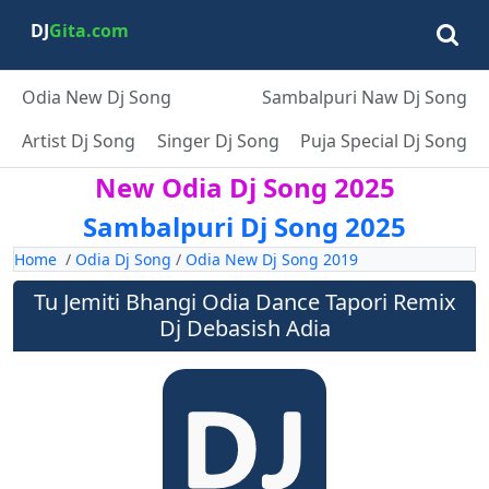
DJ
Gita.com
Odia New Dj Song
Sambalpuri Naw Dj Song
Artist Dj Song
Singer Dj Song
Puja Special Dj Song
New Odia Dj Song 2025
Sambalpuri Dj Song 2025
Home
/
Odia Dj Song
/
Odia New Dj Song 2019
Tu Jemiti Bhangi Odia Dance Tapori Remix
Dj Debasish Adia