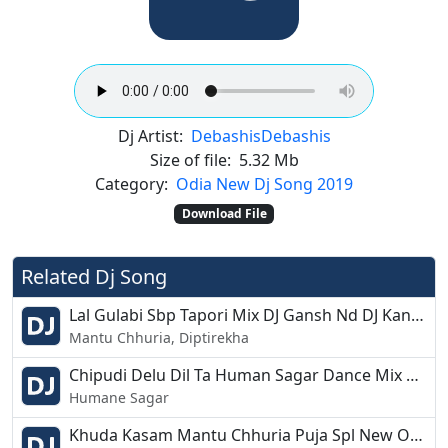
Dj Artist:
Debashis
Debashis
Size of file:
5.32 Mb
Category:
Odia New Dj Song 2019
Download File
Related Dj Song
Lal Gulabi Sbp Tapori Mix DJ Gansh Nd DJ Kanha Nd DJ Soumya Nayagarh
Mantu Chhuria, Diptirekha
Chipudi Delu Dil Ta Human Sagar Dance Mix Dj Appu
Humane Sagar
Khuda Kasam Mantu Chhuria Puja Spl New Odia Dance Remix Dj Kuna Astarang