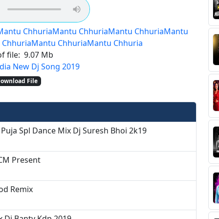
Mantu Chhuria
Mantu Chhuria
Mantu Chhuria
Mantu
 Chhuria
Mantu Chhuria
Mantu Chhuria
f file:
9.07 Mb
dia New Dj Song 2019
ownload File
 Puja Spl Dance Mix Dj Suresh Bhoi 2k19
BCM Present
nod Remix
x Dj Banty Kdp 2019