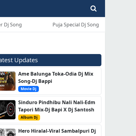
r Dj Song
Puja Special Dj Song
atest Updates
Ame Balunga Toka-Odia Dj Mix
Song-Dj Bappi
Movie Dj
Sinduro Pindhibu Nali Nali-Edm
Tapori Mix-Dj Bapi X Dj Santosh
Album Dj
Hero Hiralal-Viral Sambalpuri Dj