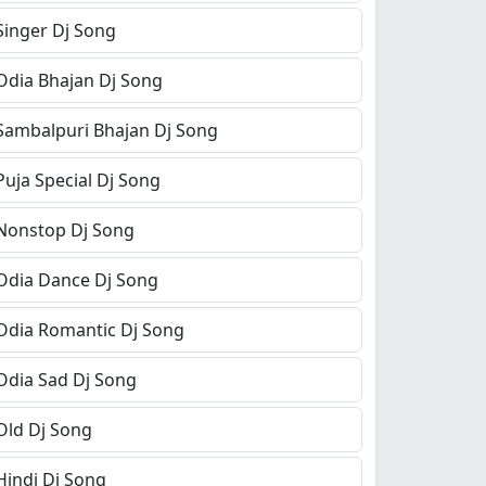
Singer Dj Song
Odia Bhajan Dj Song
Sambalpuri Bhajan Dj Song
Puja Special Dj Song
Nonstop Dj Song
Odia Dance Dj Song
Odia Romantic Dj Song
Odia Sad Dj Song
Old Dj Song
Hindi Dj Song