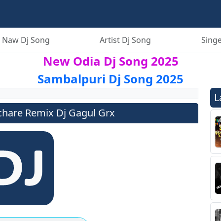
 Naw Dj Song
Artist Dj Song
Singe
New Odia Dj Song 2025
Sambalpuri Dj Song 2025
L
achare Remix Dj Gagul Grx