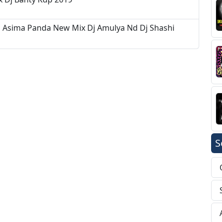
d Asima Panda New Mix Dj Amulya Nd Dj Shashi
S