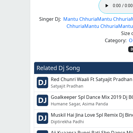
Singer Dj:
Mantu Chhuria
Mantu Chhuria
Chhuria
Mantu Chhuria
Mantu
Size o
Category:
O
D
Related Dj Song
Red Chunri Waali Ft Satyajit Pradhan
Satyajit Pradhan
Goalkeeper Spl Dance Mix 2019 Dj 
Humane Sagar, Asima Panda
Muskil Hai Jina Love Spl Remix Dj Bi
Diptirekha Padhi
Aji Kuaanra Punei Rati Sbp Dance Mi