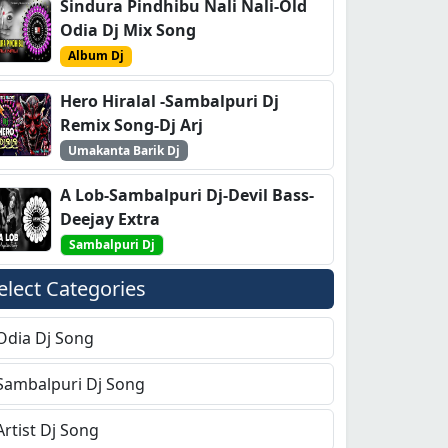
Sindura Pindhibu Nali Nali-Old
Odia Dj Mix Song
Album Dj
Hero Hiralal -Sambalpuri Dj
Remix Song-Dj Arj
Umakanta Barik Dj
A Lob-Sambalpuri Dj-Devil Bass-
Deejay Extra
Sambalpuri Dj
elect Categories
Odia Dj Song
Sambalpuri Dj Song
Artist Dj Song