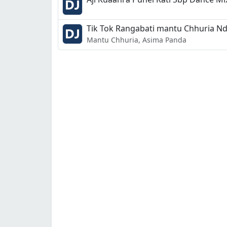
Tik Tok Rangabati mantu Chhuria N
Mantu Chhuria, Asima Panda