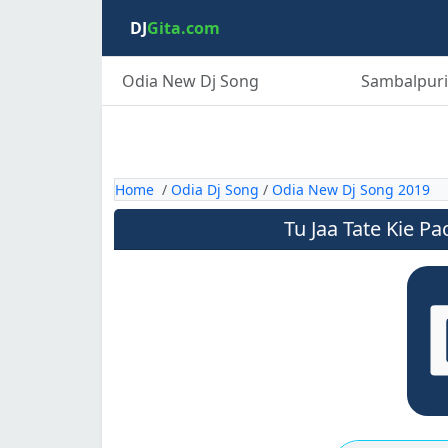
DJ
Gita.com
Odia New Dj Song
Sambalpuri
Home
/
Odia Dj Song
/
Odia New Dj Song 2019
Tu Jaa Tate Kie P