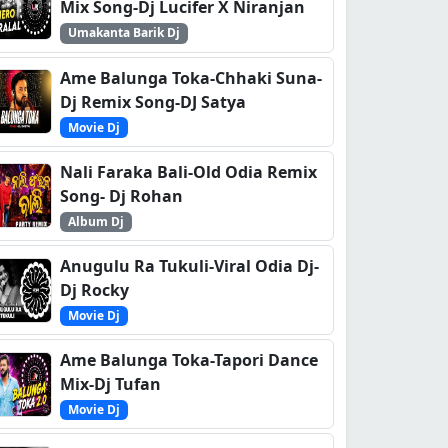
Mix Song-Dj Lucifer X Niranjan
Umakanta Barik Dj
Ame Balunga Toka-Chhaki Suna-
Dj Remix Song-DJ Satya
Movie Dj
Nali Faraka Bali-Old Odia Remix
Song- Dj Rohan
Album Dj
Anugulu Ra Tukuli-Viral Odia Dj-
Dj Rocky
Movie Dj
Ame Balunga Toka-Tapori Dance
Mix-Dj Tufan
Movie Dj