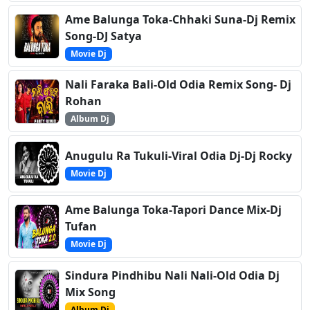
Ame Balunga Toka-Chhaki Suna-Dj Remix
Song-DJ Satya
Movie Dj
Nali Faraka Bali-Old Odia Remix Song- Dj
Rohan
Album Dj
Anugulu Ra Tukuli-Viral Odia Dj-Dj Rocky
Movie Dj
Ame Balunga Toka-Tapori Dance Mix-Dj
Tufan
Movie Dj
Sindura Pindhibu Nali Nali-Old Odia Dj
Mix Song
Album Dj