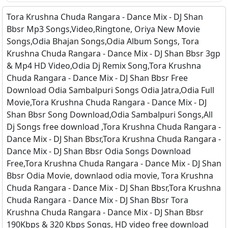
Tora Krushna Chuda Rangara - Dance Mix - DJ Shan
Bbsr Mp3 Songs,Video,Ringtone, Oriya New Movie
Songs,Odia Bhajan Songs,Odia Album Songs, Tora
Krushna Chuda Rangara - Dance Mix - DJ Shan Bbsr 3gp
& Mp4 HD Video,Odia Dj Remix Song,Tora Krushna
Chuda Rangara - Dance Mix - DJ Shan Bbsr Free
Download Odia Sambalpuri Songs Odia Jatra,Odia Full
Movie,Tora Krushna Chuda Rangara - Dance Mix - DJ
Shan Bbsr Song Download,Odia Sambalpuri Songs,All
Dj Songs free download ,Tora Krushna Chuda Rangara -
Dance Mix - DJ Shan Bbsr,Tora Krushna Chuda Rangara -
Dance Mix - DJ Shan Bbsr Odia Songs Download
Free,Tora Krushna Chuda Rangara - Dance Mix - DJ Shan
Bbsr Odia Movie, downlaod odia movie, Tora Krushna
Chuda Rangara - Dance Mix - DJ Shan Bbsr,Tora Krushna
Chuda Rangara - Dance Mix - DJ Shan Bbsr Tora
Krushna Chuda Rangara - Dance Mix - DJ Shan Bbsr
190Kbps & 320 Kbps Songs, HD video free download