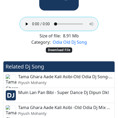
Size of file:
8.91 Mb
Category:
Odia Old Dj Song
Download File
Related Dj Song
Tama Ghara Aade Kali Asibi-Old Odia Dj Song-Dj Aditya
Piyush Mohanty
Muin Lan Pan Bibi - Super Dance Dj Dipun Dkl
Tama Ghara Aade Kali Asibi -Old Odia Dj Mix Circuit-Dj Gudu
Piyush Mohanty