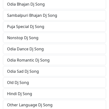
Odia Bhajan Dj Song
Sambalpuri Bhajan Dj Song
Puja Special Dj Song
Nonstop Dj Song
Odia Dance Dj Song
Odia Romantic Dj Song
Odia Sad Dj Song
Old Dj Song
Hindi Dj Song
Other Language Dj Song