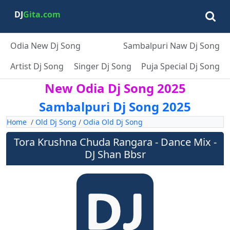
DJ
Gita.com
Odia New Dj Song
Sambalpuri Naw Dj Song
Artist Dj Song
Singer Dj Song
Puja Special Dj Song
New Odia Dj Song 2025
Sambalpuri Dj Song 2025
Home
/
Old Dj Song
/
Odia Old Dj Song
Tora Krushna Chuda Rangara - Dance Mix -
DJ Shan Bbsr