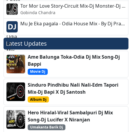
Tor Mor Love Story-Circuit Mix-Dj Monster-Dj Akash
Gobinda Chandra
Mu Je Eka pagala - Odia House Mix - By Dj Pratap
Latest Updates
Ame Balunga Toka-Odia Dj Mix Song-Dj
Bappi
Movie Dj
Sinduro Pindhibu Nali Nali-Edm Tapori
Mix-Dj Bapi X Dj Santosh
Album Dj
Hero Hiralal-Viral Sambalpuri Dj Mix
Song-Dj Lucifer X Niranjan
Umakanta Barik Dj