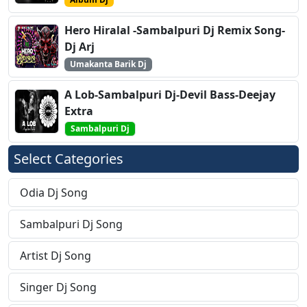
Hero Hiralal -Sambalpuri Dj Remix Song-
Dj Arj
Umakanta Barik Dj
A Lob-Sambalpuri Dj-Devil Bass-Deejay
Extra
Sambalpuri Dj
Select Categories
Odia Dj Song
Sambalpuri Dj Song
Artist Dj Song
Singer Dj Song