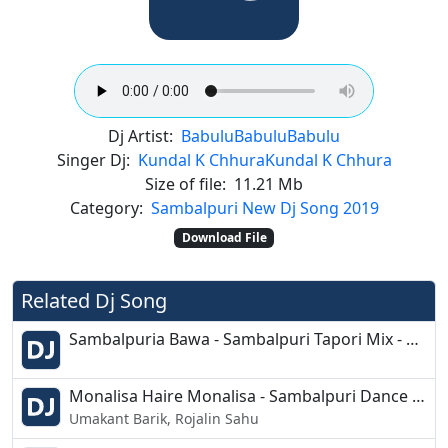
Dj Artist:
Babulu
Babulu
Babulu
Singer Dj:
Kundal K Chhura
Kundal K Chhura
Size of file:
11.21 Mb
Category:
Sambalpuri New Dj Song 2019
Download File
Related Dj Song
Sambalpuria Bawa - Sambalpuri Tapori Mix - Dj Soumya
Monalisa Haire Monalisa - Sambalpuri Dance Mix 2019 - Dj Sn Exclusive
Umakant Barik, Rojalin Sahu