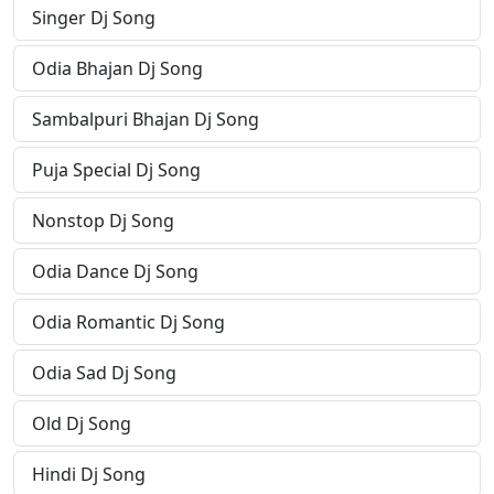
Singer Dj Song
Odia Bhajan Dj Song
Sambalpuri Bhajan Dj Song
Puja Special Dj Song
Nonstop Dj Song
Odia Dance Dj Song
Odia Romantic Dj Song
Odia Sad Dj Song
Old Dj Song
Hindi Dj Song