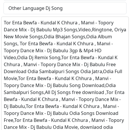
Other Language Dj Song
Tor Enta Bewfa - Kundal K Chhura , Manvi - Topory
Dance Mix - Dj Babulu Mp3 Songs,Video,Ringtone, Oriya
New Movie Songs,Odia Bhajan Songs,Odia Album
Songs, Tor Enta Bewfa - Kundal K Chhura , Manvi -
Topory Dance Mix - Dj Babulu 3gp & Mp4 HD
Video,Odia Dj Remix Song,Tor Enta Bewfa - Kundal K
Chhura , Manvi - Topory Dance Mix - Dj Babulu Free
Download Odia Sambalpuri Songs Odia Jatra,Odia Full
Movie,Tor Enta Bewfa - Kundal K Chhura , Manvi -
Topory Dance Mix - Dj Babulu Song Download,Odia
Sambalpuri Songs,All Dj Songs free download ,Tor Enta
Bewfa - Kundal K Chhura , Manvi - Topory Dance Mix -
Dj Babulu,Tor Enta Bewfa - Kundal K Chhura , Manvi -
Topory Dance Mix - Dj Babulu Odia Songs Download
Free,Tor Enta Bewfa - Kundal K Chhura , Manvi - Topory
Dance Mix - Dj Babulu Odia Movie, downlaod odia