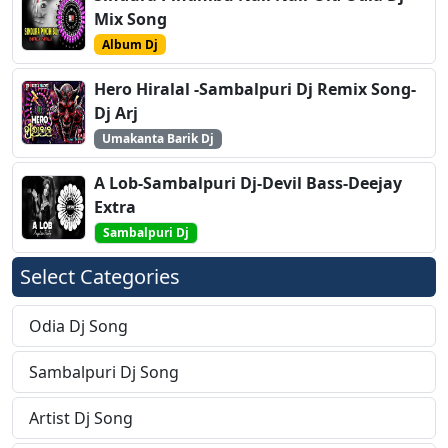
Mix Song
Album Dj
Hero Hiralal -Sambalpuri Dj Remix Song-
Dj Arj
Umakanta Barik Dj
A Lob-Sambalpuri Dj-Devil Bass-Deejay
Extra
Sambalpuri Dj
Select Categories
Odia Dj Song
Sambalpuri Dj Song
Artist Dj Song