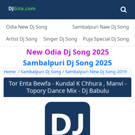
DJ
Gita.com
Odia New Dj Song
Sambalpuri Naw Dj Song
Artist Dj Song
Singer Dj Song
Puja Special Dj Song
New Odia Dj Song 2025
Sambalpuri Dj Song 2025
Home
/
Sambalpuri Dj Song
/
Sambalpuri New Dj Song 2019
Tor Enta Bewfa - Kundal K Chhura , Manvi -
Topory Dance Mix - Dj Babulu