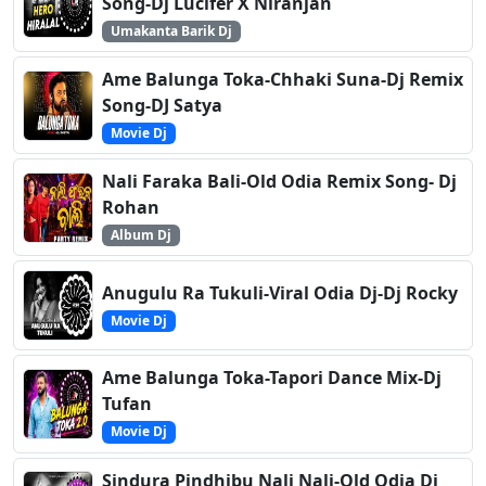
Song-Dj Lucifer X Niranjan
Umakanta Barik Dj
Ame Balunga Toka-Chhaki Suna-Dj Remix
Song-DJ Satya
Movie Dj
Nali Faraka Bali-Old Odia Remix Song- Dj
Rohan
Album Dj
Anugulu Ra Tukuli-Viral Odia Dj-Dj Rocky
Movie Dj
Ame Balunga Toka-Tapori Dance Mix-Dj
Tufan
Movie Dj
Sindura Pindhibu Nali Nali-Old Odia Dj