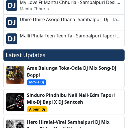
My Love Ft Mantu Chhuria - Sambalpuri Desi Remix - Dj Ajay Rourkela
Mantu Chhuria
Dhire Dhire Asogo Dhana -Sambalpuri Dj - Tapori Mix - Dj Pada - Dj Samar
Malli Phula Teen Teen Ta - Sambalpuri Tapori Dance Mix - Dj Sipu - Sk Bhai
Latest Updates
Ame Balunga Toka-Odia Dj Mix Song-Dj
Bappi
Movie Dj
Sinduro Pindhibu Nali Nali-Edm Tapori
Mix-Dj Bapi X Dj Santosh
Album Dj
Hero Hiralal-Viral Sambalpuri Dj Mix