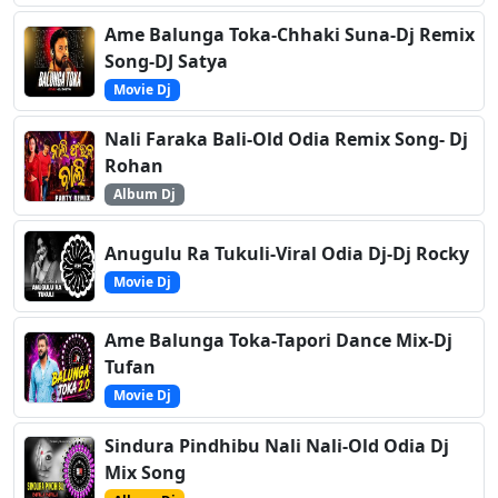
Ame Balunga Toka-Chhaki Suna-Dj Remix
Song-DJ Satya
Movie Dj
Nali Faraka Bali-Old Odia Remix Song- Dj
Rohan
Album Dj
Anugulu Ra Tukuli-Viral Odia Dj-Dj Rocky
Movie Dj
Ame Balunga Toka-Tapori Dance Mix-Dj
Tufan
Movie Dj
Sindura Pindhibu Nali Nali-Old Odia Dj
Mix Song