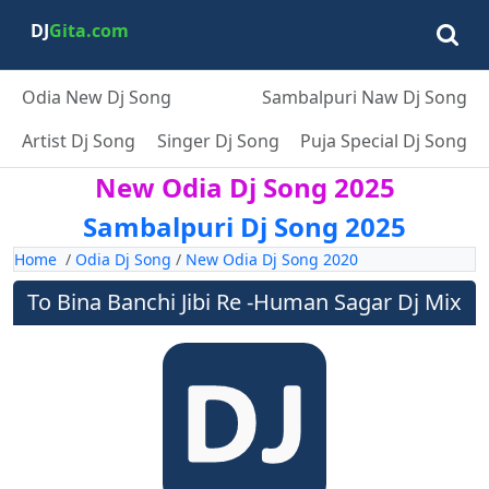
DJ
Gita.com
Odia New Dj Song
Sambalpuri Naw Dj Song
Artist Dj Song
Singer Dj Song
Puja Special Dj Song
New Odia Dj Song 2025
Sambalpuri Dj Song 2025
Home
/
Odia Dj Song
/
New Odia Dj Song 2020
To Bina Banchi Jibi Re -Human Sagar Dj Mix