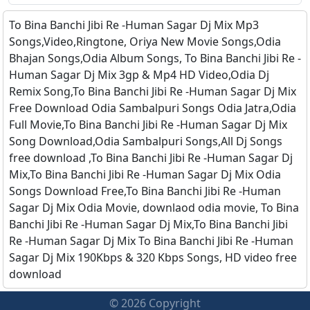
To Bina Banchi Jibi Re -Human Sagar Dj Mix Mp3
Songs,Video,Ringtone, Oriya New Movie Songs,Odia
Bhajan Songs,Odia Album Songs, To Bina Banchi Jibi Re -
Human Sagar Dj Mix 3gp & Mp4 HD Video,Odia Dj
Remix Song,To Bina Banchi Jibi Re -Human Sagar Dj Mix
Free Download Odia Sambalpuri Songs Odia Jatra,Odia
Full Movie,To Bina Banchi Jibi Re -Human Sagar Dj Mix
Song Download,Odia Sambalpuri Songs,All Dj Songs
free download ,To Bina Banchi Jibi Re -Human Sagar Dj
Mix,To Bina Banchi Jibi Re -Human Sagar Dj Mix Odia
Songs Download Free,To Bina Banchi Jibi Re -Human
Sagar Dj Mix Odia Movie, downlaod odia movie, To Bina
Banchi Jibi Re -Human Sagar Dj Mix,To Bina Banchi Jibi
Re -Human Sagar Dj Mix To Bina Banchi Jibi Re -Human
Sagar Dj Mix 190Kbps & 320 Kbps Songs, HD video free
download
© 2026 Copyright