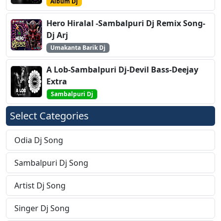
Album Dj
Hero Hiralal -Sambalpuri Dj Remix Song-
Dj Arj
Umakanta Barik Dj
A Lob-Sambalpuri Dj-Devil Bass-Deejay
Extra
Sambalpuri Dj
Select Categories
Odia Dj Song
Sambalpuri Dj Song
Artist Dj Song
Singer Dj Song