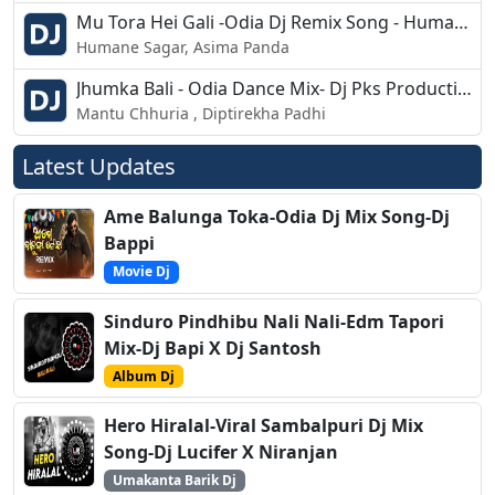
Mu Tora Hei Gali -Odia Dj Remix Song - Human Sagar, Asima Panda
Humane Sagar, Asima Panda
Jhumka Bali - Odia Dance Mix- Dj Pks Production
Mantu Chhuria , Diptirekha Padhi
Latest Updates
Ame Balunga Toka-Odia Dj Mix Song-Dj
Bappi
Movie Dj
Sinduro Pindhibu Nali Nali-Edm Tapori
Mix-Dj Bapi X Dj Santosh
Album Dj
Hero Hiralal-Viral Sambalpuri Dj Mix
Song-Dj Lucifer X Niranjan
Umakanta Barik Dj