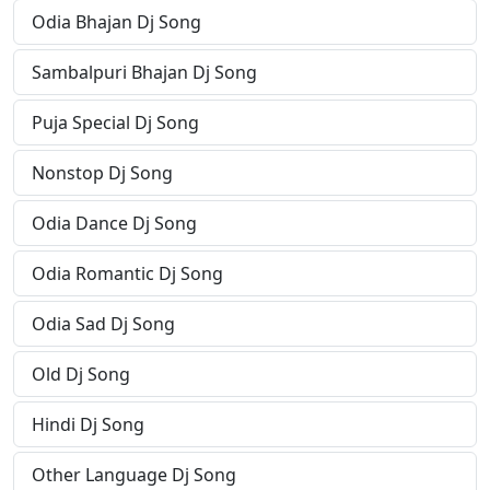
Odia Bhajan Dj Song
Sambalpuri Bhajan Dj Song
Puja Special Dj Song
Nonstop Dj Song
Odia Dance Dj Song
Odia Romantic Dj Song
Odia Sad Dj Song
Old Dj Song
Hindi Dj Song
Other Language Dj Song