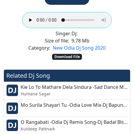
Singer Dj:
Size of file:
9.78 Mb
Category:
New Odia Dj Song 2020
Download File
Related Dj Song
Kie Lo To Mathare Dela Sindura -Sad Dance Mix Dj Song
Humane Sagar
Mo Surila Shayari Tu -Odia Love Mix-Dj Bapun Kjr
O Rangabati -Odia Dj Remix Song-Dj Badal Bls X Dj Banty
Kuldeep Pattnaik