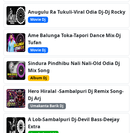
Anugulu Ra Tukuli-Viral Odia Dj-Dj Rocky
Movie Dj
Ame Balunga Toka-Tapori Dance Mix-Dj
Tufan
Movie Dj
Sindura Pindhibu Nali Nali-Old Odia Dj
Mix Song
Album Dj
Hero Hiralal -Sambalpuri Dj Remix Song-
Dj Arj
Umakanta Barik Dj
A Lob-Sambalpuri Dj-Devil Bass-Deejay
Extra