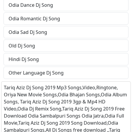
Odia Dance Dj Song
Odia Romantic Dj Song
Odia Sad Dj Song
Old Dj Song
Hindi Dj Song
Other Language Dj Song
Tariq Aziz Dj Song 2019 Mp3 Songs,Video,Ringtone,
Oriya New Movie Songs,Odia Bhajan Songs,Odia Album
Songs, Tariq Aziz Dj Song 2019 3gp & Mp4 HD
Video,Odia Dj Remix Song,Tariq Aziz Dj Song 2019 Free
Download Odia Sambalpuri Songs Odia Jatra,Odia Full
Movie,Tariq Aziz Dj Song 2019 Song Download,Odia
Sambalpuri Songs,All Dj Songs free download ,,Tariq