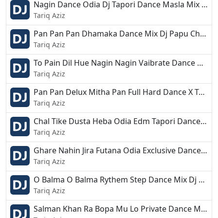
Nagin Dance Odia Dj Tapori Dance Masla Mix Dj Aswini X Dj Ashok X Dj Anjan.mp3
Tariq Aziz
Pan Pan Pan Dhamaka Dance Mix Dj Papu Chandbali.mp3
Tariq Aziz
To Pain Dil Hue Nagin Nagin Vaibrate Dance Mix Dj BapuN Nd Dj Mithun Digi.mp3
Tariq Aziz
Pan Pan Delux Mitha Pan Full Hard Dance X Topori Mix Dj Lalu.mp3
Tariq Aziz
Chal Tike Dusta Heba Odia Edm Tapori Dance Mix Dj Raju Adia.mp3
Tariq Aziz
Ghare Nahin Jira Futana Odia Exclusive Dance Mix Dj BCM Present.mp3
Tariq Aziz
O Balma O Balma Rythem Step Dance Mix Dj Chandan Bdk.mp3
Tariq Aziz
Salman Khan Ra Bopa Mu Lo Private Dance Mix Dj Kiran Nayagarh.mp3