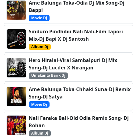
Ame Balunga Toka-Odia Dj Mix Song-Dj
Bappi
Movie Dj
Sinduro Pindhibu Nali Nali-Edm Tapori
Mix-Dj Bapi X Dj Santosh
Album Dj
Hero Hiralal-Viral Sambalpuri Dj Mix
Song-Dj Lucifer X Niranjan
Umakanta Barik Dj
Ame Balunga Toka-Chhaki Suna-Dj Remix
Song-DJ Satya
Movie Dj
Nali Faraka Bali-Old Odia Remix Song- Dj
Rohan
Album Dj