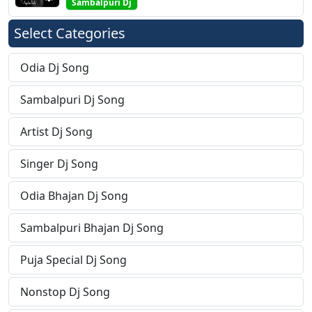
Sambalpuri Dj
Select Categories
Odia Dj Song
Sambalpuri Dj Song
Artist Dj Song
Singer Dj Song
Odia Bhajan Dj Song
Sambalpuri Bhajan Dj Song
Puja Special Dj Song
Nonstop Dj Song