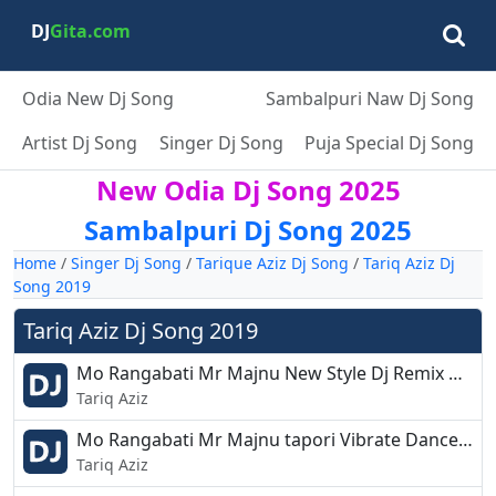
DJ
Gita.com
Odia New Dj Song
Sambalpuri Naw Dj Song
Artist Dj Song
Singer Dj Song
Puja Special Dj Song
New Odia Dj Song 2025
Sambalpuri Dj Song 2025
Home
/
Singer Dj Song
/
Tarique Aziz Dj Song
/
Tariq Aziz Dj
Song 2019
Tariq Aziz Dj Song 2019
Mo Rangabati Mr Majnu New Style Dj Remix Dj Oye Debashis.mp3
Tariq Aziz
Mo Rangabati Mr Majnu tapori Vibrate Dance Dj Rudra.mp3
Tariq Aziz