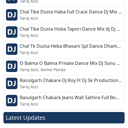
Tariq Aziz
Chal Tike Dusta Haba Full Crack Dance Dj Mix Raju Bls.mp3
Tariq Aziz
Chal Tike Dusta Hoba Tapori Dance Mix dj Dj Appu.mp3
Tariq Aziz
Chal Tk Dusta Heba Bhasani Spl Dance Dhamaka Mix Dj Rinku Sainkula Rs Pro.mp3
Tariq Aziz
O Balma O Balma Private Dance Mix DJ Sonu Astarang Ft DJ Ajit Bbsr.mp3
Tariq Aziz, Asima Panda
Rasulgarh Chakare Dj Roy Ft Dj Sk Production 2019 Rmx.mp3
Tariq Aziz
Rasulgarh Chakare Jeans Wali Sathire Full Bobal Dance Remix DJ Kuna Astarang.mp3
Tariq Aziz
Latest Updates