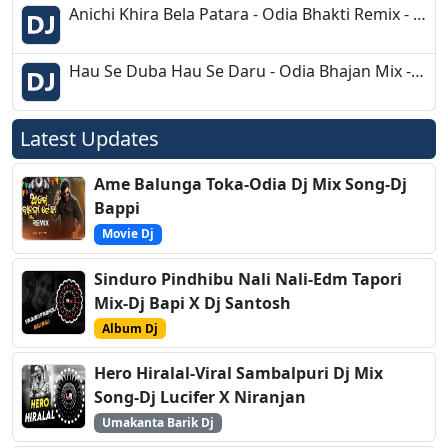
Anichi Khira Bela Patara - Odia Bhakti Remix - Dj Appu
Hau Se Duba Hau Se Daru - Odia Bhajan Mix - Dj Ravi Bls
Latest Updates
Ame Balunga Toka-Odia Dj Mix Song-Dj
Bappi
Movie Dj
Sinduro Pindhibu Nali Nali-Edm Tapori
Mix-Dj Bapi X Dj Santosh
Album Dj
Hero Hiralal-Viral Sambalpuri Dj Mix
Song-Dj Lucifer X Niranjan
Umakanta Barik Dj