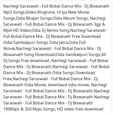
Nachegi Saraswati - Full Bobal Dance Mix - Dj Biswanath
Mp3 Songs,Video,Ringtone, Oriya New Movie
Songs,Odia Bhajan Songs,Odia Album Songs, Nachegi
Saraswati - Full Bobal Dance Mix - Dj Biswanath 3gp &
Mp4 HD Video,Odia Dj Remix Song,Nachegi Saraswati -
Full Bobal Dance Mix - Dj Biswanath Free Download
Odia Sambalpuri Songs Odia Jatra,Odia Full
Movie,Nachegi Saraswati - Full Bobal Dance Mix - Dj
Biswanath Song Download,Odia Sambalpuri Songs,All
Dj Songs free download ,Nachegi Saraswati - Full Bobal
Dance Mix - Dj Biswanath,Nachegi Saraswati - Full Bobal
Dance Mix - Dj Biswanath Odia Songs Download
Free,Nachegi Saraswati - Full Bobal Dance Mix - Dj
Biswanath Odia Movie, downlaod odia movie, Nachegi
Saraswati - Full Bobal Dance Mix - Dj Biswanath,Nachegi
Saraswati - Full Bobal Dance Mix - Dj Biswanath Nachegi
Saraswati - Full Bobal Dance Mix - Dj Biswanath
190Kbps & 320 Kbps Songs, HD video free download