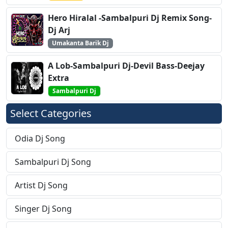
Hero Hiralal -Sambalpuri Dj Remix Song-
Dj Arj
Umakanta Barik Dj
A Lob-Sambalpuri Dj-Devil Bass-Deejay
Extra
Sambalpuri Dj
Select Categories
Odia Dj Song
Sambalpuri Dj Song
Artist Dj Song
Singer Dj Song