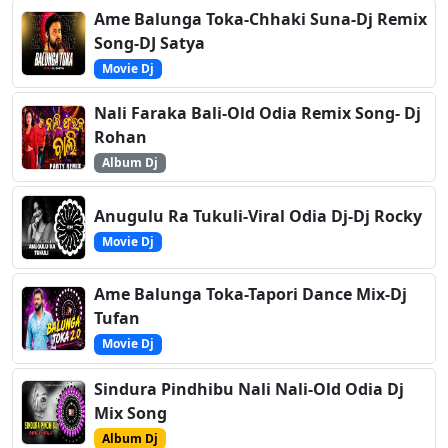
Ame Balunga Toka-Chhaki Suna-Dj Remix
Song-DJ Satya
Movie Dj
Nali Faraka Bali-Old Odia Remix Song- Dj
Rohan
Album Dj
Anugulu Ra Tukuli-Viral Odia Dj-Dj Rocky
Movie Dj
Ame Balunga Toka-Tapori Dance Mix-Dj
Tufan
Movie Dj
Sindura Pindhibu Nali Nali-Old Odia Dj
Mix Song
Album Dj