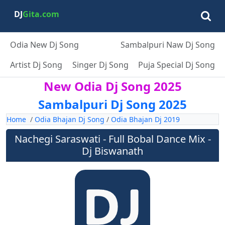
DJ
Gita.com
Odia New Dj Song
Sambalpuri Naw Dj Song
Artist Dj Song
Singer Dj Song
Puja Special Dj Song
New Odia Dj Song 2025
Sambalpuri Dj Song 2025
Home
/
Odia Bhajan Dj Song
/
Odia Bhajan Dj 2019
Nachegi Saraswati - Full Bobal Dance Mix -
Dj Biswanath