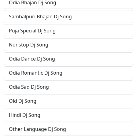
Odia Bhajan Dj Song
Sambalpuri Bhajan Dj Song
Puja Special Dj Song
Nonstop Dj Song
Odia Dance Dj Song
Odia Romantic Dj Song
Odia Sad Dj Song
Old Dj Song
Hindi Dj Song
Other Language Dj Song