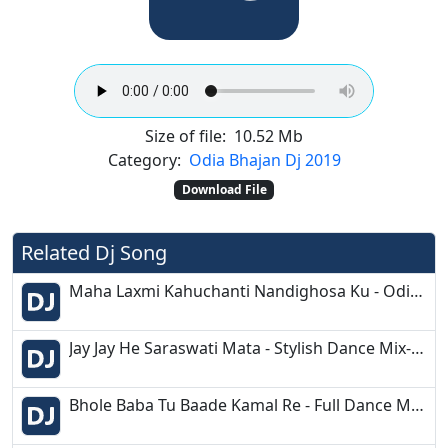
Size of file:
10.52 Mb
Category:
Odia Bhajan Dj 2019
Download File
Related Dj Song
Maha Laxmi Kahuchanti Nandighosa Ku - Odia Bhakti Mix - DJ Deepak Prince
Jay Jay He Saraswati Mata - Stylish Dance Mix- Dj SaS Music
Bhole Baba Tu Baade Kamal Re - Full Dance Mix - Dj Sourav Maynaguri