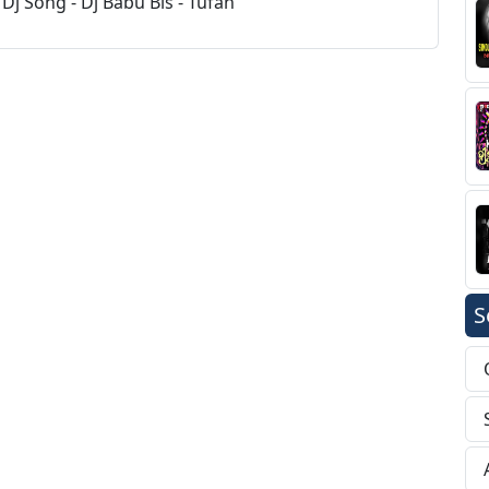
Dj Song - Dj Babu Bls - Tufan
S