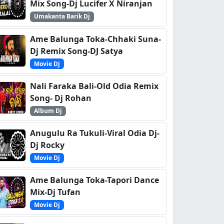
Mix Song-Dj Lucifer X Niranjan
Umakanta Barik Dj
Ame Balunga Toka-Chhaki Suna-
Dj Remix Song-DJ Satya
Movie Dj
Nali Faraka Bali-Old Odia Remix
Song- Dj Rohan
Album Dj
Anugulu Ra Tukuli-Viral Odia Dj-
Dj Rocky
Movie Dj
Ame Balunga Toka-Tapori Dance
Mix-Dj Tufan
Movie Dj