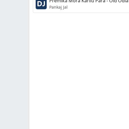
Premika Mora Karilu Para - Old Odia 
Pankaj Jal