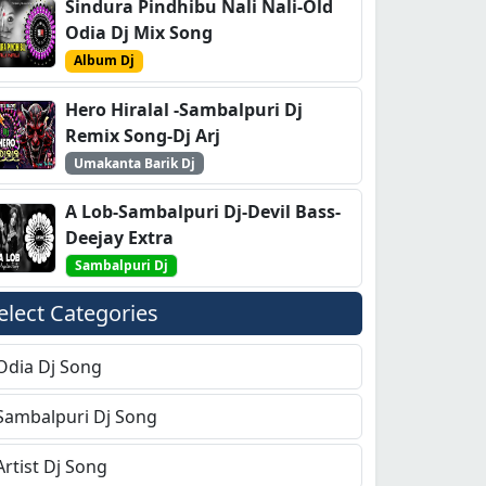
Sindura Pindhibu Nali Nali-Old
Odia Dj Mix Song
Album Dj
Hero Hiralal -Sambalpuri Dj
Remix Song-Dj Arj
Umakanta Barik Dj
A Lob-Sambalpuri Dj-Devil Bass-
Deejay Extra
Sambalpuri Dj
elect Categories
Odia Dj Song
Sambalpuri Dj Song
Artist Dj Song