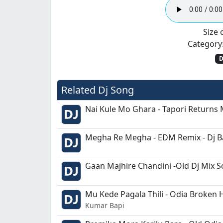
Size o
Category
D
Related Dj Song
Nai Kule Mo Ghara - Tapori Returns 
Megha Re Megha - EDM Remix - Dj 
Gaan Majhire Chandini -Old Dj Mix 
Mu Kede Pagala Thili - Odia Broken 
Kumar Bapi