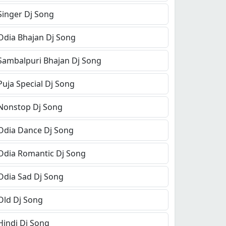
Singer Dj Song
Odia Bhajan Dj Song
Sambalpuri Bhajan Dj Song
Puja Special Dj Song
Nonstop Dj Song
Odia Dance Dj Song
Odia Romantic Dj Song
Odia Sad Dj Song
Old Dj Song
Hindi Dj Song