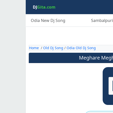
DJ
Gita.com
Odia New Dj Song
Sambalpuri
Home
/
Old Dj Song
/
Odia Old Dj Song
Meghare Megha