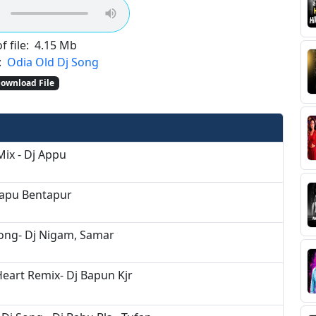
f file:
4.15 Mb
:
Odia Old Dj Song
ownload File
Mix - Dj Appu
Bapu Bentapur
Song- Dj Nigam, Samar
Heart Remix- Dj Bapun Kjr