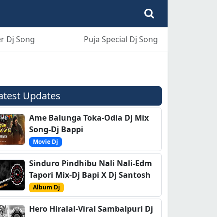
r Dj Song
Puja Special Dj Song
atest Updates
Ame Balunga Toka-Odia Dj Mix
Song-Dj Bappi
Movie Dj
Sinduro Pindhibu Nali Nali-Edm
Tapori Mix-Dj Bapi X Dj Santosh
Album Dj
Hero Hiralal-Viral Sambalpuri Dj