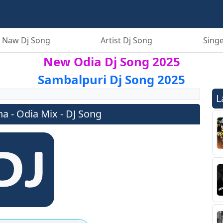
 Naw Dj Song
Artist Dj Song
Singe
New Odia Dj Song 2025
Sambalpuri Dj Song 2025
L
 - Odia Mix - DJ Song