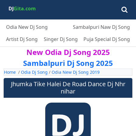
DJ
Gita.com
Odia New Dj Song
Sambalpuri Naw Dj Song
Artist Dj Song
Singer Dj Song
Puja Special Dj Song
New Odia Dj Song 2025
Sambalpuri Dj Song 2025
Home
/
Odia Dj Song
/
Odia New Dj Song 2019
Jhumka Tike Halei De Road Dance Dj Nhr
nihar