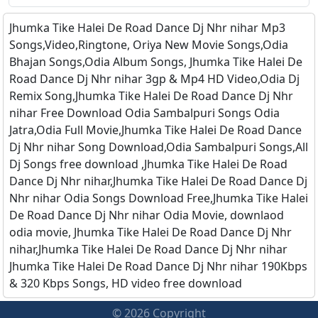
Jhumka Tike Halei De Road Dance Dj Nhr nihar Mp3
Songs,Video,Ringtone, Oriya New Movie Songs,Odia
Bhajan Songs,Odia Album Songs, Jhumka Tike Halei De
Road Dance Dj Nhr nihar 3gp & Mp4 HD Video,Odia Dj
Remix Song,Jhumka Tike Halei De Road Dance Dj Nhr
nihar Free Download Odia Sambalpuri Songs Odia
Jatra,Odia Full Movie,Jhumka Tike Halei De Road Dance
Dj Nhr nihar Song Download,Odia Sambalpuri Songs,All
Dj Songs free download ,Jhumka Tike Halei De Road
Dance Dj Nhr nihar,Jhumka Tike Halei De Road Dance Dj
Nhr nihar Odia Songs Download Free,Jhumka Tike Halei
De Road Dance Dj Nhr nihar Odia Movie, downlaod
odia movie, Jhumka Tike Halei De Road Dance Dj Nhr
nihar,Jhumka Tike Halei De Road Dance Dj Nhr nihar
Jhumka Tike Halei De Road Dance Dj Nhr nihar 190Kbps
& 320 Kbps Songs, HD video free download
© 2026 Copyright