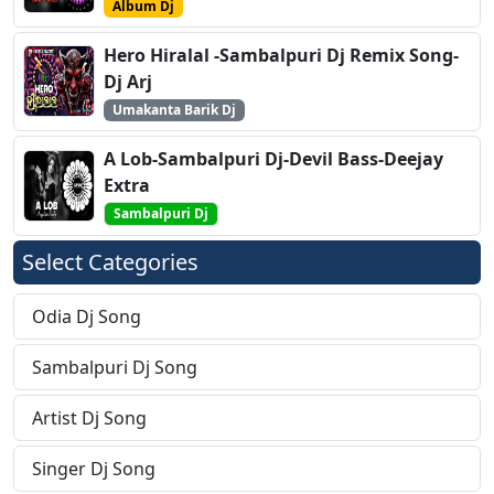
Album Dj
Hero Hiralal -Sambalpuri Dj Remix Song-
Dj Arj
Umakanta Barik Dj
A Lob-Sambalpuri Dj-Devil Bass-Deejay
Extra
Sambalpuri Dj
Select Categories
Odia Dj Song
Sambalpuri Dj Song
Artist Dj Song
Singer Dj Song