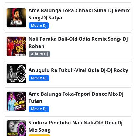
Ame Balunga Toka-Chhaki Suna-Dj Remix
Song-DJ Satya
Movie Dj
Nali Faraka Bali-Old Odia Remix Song- Dj
Rohan
Album Dj
Anugulu Ra Tukuli-Viral Odia Dj-Dj Rocky
Movie Dj
Ame Balunga Toka-Tapori Dance Mix-Dj
Tufan
Movie Dj
Sindura Pindhibu Nali Nali-Old Odia Dj
Mix Song