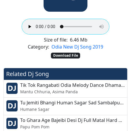
Size of file:
6.46 Mb
Category:
Odia New Dj Song 2019
Download File
Related Dj Song
Tik Tok Rangabati Odia Melody Dance Dhamaka Mix Dj SMC Production
Mantu Chhuria, Asima Panda
Tu Jemiti Bhangi Human Sagar Sad Sambalpuri Style Remix DJ Ashutosh Paul
Humane Sagar
To Ghara Age Bajeibi Desi Dj Full Matal Hard Vibretion Remix Dj Suresh Bhoi
Papu Pom Pom