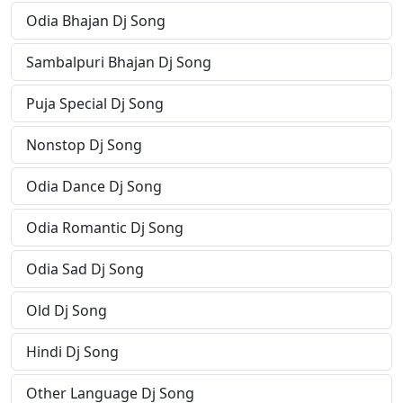
Odia Bhajan Dj Song
Sambalpuri Bhajan Dj Song
Puja Special Dj Song
Nonstop Dj Song
Odia Dance Dj Song
Odia Romantic Dj Song
Odia Sad Dj Song
Old Dj Song
Hindi Dj Song
Other Language Dj Song