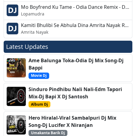
Mo Boyfrend Ku Tame - Odia Dance Remix - Dj Kaliya
Lopamudra
Kamiti Bhulibi Se Abhula Dina Amrita Nayak Rythemic EDM Remix Dj Appu
Amrita Nayak
Latest Updates
Ame Balunga Toka-Odia Dj Mix Song-Dj
Bappi
Movie Dj
Sinduro Pindhibu Nali Nali-Edm Tapori
Mix-Dj Bapi X Dj Santosh
Album Dj
Hero Hiralal-Viral Sambalpuri Dj Mix
Song-Dj Lucifer X Niranjan
Umakanta Barik Dj