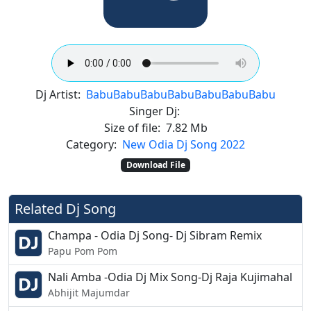
Dj Artist:
Babu
Babu
Babu
Babu
Babu
Babu
Babu
Singer Dj:
Size of file:
7.82 Mb
Category:
New Odia Dj Song 2022
Download File
Related Dj Song
Champa - Odia Dj Song- Dj Sibram Remix
Papu Pom Pom
Nali Amba -Odia Dj Mix Song-Dj Raja Kujimahal
Abhijit Majumdar