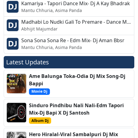
Kamariya - Tapori Dance Mix- Dj A Kay Bhadrak
Mantu Chhuria, Asima Panda
Madhabi Lo Nudki Gali To Premare - Dance Mix Dj - DJ Tuna
Abhijit Majumdar
Sona Sona Sona Re - Edm Mix- Dj Aman Bbsr
Mantu Chhuria, Asima Panda
Latest Updates
Ame Balunga Toka-Odia Dj Mix Song-Dj
Bappi
Movie Dj
Sinduro Pindhibu Nali Nali-Edm Tapori
Mix-Dj Bapi X Dj Santosh
Album Dj
Hero Hiralal-Viral Sambalpuri Dj Mix