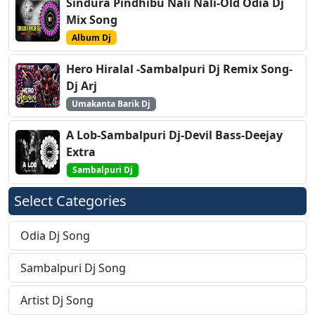
Sindura Pindhibu Nali Nali-Old Odia Dj
Mix Song
Album Dj
Hero Hiralal -Sambalpuri Dj Remix Song-
Dj Arj
Umakanta Barik Dj
A Lob-Sambalpuri Dj-Devil Bass-Deejay
Extra
Sambalpuri Dj
Select Categories
Odia Dj Song
Sambalpuri Dj Song
Artist Dj Song