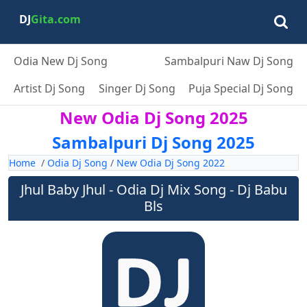
DJ
Gita.com
Odia New Dj Song
Sambalpuri Naw Dj Song
Artist Dj Song
Singer Dj Song
Puja Special Dj Song
New Odia Dj Song 2025
Sambalpuri Dj Song 2025
Home
/
Odia Dj Song
/
New Odia Dj Song 2022
Jhul Baby Jhul - Odia Dj Mix Song - Dj Babu
Bls