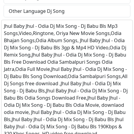
Other Language Dj Song
Jhul Baby Jhul - Odia Dj Mix Song - Dj Babu Bls Mp3
Songs,Video,Ringtone, Oriya New Movie Songs,Odia
Bhajan Songs,Odia Album Songs, Jhul Baby Jhul - Odia
Dj Mix Song - Dj Babu Bls 3gp & Mp4 HD Video,Odia Dj
Remix Song,Jhul Baby Jhul - Odia Dj Mix Song - Dj Babu
Bls Free Download Odia Sambalpuri Songs Odia
Jatra,Odia Full Movie,Jhul Baby Jhul - Odia Dj Mix Song -
Dj Babu Bls Song Download,Odia Sambalpuri Songs,All
Dj Songs free download ,Jhul Baby Jhul - Odia Dj Mix
Song - Dj Babu Bls,Jhul Baby Jhul - Odia Dj Mix Song - Dj
Babu Bls Odia Songs Download Free,Jhul Baby Jhul -
Odia Dj Mix Song - Dj Babu Bls Odia Movie, downlaod
odia movie, Jhul Baby Jhul - Odia Dj Mix Song - Dj Babu
Bls,Jhul Baby Jhul - Odia Dj Mix Song - Dj Babu Bls Jhul
Baby Jhul - Odia Dj Mix Song - Dj Babu Bls 190Kbps &
320 Kbps Songs, HD video free download