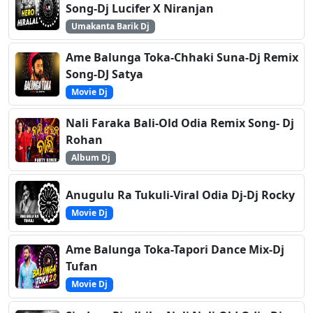
Song-Dj Lucifer X Niranjan
Umakanta Barik Dj
Ame Balunga Toka-Chhaki Suna-Dj Remix
Song-DJ Satya
Movie Dj
Nali Faraka Bali-Old Odia Remix Song- Dj
Rohan
Album Dj
Anugulu Ra Tukuli-Viral Odia Dj-Dj Rocky
Movie Dj
Ame Balunga Toka-Tapori Dance Mix-Dj
Tufan
Movie Dj