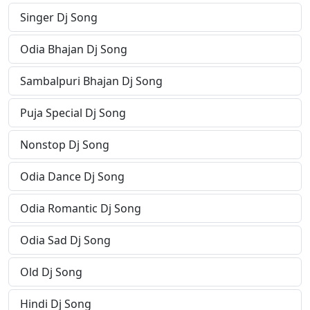
Singer Dj Song
Odia Bhajan Dj Song
Sambalpuri Bhajan Dj Song
Puja Special Dj Song
Nonstop Dj Song
Odia Dance Dj Song
Odia Romantic Dj Song
Odia Sad Dj Song
Old Dj Song
Hindi Dj Song