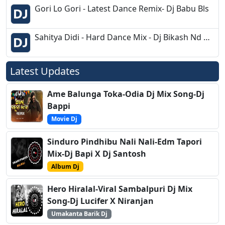
Gori Lo Gori - Latest Dance Remix- Dj Babu Bls
Sahitya Didi - Hard Dance Mix - Dj Bikash Nd Dj Tiku Chandipur
Latest Updates
Ame Balunga Toka-Odia Dj Mix Song-Dj
Bappi
Movie Dj
Sinduro Pindhibu Nali Nali-Edm Tapori
Mix-Dj Bapi X Dj Santosh
Album Dj
Hero Hiralal-Viral Sambalpuri Dj Mix
Song-Dj Lucifer X Niranjan
Umakanta Barik Dj