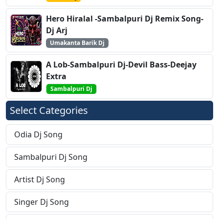
Hero Hiralal -Sambalpuri Dj Remix Song-
Dj Arj
Umakanta Barik Dj
A Lob-Sambalpuri Dj-Devil Bass-Deejay
Extra
Sambalpuri Dj
Select Categories
Odia Dj Song
Sambalpuri Dj Song
Artist Dj Song
Singer Dj Song