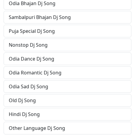
Odia Bhajan Dj Song
Sambalpuri Bhajan Dj Song
Puja Special Dj Song
Nonstop Dj Song
Odia Dance Dj Song
Odia Romantic Dj Song
Odia Sad Dj Song
Old Dj Song
Hindi Dj Song
Other Language Dj Song