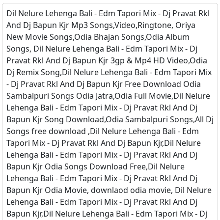
Dil Nelure Lehenga Bali - Edm Tapori Mix - Dj Pravat Rkl
And Dj Bapun Kjr Mp3 Songs,Video,Ringtone, Oriya
New Movie Songs,Odia Bhajan Songs,Odia Album
Songs, Dil Nelure Lehenga Bali - Edm Tapori Mix - Dj
Pravat Rkl And Dj Bapun Kjr 3gp & Mp4 HD Video,Odia
Dj Remix Song,Dil Nelure Lehenga Bali - Edm Tapori Mix
- Dj Pravat Rkl And Dj Bapun Kjr Free Download Odia
Sambalpuri Songs Odia Jatra,Odia Full Movie,Dil Nelure
Lehenga Bali - Edm Tapori Mix - Dj Pravat Rkl And Dj
Bapun Kjr Song Download,Odia Sambalpuri Songs,All Dj
Songs free download ,Dil Nelure Lehenga Bali - Edm
Tapori Mix - Dj Pravat Rkl And Dj Bapun Kjr,Dil Nelure
Lehenga Bali - Edm Tapori Mix - Dj Pravat Rkl And Dj
Bapun Kjr Odia Songs Download Free,Dil Nelure
Lehenga Bali - Edm Tapori Mix - Dj Pravat Rkl And Dj
Bapun Kjr Odia Movie, downlaod odia movie, Dil Nelure
Lehenga Bali - Edm Tapori Mix - Dj Pravat Rkl And Dj
Bapun Kjr,Dil Nelure Lehenga Bali - Edm Tapori Mix - Dj