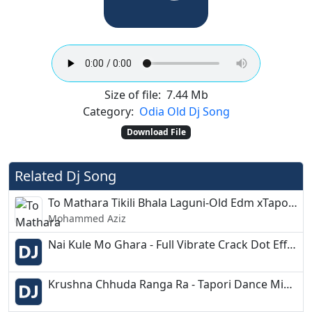
Size of file:
7.44 Mb
Category:
Odia Old Dj Song
Download File
Related Dj Song
To Mathara Tikili Bhala Laguni-Old Edm xTapori-Dj Brabhu
Mohammed Aziz
Nai Kule Mo Ghara - Full Vibrate Crack Dot Effect - DjRajesh
Krushna Chhuda Ranga Ra - Tapori Dance Mix- Dj Kiran Nayagarh