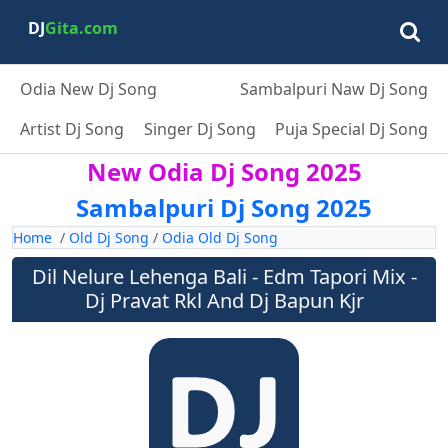
DJ
Gita.com
Odia New Dj Song
Sambalpuri Naw Dj Song
Artist Dj Song
Singer Dj Song
Puja Special Dj Song
New Odia Dj Song 2025
Sambalpuri Dj Song 2025
Home
/
Old Dj Song
/
Odia Old Dj Song
Dil Nelure Lehenga Bali - Edm Tapori Mix -
Dj Pravat Rkl And Dj Bapun Kjr