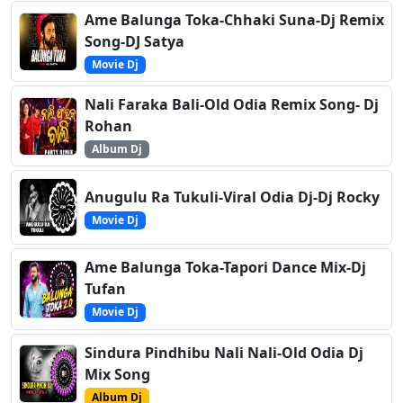
Ame Balunga Toka-Chhaki Suna-Dj Remix
Song-DJ Satya
Movie Dj
Nali Faraka Bali-Old Odia Remix Song- Dj
Rohan
Album Dj
Anugulu Ra Tukuli-Viral Odia Dj-Dj Rocky
Movie Dj
Ame Balunga Toka-Tapori Dance Mix-Dj
Tufan
Movie Dj
Sindura Pindhibu Nali Nali-Old Odia Dj
Mix Song
Album Dj