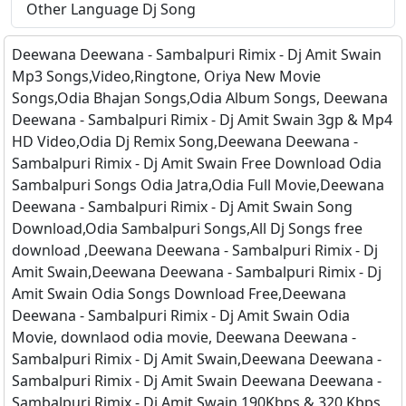
Other Language Dj Song
Deewana Deewana - Sambalpuri Rimix - Dj Amit Swain
Mp3 Songs,Video,Ringtone, Oriya New Movie
Songs,Odia Bhajan Songs,Odia Album Songs, Deewana
Deewana - Sambalpuri Rimix - Dj Amit Swain 3gp & Mp4
HD Video,Odia Dj Remix Song,Deewana Deewana -
Sambalpuri Rimix - Dj Amit Swain Free Download Odia
Sambalpuri Songs Odia Jatra,Odia Full Movie,Deewana
Deewana - Sambalpuri Rimix - Dj Amit Swain Song
Download,Odia Sambalpuri Songs,All Dj Songs free
download ,Deewana Deewana - Sambalpuri Rimix - Dj
Amit Swain,Deewana Deewana - Sambalpuri Rimix - Dj
Amit Swain Odia Songs Download Free,Deewana
Deewana - Sambalpuri Rimix - Dj Amit Swain Odia
Movie, downlaod odia movie, Deewana Deewana -
Sambalpuri Rimix - Dj Amit Swain,Deewana Deewana -
Sambalpuri Rimix - Dj Amit Swain Deewana Deewana -
Sambalpuri Rimix - Dj Amit Swain 190Kbps & 320 Kbps