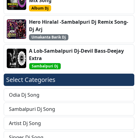
Mix Song
Album Dj
Hero Hiralal -Sambalpuri Dj Remix Song-
Dj Arj
Umakanta Barik Dj
A Lob-Sambalpuri Dj-Devil Bass-Deejay
Extra
Sambalpuri Dj
Select Categories
Odia Dj Song
Sambalpuri Dj Song
Artist Dj Song
Singer Dj Song