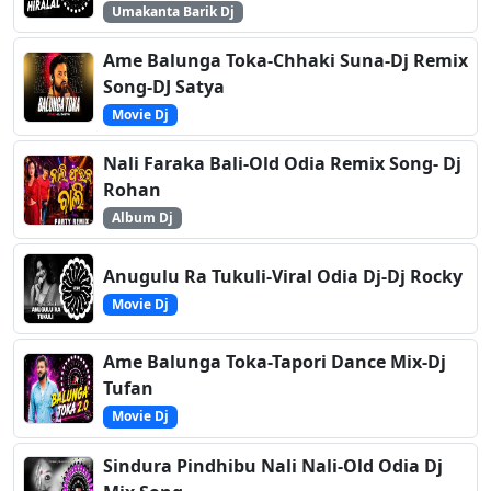
Umakanta Barik Dj
Ame Balunga Toka-Chhaki Suna-Dj Remix
Song-DJ Satya
Movie Dj
Nali Faraka Bali-Old Odia Remix Song- Dj
Rohan
Album Dj
Anugulu Ra Tukuli-Viral Odia Dj-Dj Rocky
Movie Dj
Ame Balunga Toka-Tapori Dance Mix-Dj
Tufan
Movie Dj
Sindura Pindhibu Nali Nali-Old Odia Dj