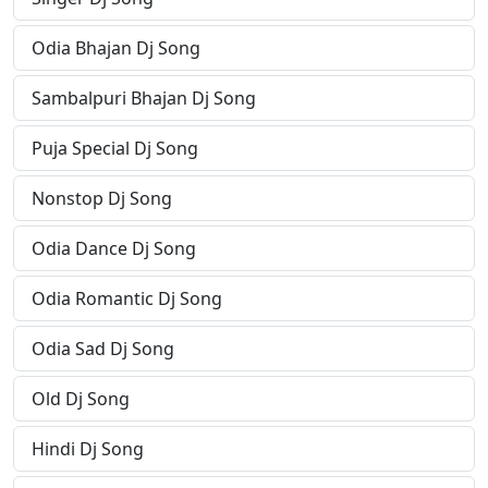
Odia Bhajan Dj Song
Sambalpuri Bhajan Dj Song
Puja Special Dj Song
Nonstop Dj Song
Odia Dance Dj Song
Odia Romantic Dj Song
Odia Sad Dj Song
Old Dj Song
Hindi Dj Song