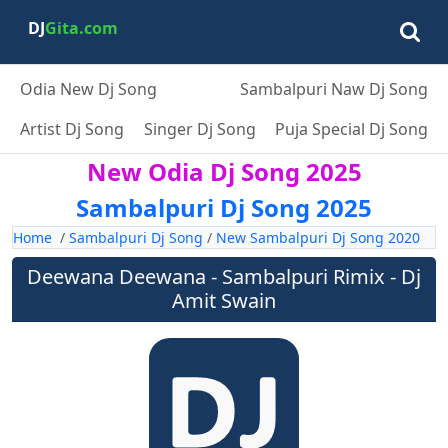
DJ
Gita.com
Odia New Dj Song
Sambalpuri Naw Dj Song
Artist Dj Song
Singer Dj Song
Puja Special Dj Song
New Odia Dj Song 2025
Sambalpuri Dj Song 2025
Home
/
Sambalpuri Dj Song
/
New Sambalpuri Dj Song 2020
Deewana Deewana - Sambalpuri Rimix - Dj
Amit Swain