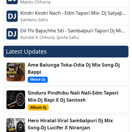
Mantu Chhuria
Kindri Kindri Nach - Edm Tapori Mix- Dj Satyajit - Rj Bhadrak
Santanu Sahu
Dil Thi Bajuchhe Siti - Sambalpuri Tapori Dj Mix - Dj Ashish G7
Kundal K Chhura, Ipsita Sahu
Latest Updates
Ame Balunga Toka-Odia Dj Mix Song-Dj
Bappi
Movie Dj
Sinduro Pindhibu Nali Nali-Edm Tapori
Mix-Dj Bapi X Dj Santosh
Album Dj
Hero Hiralal-Viral Sambalpuri Dj Mix
Song-Dj Lucifer X Niranjan