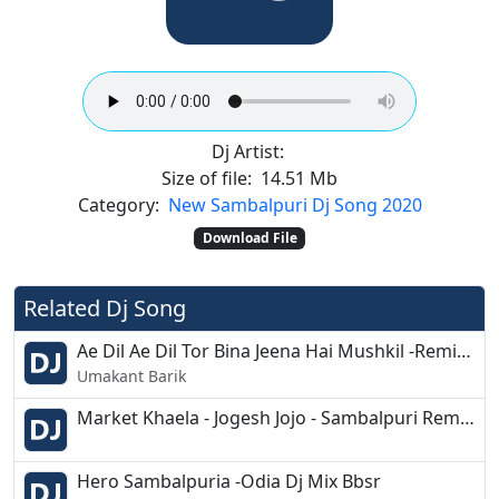
Dj Artist:
Size of file:
14.51 Mb
Category:
New Sambalpuri Dj Song 2020
Download File
Related Dj Song
Ae Dil Ae Dil Tor Bina Jeena Hai Mushkil -Remix song - Dj Santosh
Umakant Barik
Market Khaela - Jogesh Jojo - Sambalpuri Remix - Dj Biswa - Dj Ashish G7
Hero Sambalpuria -Odia Dj Mix Bbsr