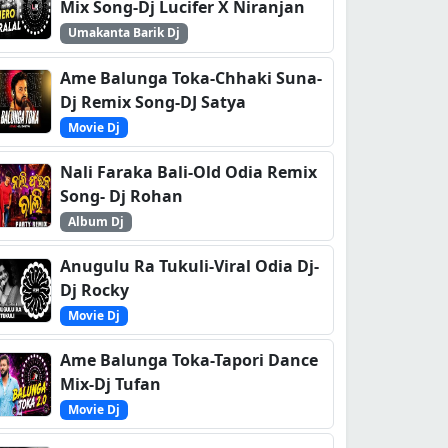
Mix Song-Dj Lucifer X Niranjan
Umakanta Barik Dj
Ame Balunga Toka-Chhaki Suna-
Dj Remix Song-DJ Satya
Movie Dj
Nali Faraka Bali-Old Odia Remix
Song- Dj Rohan
Album Dj
Anugulu Ra Tukuli-Viral Odia Dj-
Dj Rocky
Movie Dj
Ame Balunga Toka-Tapori Dance
Mix-Dj Tufan
Movie Dj