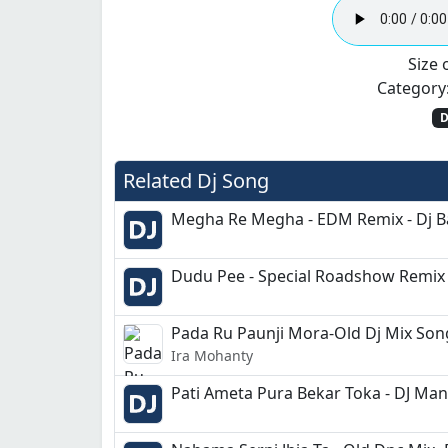
Size o
Category
D
Related Dj Song
Megha Re Megha - EDM Remix - Dj 
Dudu Pee - Special Roadshow Remix 
Pada Ru Paunji Mora-Old Dj Mix Song
Ira Mohanty
Pati Ameta Pura Bekar Toka - DJ Ma