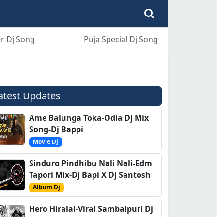
r Dj Song
Puja Special Dj Song
atest Updates
Ame Balunga Toka-Odia Dj Mix
Song-Dj Bappi
Movie Dj
Sinduro Pindhibu Nali Nali-Edm
Tapori Mix-Dj Bapi X Dj Santosh
Album Dj
Hero Hiralal-Viral Sambalpuri Dj