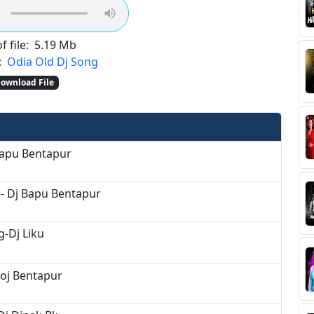
f file:
5.19 Mb
:
Odia Old Dj Song
ownload File
Bapu Bentapur
- Dj Bapu Bentapur
-Dj Liku
noj Bentapur