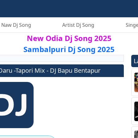
 Naw Dj Song
Artist Dj Song
Singe
New Odia Dj Song 2025
Sambalpuri Dj Song 2025
L
aru -Tapori Mix - DJ Bapu Bentapur