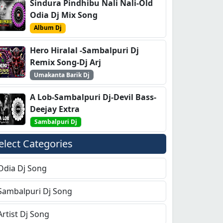
Sindura Pindhibu Nali Nali-Old
Odia Dj Mix Song
Album Dj
Hero Hiralal -Sambalpuri Dj
Remix Song-Dj Arj
Umakanta Barik Dj
A Lob-Sambalpuri Dj-Devil Bass-
Deejay Extra
Sambalpuri Dj
elect Categories
Odia Dj Song
Sambalpuri Dj Song
Artist Dj Song