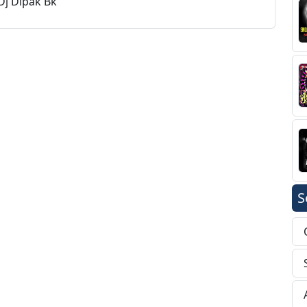
Dj Dipak Bk
S