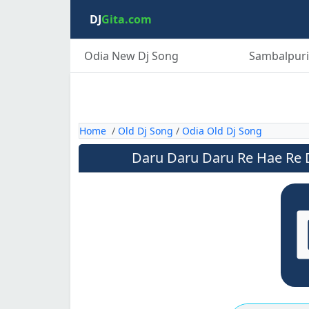
DJ
Gita.com
Odia New Dj Song
Sambalpuri
Home
/
Old Dj Song
/
Odia Old Dj Song
Daru Daru Daru Re Hae Re D