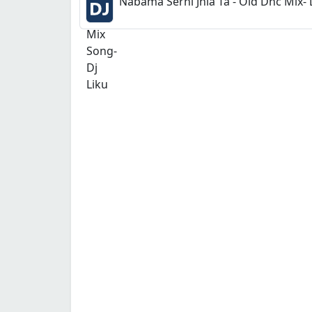
Nabama Serni Jhia Ta - Old Dnc Mix- 