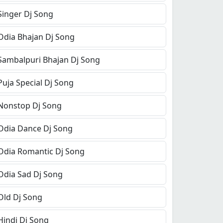
Singer Dj Song
Odia Bhajan Dj Song
Sambalpuri Bhajan Dj Song
Puja Special Dj Song
Nonstop Dj Song
Odia Dance Dj Song
Odia Romantic Dj Song
Odia Sad Dj Song
Old Dj Song
Hindi Dj Song