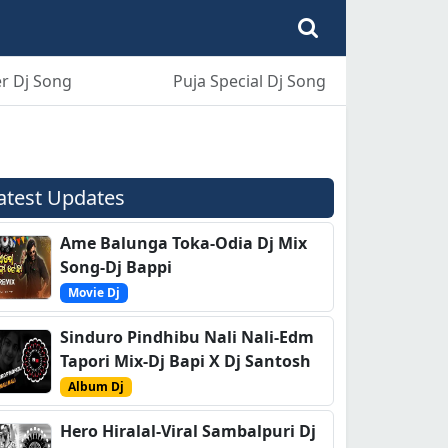
r Dj Song
Puja Special Dj Song
atest Updates
Ame Balunga Toka-Odia Dj Mix
Song-Dj Bappi
Movie Dj
Sinduro Pindhibu Nali Nali-Edm
Tapori Mix-Dj Bapi X Dj Santosh
Album Dj
Hero Hiralal-Viral Sambalpuri Dj