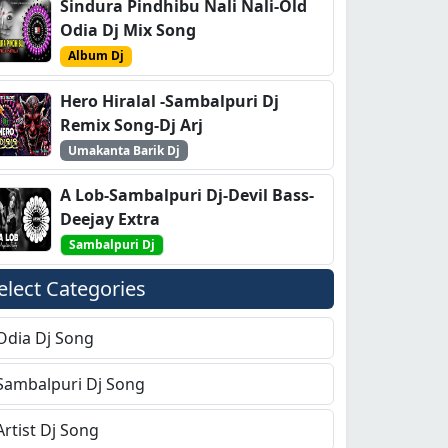
Sindura Pindhibu Nali Nali-Old
Odia Dj Mix Song
Album Dj
Hero Hiralal -Sambalpuri Dj
Remix Song-Dj Arj
Umakanta Barik Dj
A Lob-Sambalpuri Dj-Devil Bass-
Deejay Extra
Sambalpuri Dj
elect Categories
Odia Dj Song
Sambalpuri Dj Song
Artist Dj Song