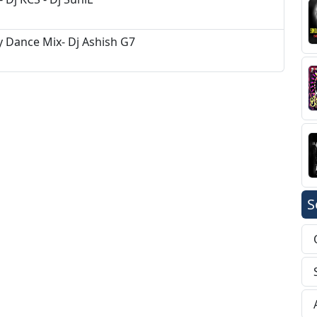
y Dance Mix- Dj Ashish G7
S