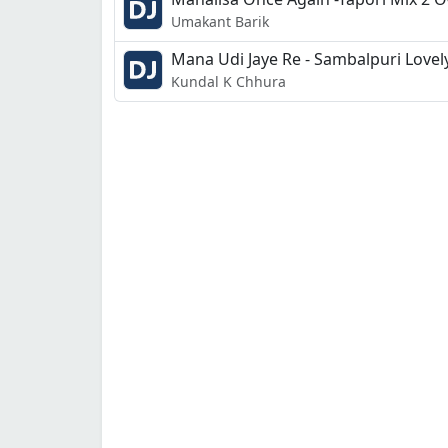
Umakant Barik
Mana Udi Jaye Re - Sambalpuri Lovel
Kundal K Chhura