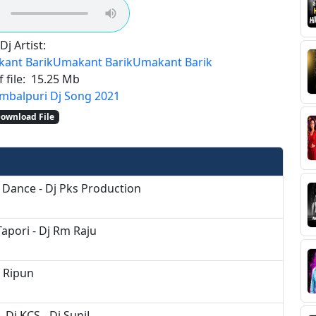
Dj Artist:
ant Barik
Umakant Barik
Umakant Barik
 file:
15.25 Mb
mbalpuri Dj Song 2021
ownload File
 Dance - Dj Pks Production
apori - Dj Rm Raju
j Ripun
 Dj KCS - Dj SuniL