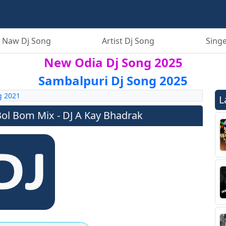
 Naw Dj Song
Artist Dj Song
Singe
New Odia Dj Song 2025
Sambalpuri Dj Song 2025
g 2021
L
l Bom Mix - DJ A Kay Bhadrak