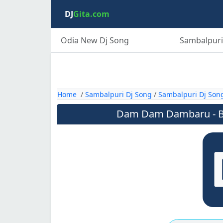
DJ
Gita.com
Odia New Dj Song
Sambalpuri
Home
/
Sambalpuri Dj Song
/
Sambalpuri Dj Son
Dam Dam Dambaru - Bo