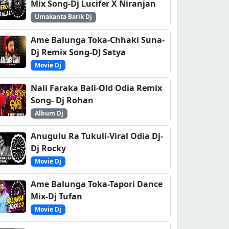
Mix Song-Dj Lucifer X Niranjan
Umakanta Barik Dj
Ame Balunga Toka-Chhaki Suna-
Dj Remix Song-DJ Satya
Movie Dj
Nali Faraka Bali-Old Odia Remix
Song- Dj Rohan
Album Dj
Anugulu Ra Tukuli-Viral Odia Dj-
Dj Rocky
Movie Dj
Ame Balunga Toka-Tapori Dance
Mix-Dj Tufan
Movie Dj