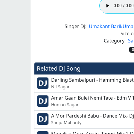
Singer Dj:
Umakant Barik
Umak
Size of
Category:
Sa
D
Related Dj Song
Darling Sambalpuri - Hamming Blast
Nil Sagar
Amar Gaan Bulei Nemi Tate - Edm V T
Human Sagar
A Mor Pardeshi Babu - Dance Mix- D
Sanju Mohanty
Manalisa Once Again -Tapori Mix 2 O-