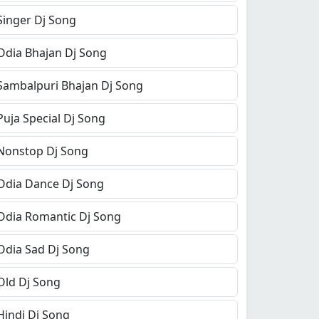
Singer Dj Song
Odia Bhajan Dj Song
Sambalpuri Bhajan Dj Song
Puja Special Dj Song
Nonstop Dj Song
Odia Dance Dj Song
Odia Romantic Dj Song
Odia Sad Dj Song
Old Dj Song
Hindi Dj Song