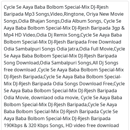
Cycle Se Aaya Baba Bolbom Special-Mix DJ-Rjesh
Baripada Mp3 Songs,Video,Ringtone, Oriya New Movie
Songs,Odia Bhajan Songs,Odia Album Songs, Cycle Se
Aaya Baba Bolbom Special-Mix DJ-Rjesh Baripada 3gp &
Mp4 HD Video,Odia Dj Remix Song,Cycle Se Aaya Baba
Bolbom Special-Mix DJ-Rjesh Baripada Free Download
Odia Sambalpuri Songs Odia Jatra,Odia Full Movie,Cycle
Se Aaya Baba Bolbom Special-Mix DJ-Rjesh Baripada
Song Download,Odia Sambalpuri Songs,All Dj Songs
free download ,Cycle Se Aaya Baba Bolbom Special-Mix
DJ-Rjesh Baripada,Cycle Se Aaya Baba Bolbom Special-
Mix DJ-Rjesh Baripada Odia Songs Download Free,Cycle
Se Aaya Baba Bolbom Special-Mix DJ-Rjesh Baripada
Odia Movie, downlaod odia movie, Cycle Se Aaya Baba
Bolbom Special-Mix DJ-Rjesh Baripada,Cycle Se Aaya
Baba Bolbom Special-Mix DJ-Rjesh Baripada Cycle Se
Aaya Baba Bolbom Special-Mix DJ-Rjesh Baripada
190Kbps & 320 Kbps Songs, HD video free download