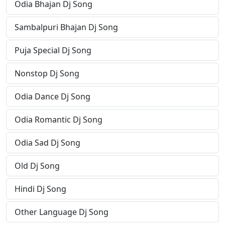
Odia Bhajan Dj Song
Sambalpuri Bhajan Dj Song
Puja Special Dj Song
Nonstop Dj Song
Odia Dance Dj Song
Odia Romantic Dj Song
Odia Sad Dj Song
Old Dj Song
Hindi Dj Song
Other Language Dj Song