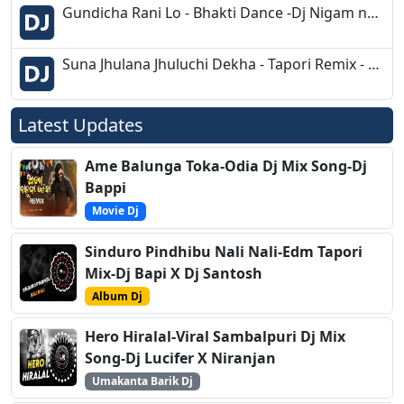
Gundicha Rani Lo - Bhakti Dance -Dj Nigam nd Dj Rahul Dkl
Suna Jhulana Jhuluchi Dekha - Tapori Remix - Dj Rj Bhadrak
Latest Updates
Ame Balunga Toka-Odia Dj Mix Song-Dj
Bappi
Movie Dj
Sinduro Pindhibu Nali Nali-Edm Tapori
Mix-Dj Bapi X Dj Santosh
Album Dj
Hero Hiralal-Viral Sambalpuri Dj Mix
Song-Dj Lucifer X Niranjan
Umakanta Barik Dj