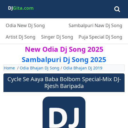
DJ
Gita.com
Odia New Dj Song
Sambalpuri Naw Dj Song
Artist Dj Song
Singer Dj Song
Puja Special Dj Song
New Odia Dj Song 2025
Sambalpuri Dj Song 2025
Home
/
Odia Bhajan Dj Song
/
Odia Bhajan Dj 2019
Cycle Se Aaya Baba Bolbom Special-Mix DJ-
Rjesh Baripada