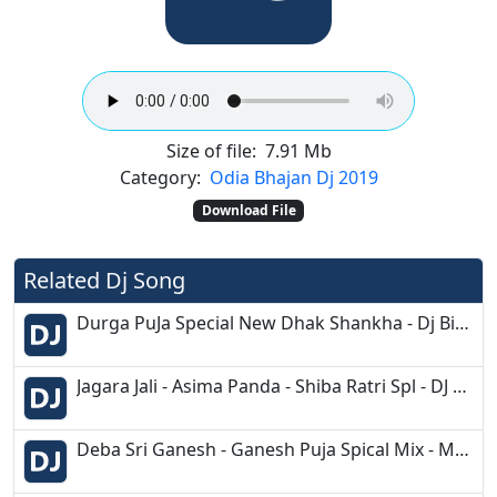
Size of file:
7.91 Mb
Category:
Odia Bhajan Dj 2019
Download File
Related Dj Song
Durga PuJa Special New Dhak Shankha - Dj Biswajit Music ProductioN
Jagara Jali - Asima Panda - Shiba Ratri Spl - DJ Nishanjeet Morada-
Deba Sri Ganesh - Ganesh Puja Spical Mix - Matal Dance - Dj Kuna