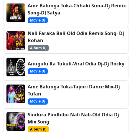
Ame Balunga Toka-Chhaki Suna-Dj Remix
Song-DJ Satya
Movie Dj
Nali Faraka Bali-Old Odia Remix Song- Dj
Rohan
Album Dj
Anugulu Ra Tukuli-Viral Odia Dj-Dj Rocky
Movie Dj
Ame Balunga Toka-Tapori Dance Mix-Dj
Tufan
Movie Dj
Sindura Pindhibu Nali Nali-Old Odia Dj
Mix Song
Album Dj