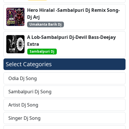
Hero Hiralal -Sambalpuri Dj Remix Song-
Dj Arj
Umakanta Barik Dj
A Lob-Sambalpuri Dj-Devil Bass-Deejay
Extra
Sambalpuri Dj
Select Categories
Odia Dj Song
Sambalpuri Dj Song
Artist Dj Song
Singer Dj Song