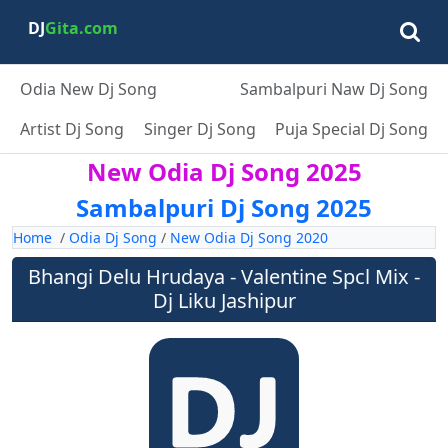
DJ
Gita.com
Odia New Dj Song
Sambalpuri Naw Dj Song
Artist Dj Song
Singer Dj Song
Puja Special Dj Song
New Odia Dj Song 2025
Sambalpuri Dj Song 2025
Home
/
Odia Dj Song
/
New Odia Dj Song 2020
Bhangi Delu Hrudaya - Valentine Spcl Mix -
Dj Liku Jashipur