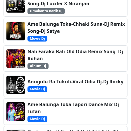
Song-Dj Lucifer X Niranjan
Umakanta Barik Dj
Ame Balunga Toka-Chhaki Suna-Dj Remix
Song-DJ Satya
Movie Dj
Nali Faraka Bali-Old Odia Remix Song- Dj
Rohan
Album Dj
Anugulu Ra Tukuli-Viral Odia Dj-Dj Rocky
Movie Dj
Ame Balunga Toka-Tapori Dance Mix-Dj
Tufan
Movie Dj