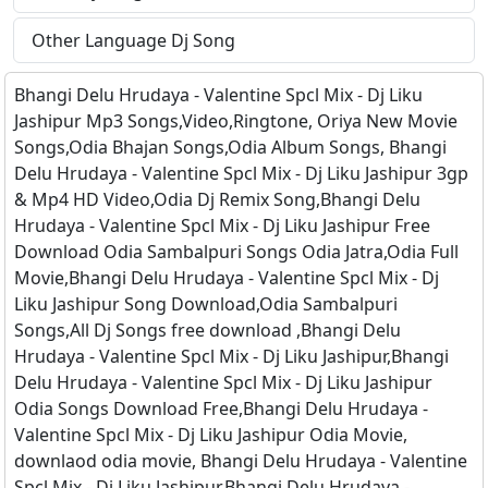
Other Language Dj Song
Bhangi Delu Hrudaya - Valentine Spcl Mix - Dj Liku
Jashipur Mp3 Songs,Video,Ringtone, Oriya New Movie
Songs,Odia Bhajan Songs,Odia Album Songs, Bhangi
Delu Hrudaya - Valentine Spcl Mix - Dj Liku Jashipur 3gp
& Mp4 HD Video,Odia Dj Remix Song,Bhangi Delu
Hrudaya - Valentine Spcl Mix - Dj Liku Jashipur Free
Download Odia Sambalpuri Songs Odia Jatra,Odia Full
Movie,Bhangi Delu Hrudaya - Valentine Spcl Mix - Dj
Liku Jashipur Song Download,Odia Sambalpuri
Songs,All Dj Songs free download ,Bhangi Delu
Hrudaya - Valentine Spcl Mix - Dj Liku Jashipur,Bhangi
Delu Hrudaya - Valentine Spcl Mix - Dj Liku Jashipur
Odia Songs Download Free,Bhangi Delu Hrudaya -
Valentine Spcl Mix - Dj Liku Jashipur Odia Movie,
downlaod odia movie, Bhangi Delu Hrudaya - Valentine
Spcl Mix - Dj Liku Jashipur,Bhangi Delu Hrudaya -