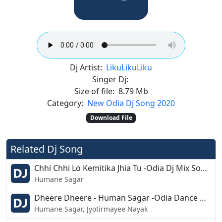
Dj Artist:
Liku
Liku
Liku
Singer Dj:
Size of file:
8.79 Mb
Category:
New Odia Dj Song 2020
Download File
Related Dj Song
Chhi Chhi Lo Kemitika Jhia Tu -Odia Dj Mix Song -Dj Rakesh
Humane Sagar
Dheere Dheere - Human Sagar -Odia Dance Mix- Dj Slb Burujal
Humane Sagar, Jyotirmayee Nayak