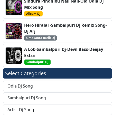
Sindura Pindhibu Nali Nali-Old Odia Dj
Mix Song
Album Dj
Hero Hiralal -Sambalpuri Dj Remix Song-
Dj Arj
Umakanta Barik Dj
A Lob-Sambalpuri Dj-Devil Bass-Deejay
Extra
Sambalpuri Dj
Select Categories
Odia Dj Song
Sambalpuri Dj Song
Artist Dj Song