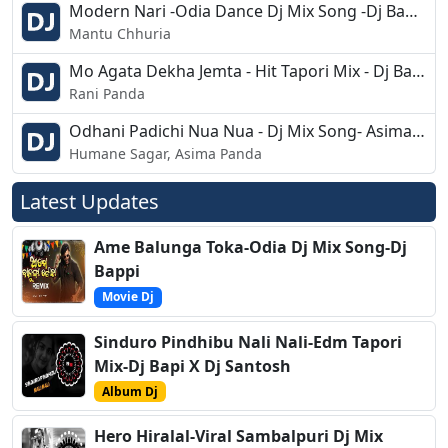
Modern Nari -Odia Dance Dj Mix Song -Dj Bapu Raj
Mantu Chhuria
Mo Agata Dekha Jemta - Hit Tapori Mix - Dj Babu Bls
Rani Panda
Odhani Padichi Nua Nua - Dj Mix Song- Asima Panda
Humane Sagar, Asima Panda
Latest Updates
Ame Balunga Toka-Odia Dj Mix Song-Dj
Bappi
Movie Dj
Sinduro Pindhibu Nali Nali-Edm Tapori
Mix-Dj Bapi X Dj Santosh
Album Dj
Hero Hiralal-Viral Sambalpuri Dj Mix