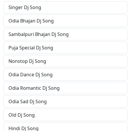
Singer Dj Song
Odia Bhajan Dj Song
Sambalpuri Bhajan Dj Song
Puja Special Dj Song
Nonstop Dj Song
Odia Dance Dj Song
Odia Romantic Dj Song
Odia Sad Dj Song
Old Dj Song
Hindi Dj Song