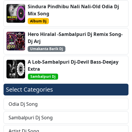
Sindura Pindhibu Nali Nali-Old Odia Dj
Mix Song
Album Dj
Hero Hiralal -Sambalpuri Dj Remix Song-
Dj Arj
Umakanta Barik Dj
A Lob-Sambalpuri Dj-Devil Bass-Deejay
Extra
Sambalpuri Dj
Select Categories
Odia Dj Song
Sambalpuri Dj Song
Artist Dj Song