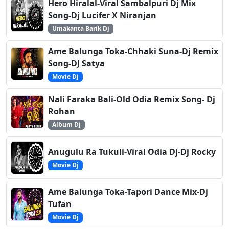
Hero Hiralal-Viral Sambalpuri Dj Mix
Song-Dj Lucifer X Niranjan
Umakanta Barik Dj
Ame Balunga Toka-Chhaki Suna-Dj Remix
Song-DJ Satya
Movie Dj
Nali Faraka Bali-Old Odia Remix Song- Dj
Rohan
Album Dj
Anugulu Ra Tukuli-Viral Odia Dj-Dj Rocky
Movie Dj
Ame Balunga Toka-Tapori Dance Mix-Dj
Tufan
Movie Dj