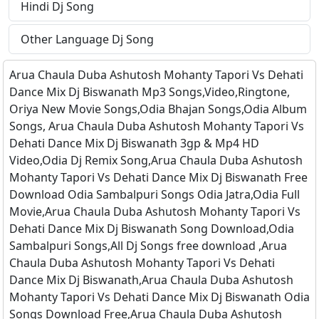
Hindi Dj Song
Other Language Dj Song
Arua Chaula Duba Ashutosh Mohanty Tapori Vs Dehati
Dance Mix Dj Biswanath Mp3 Songs,Video,Ringtone,
Oriya New Movie Songs,Odia Bhajan Songs,Odia Album
Songs, Arua Chaula Duba Ashutosh Mohanty Tapori Vs
Dehati Dance Mix Dj Biswanath 3gp & Mp4 HD
Video,Odia Dj Remix Song,Arua Chaula Duba Ashutosh
Mohanty Tapori Vs Dehati Dance Mix Dj Biswanath Free
Download Odia Sambalpuri Songs Odia Jatra,Odia Full
Movie,Arua Chaula Duba Ashutosh Mohanty Tapori Vs
Dehati Dance Mix Dj Biswanath Song Download,Odia
Sambalpuri Songs,All Dj Songs free download ,Arua
Chaula Duba Ashutosh Mohanty Tapori Vs Dehati
Dance Mix Dj Biswanath,Arua Chaula Duba Ashutosh
Mohanty Tapori Vs Dehati Dance Mix Dj Biswanath Odia
Songs Download Free,Arua Chaula Duba Ashutosh