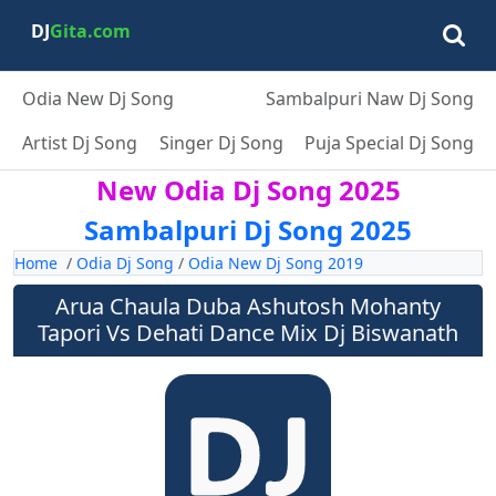
DJ
Gita.com
Odia New Dj Song
Sambalpuri Naw Dj Song
Artist Dj Song
Singer Dj Song
Puja Special Dj Song
New Odia Dj Song 2025
Sambalpuri Dj Song 2025
Home
/
Odia Dj Song
/
Odia New Dj Song 2019
Arua Chaula Duba Ashutosh Mohanty
Tapori Vs Dehati Dance Mix Dj Biswanath