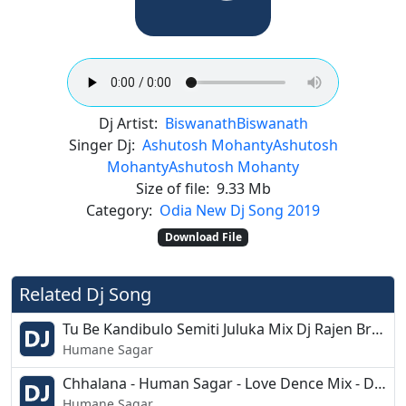
Dj Artist:
Biswanath
Biswanath
Singer Dj:
Ashutosh Mohanty
Ashutosh
Mohanty
Ashutosh Mohanty
Size of file:
9.33 Mb
Category:
Odia New Dj Song 2019
Download File
Related Dj Song
Tu Be Kandibulo Semiti Juluka Mix Dj Rajen Bro and Krishna Juluka
Humane Sagar
Chhalana - Human Sagar - Love Dence Mix - Dj Prakash Burujal
Humane Sagar