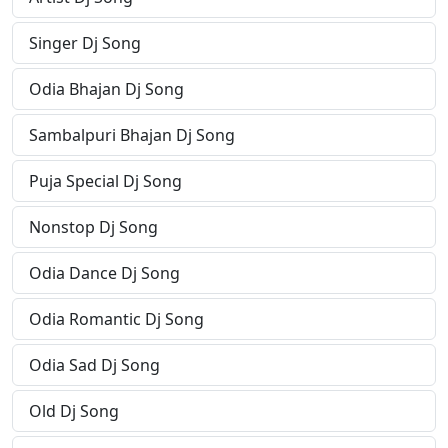
Singer Dj Song
Odia Bhajan Dj Song
Sambalpuri Bhajan Dj Song
Puja Special Dj Song
Nonstop Dj Song
Odia Dance Dj Song
Odia Romantic Dj Song
Odia Sad Dj Song
Old Dj Song