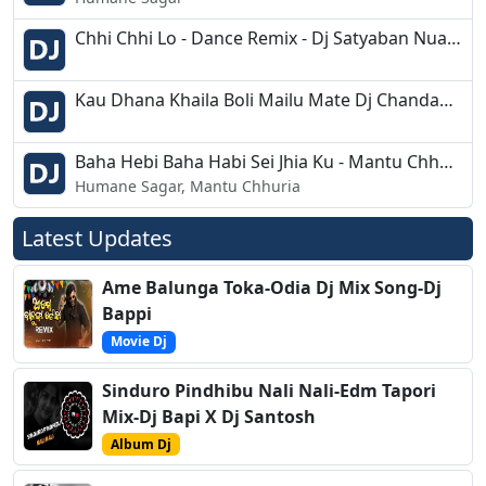
Chhi Chhi Lo - Dance Remix - Dj Satyaban Nuagan
Kau Dhana Khaila Boli Mailu Mate Dj Chandan Bdk Step Dance Mix
Baha Hebi Baha Habi Sei Jhia Ku - Mantu Chhuria,Human Sagar - Tapori Dance Mix - Dj Debasish
Humane Sagar, Mantu Chhuria
Latest Updates
Ame Balunga Toka-Odia Dj Mix Song-Dj
Bappi
Movie Dj
Sinduro Pindhibu Nali Nali-Edm Tapori
Mix-Dj Bapi X Dj Santosh
Album Dj