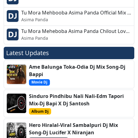
Tu Mora Mehbooba Asima Panda Official Mix Dj Sks Haripur
Asima Panda
Tu Mora Meheboba Asima Panda Chilout Love Remix DJ GS Ft DJ Debraj R4mx 2019
Asima Panda
Latest Updates
Ame Balunga Toka-Odia Dj Mix Song-Dj
Bappi
Movie Dj
Sinduro Pindhibu Nali Nali-Edm Tapori
Mix-Dj Bapi X Dj Santosh
Album Dj
Hero Hiralal-Viral Sambalpuri Dj Mix
Song-Dj Lucifer X Niranjan