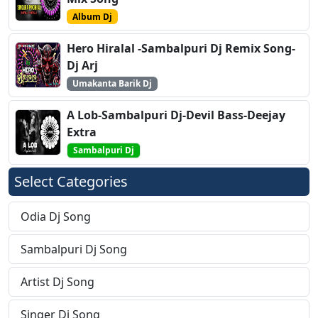
Album Dj
Hero Hiralal -Sambalpuri Dj Remix Song-
Dj Arj
Umakanta Barik Dj
A Lob-Sambalpuri Dj-Devil Bass-Deejay
Extra
Sambalpuri Dj
Select Categories
Odia Dj Song
Sambalpuri Dj Song
Artist Dj Song
Singer Dj Song