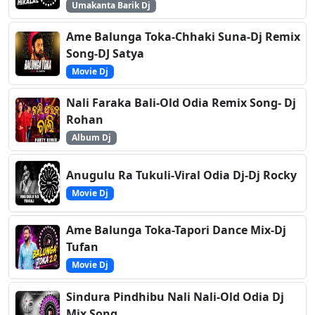
Umakanta Barik Dj
Ame Balunga Toka-Chhaki Suna-Dj Remix
Song-DJ Satya
Movie Dj
Nali Faraka Bali-Old Odia Remix Song- Dj
Rohan
Album Dj
Anugulu Ra Tukuli-Viral Odia Dj-Dj Rocky
Movie Dj
Ame Balunga Toka-Tapori Dance Mix-Dj
Tufan
Movie Dj
Sindura Pindhibu Nali Nali-Old Odia Dj
Mix Song