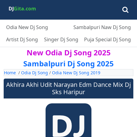
DJ
Gita.com
Odia New Dj Song
Sambalpuri Naw Dj Song
Artist Dj Song
Singer Dj Song
Puja Special Dj Song
New Odia Dj Song 2025
Sambalpuri Dj Song 2025
Home
/
Odia Dj Song
/
Odia New Dj Song 2019
Akhira Akhi Udit Narayan Edm Dance Mix Dj
Sks Haripur