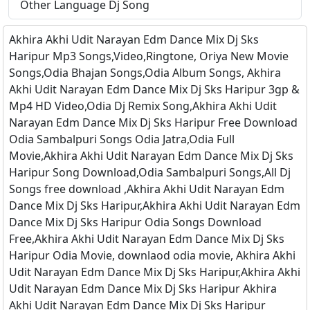
Other Language Dj Song
Akhira Akhi Udit Narayan Edm Dance Mix Dj Sks
Haripur Mp3 Songs,Video,Ringtone, Oriya New Movie
Songs,Odia Bhajan Songs,Odia Album Songs, Akhira
Akhi Udit Narayan Edm Dance Mix Dj Sks Haripur 3gp &
Mp4 HD Video,Odia Dj Remix Song,Akhira Akhi Udit
Narayan Edm Dance Mix Dj Sks Haripur Free Download
Odia Sambalpuri Songs Odia Jatra,Odia Full
Movie,Akhira Akhi Udit Narayan Edm Dance Mix Dj Sks
Haripur Song Download,Odia Sambalpuri Songs,All Dj
Songs free download ,Akhira Akhi Udit Narayan Edm
Dance Mix Dj Sks Haripur,Akhira Akhi Udit Narayan Edm
Dance Mix Dj Sks Haripur Odia Songs Download
Free,Akhira Akhi Udit Narayan Edm Dance Mix Dj Sks
Haripur Odia Movie, downlaod odia movie, Akhira Akhi
Udit Narayan Edm Dance Mix Dj Sks Haripur,Akhira Akhi
Udit Narayan Edm Dance Mix Dj Sks Haripur Akhira
Akhi Udit Narayan Edm Dance Mix Dj Sks Haripur