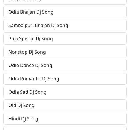
Odia Bhajan Dj Song
Sambalpuri Bhajan Dj Song
Puja Special Dj Song
Nonstop Dj Song
Odia Dance Dj Song
Odia Romantic Dj Song
Odia Sad Dj Song
Old Dj Song
Hindi Dj Song