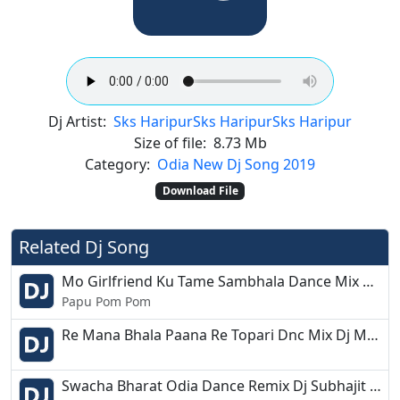
Dj Artist:
Sks Haripur
Sks Haripur
Sks Haripur
Size of file:
8.73 Mb
Category:
Odia New Dj Song 2019
Download File
Related Dj Song
Mo Girlfriend Ku Tame Sambhala Dance Mix Dj Papu Chandbali
Papu Pom Pom
Re Mana Bhala Paana Re Topari Dnc Mix Dj MTR
Swacha Bharat Odia Dance Remix Dj Subhajit Bbsr